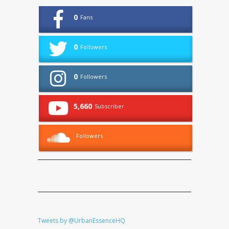
0
Fans
0
Followers
0
Followers
5,660
Subscriber
Followers
Tweets by @UrbanEssenceHQ