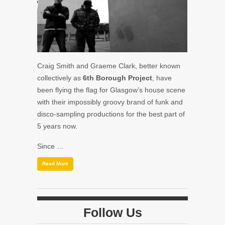
Craig Smith and Graeme Clark, better known
collectively as
6th Borough Project
, have
been flying the flag for Glasgow’s house scene
with their impossibly groovy brand of funk and
disco-sampling productions for the best part of
5 years now.
Since …
Read More
Follow Us