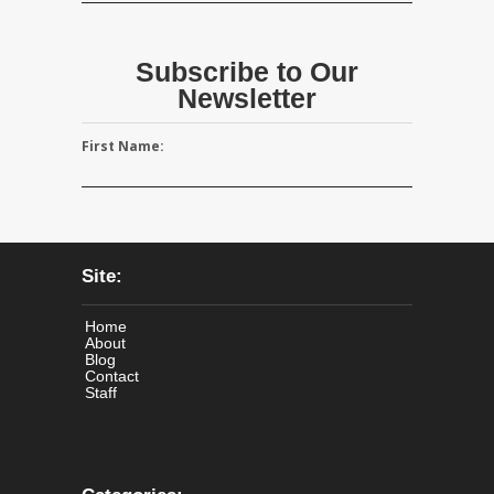
Subscribe to Our
Newsletter
First Name:
Site:
Home
About
Blog
Contact
Staff