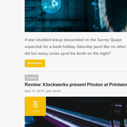
A star-studded lineup descended on the Surrey Quays
superclub for a bank holiday Saturday jaunt like no other.
did too many cooks spoil the broth on the night?
Read More
Reviews
Review: Klockworks present Photon at Printwo
April 13, 2019 |
Jack Smith
8
Rating