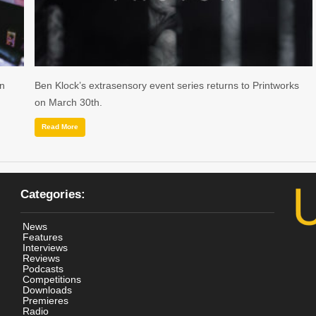
on
Ben Klock’s extrasensory event series returns to Printworks
on March 30th.
Read More
Categories:
News
Features
Interviews
Reviews
Podcasts
Competitions
Downloads
Premieres
Radio