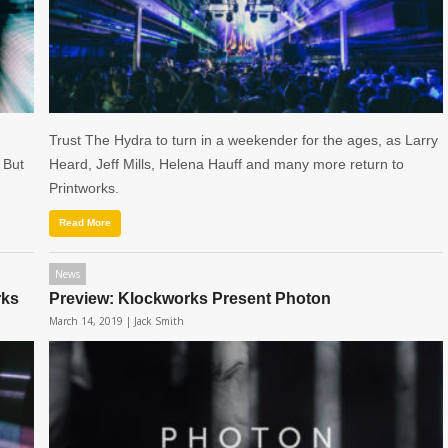
Trust The Hydra to turn in a weekender for the ages, as Larry
 But
Heard, Jeff Mills, Helena Hauff and many more return to
Printworks.
Read More
News
rks
Preview: Klockworks Present Photon
March 14, 2019 |
Jack Smith