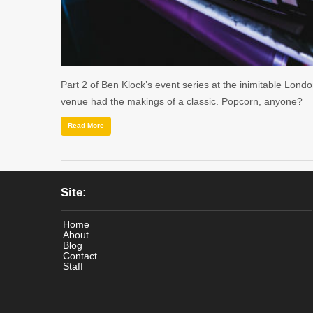
Part 2 of Ben Klock’s event series at the inimitable Lond
venue had the makings of a classic. Popcorn, anyone?
Read More
Site:
Home
About
Blog
Contact
Staff