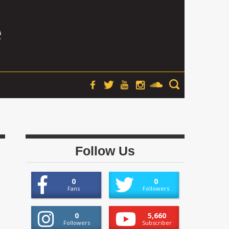
Follow Us
0
0
Fans
Followers
0
5,660
Followers
Subscriber