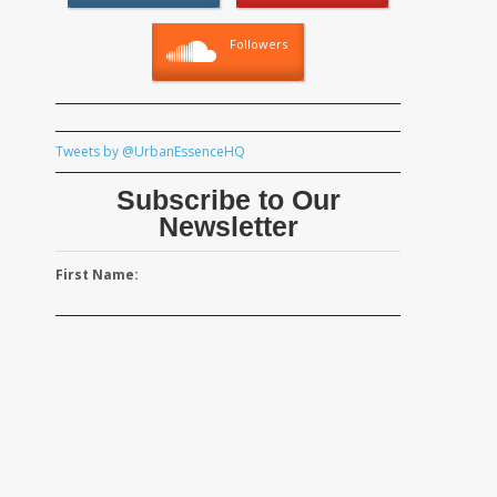
Followers
Tweets by @UrbanEssenceHQ
Subscribe to Our
Newsletter
First Name: