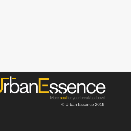
© Urban Essence 2018.