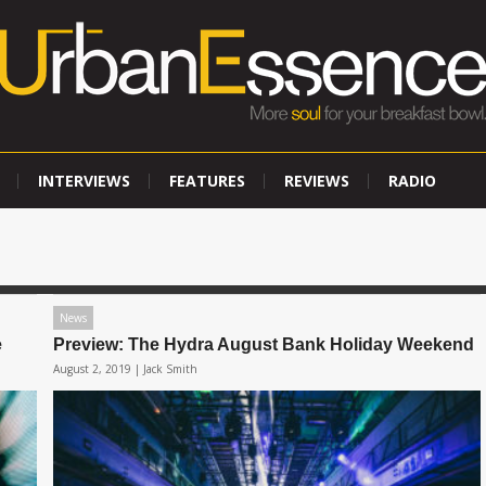
INTERVIEWS
FEATURES
REVIEWS
RADIO
News
e
Preview: The Hydra August Bank Holiday Weekend
August 2, 2019 |
Jack Smith