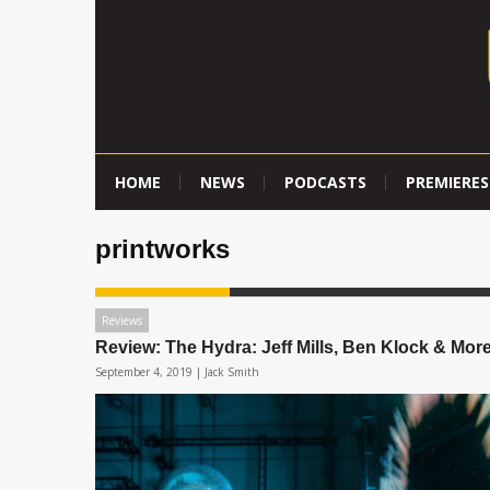
HOME
NEWS
PODCASTS
PREMIERES
printworks
Reviews
Review: The Hydra: Jeff Mills, Ben Klock & Mor
September 4, 2019 |
Jack Smith