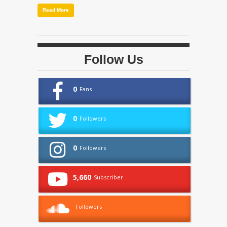
Read More
Follow Us
0
Fans
0
Followers
0
Followers
5,660
Subscriber
Followers