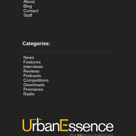
About
Blog
Contact
Staff
Categories:
News
Features
Interviews
Reviews
Podcasts
Competitions
Downloads
Premieres
Radio