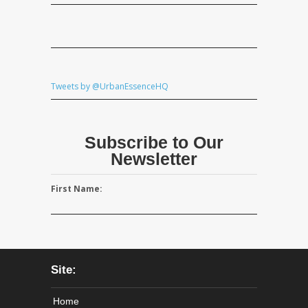
Tweets by @UrbanEssenceHQ
Subscribe to Our
Newsletter
First Name:
Site:
Home