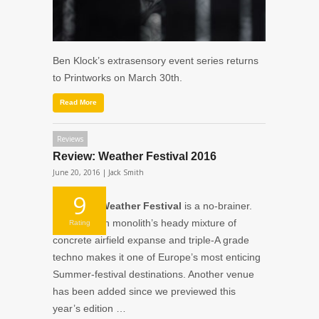
Ben Klock’s extrasensory event series returns
to Printworks on March 30th.
Read More
Reviews
Review: Weather Festival 2016
June 20, 2016 |
Jack Smith
9
On paper,
Weather Festival
is a no-brainer.
The Parisian monolith’s heady mixture of
Rating
concrete airfield expanse and triple-A grade
techno makes it one of Europe’s most enticing
Summer-festival destinations. Another venue
has been added since we previewed this
year’s edition …