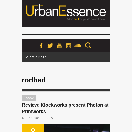
Select a Page:
Hide Navigation
Home
News
Podcasts
Premieres
Interviews
Features
Reviews
Radio
rodhad
Reviews
Review: Klockworks present Photon at
Printworks
April 13, 2019 |
Jack Smith
8