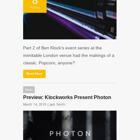
Rating
Part 2 of Ben Klock’s event series at the
inimitable London venue had the makings of a
classic. Popcorn, anyone?
Read More
News
Preview: Klockworks Present Photon
March 14, 2019 |
Jack Smith