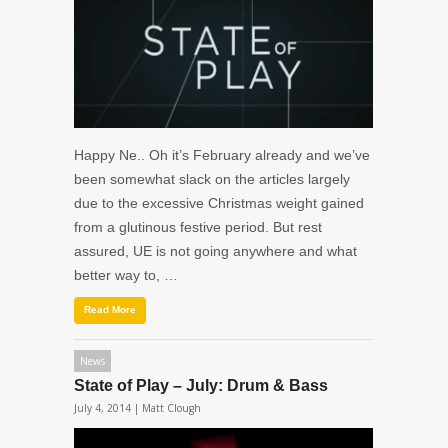
Happy Ne.. Oh it’s February already and we’ve
been somewhat slack on the articles largely
due to the excessive Christmas weight gained
from a glutinous festive period. But rest
assured, UE is not going anywhere and what
better way to, …
Read More
News
State of Play – July: Drum & Bass
July 4, 2014 |
Matt Clough