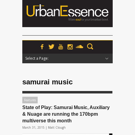
Select a Page:
Hide Navigation
Home
News
Podcasts
Premieres
Interviews
Features
Reviews
Radio
samurai music
Features
State of Play: Samurai Music, Auxiliary
& Nuage are running the 170bpm
multiverse this month
March 31, 2015 |
Matt Clough