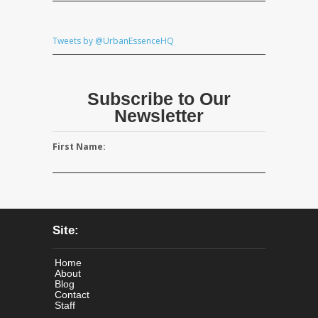
Tweets by @UrbanEssenceHQ
Subscribe to Our
Newsletter
First Name:
Site:
Home
About
Blog
Contact
Staff