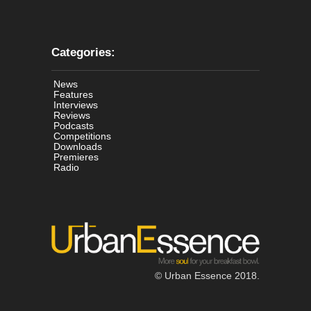
Categories:
News
Features
Interviews
Reviews
Podcasts
Competitions
Downloads
Premieres
Radio
© Urban Essence 2018.