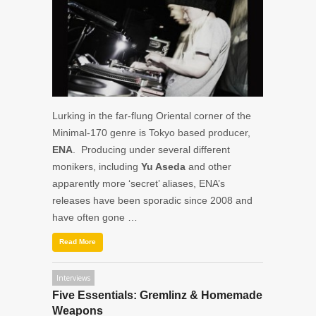
Lurking in the far-flung Oriental corner of the
Minimal-170 genre is Tokyo based producer,
ENA
. Producing under several different
monikers, including
Yu Aseda
and other
apparently more ‘secret’ aliases, ENA’s
releases have been sporadic since 2008 and
have often gone …
Read More
Interviews
Five Essentials: Gremlinz & Homemade
Weapons