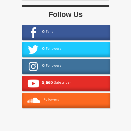
Follow Us
0
Fans
0
Followers
0
Followers
5,660
Subscriber
Followers