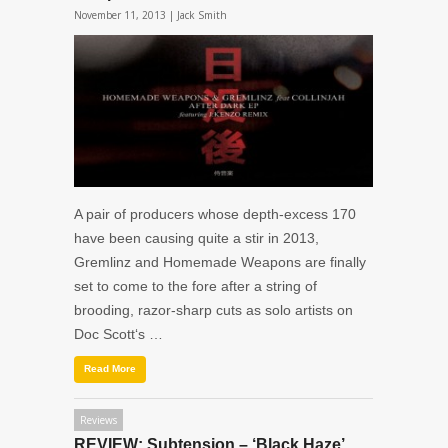
November 11, 2013 |
Jack Smith
A pair of producers whose depth-excess 170
have been causing quite a stir in 2013,
Gremlinz and Homemade Weapons are finally
set to come to the fore after a string of
brooding, razor-sharp cuts as solo artists on
Doc Scott‘s …
Read More
Reviews
REVIEW: Subtension – ‘Black Haze’