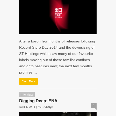
After a baron few months of releases following
Record Store Day 2014 and the downsizing of
ST Holdings which saw many of our favourite
labels moving out of those familiar confines
and onto pastures new; the next few months
promise …
Read More
Interviews
Digging Deep: ENA
1
April 1, 2014 |
Matt Clough