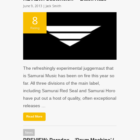
June 9, 2013 |
Jack Smith
8
Rating
The refreshingly experimental juggernaut that
is Samurai Music has been on fire this year so
far. All three divisions of the main label,
including Samurai Red Seal and Samurai Horo
have put out a host of quality, often exceptional
releases …
Read More
News