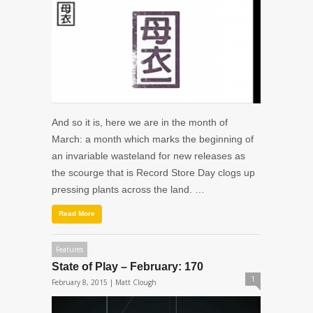
And so it is, here we are in the month of
March: a month which marks the beginning of
an invariable wasteland for new releases as
the scourge that is Record Store Day clogs up
pressing plants across the land. …
Read More
Features
State of Play – February: 170
1
February 8, 2015 |
Matt Clough