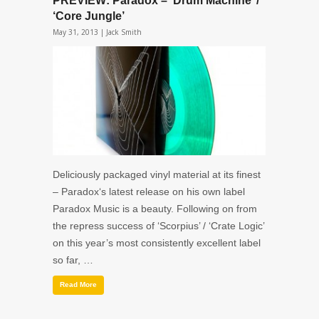
PREVIEW: Paradox – ‘Drum Machine’ /
‘Core Jungle’
May 31, 2013 |
Jack Smith
Deliciously packaged vinyl material at its finest
– Paradox‘s latest release on his own label
Paradox Music is a beauty. Following on from
the repress success of ‘Scorpius’ / ‘Crate Logic’
on this year’s most consistently excellent label
so far, …
Read More