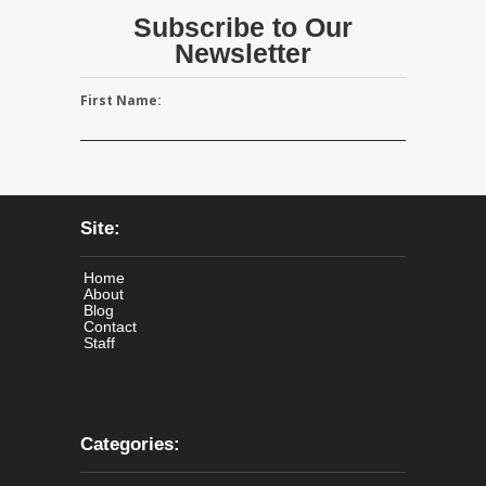
Subscribe to Our
Newsletter
First Name:
Site:
Home
About
Blog
Contact
Staff
Categories: