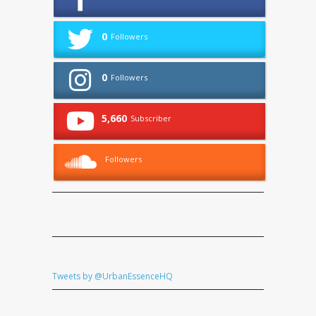
0
Followers
0
Followers
5,660
Subscriber
Followers
Tweets by @UrbanEssenceHQ