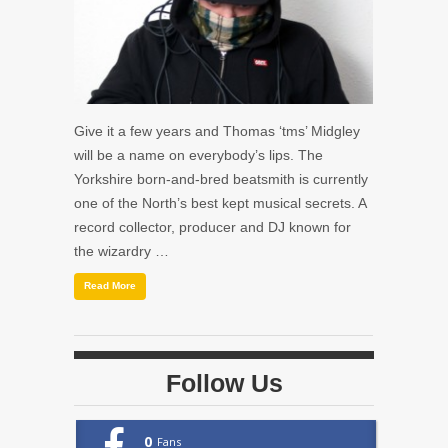
Give it a few years and Thomas ‘tms’ Midgley
will be a name on everybody’s lips. The
Yorkshire born-and-bred beatsmith is currently
one of the North’s best kept musical secrets. A
record collector, producer and DJ known for
the wizardry …
Read More
Follow Us
0
Fans