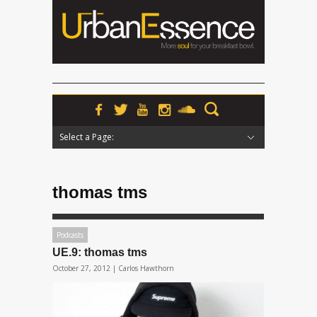
Select a Page:
Hide Navigation
Home
News
Podcasts
Premieres
Interviews
Features
Reviews
Radio
thomas tms
Podcasts
UE.9: thomas tms
October 27, 2012 |
Carlos Hawthorn