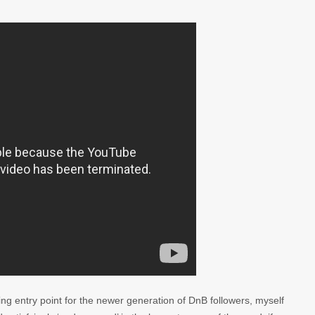
ng entry point for the newer generation of DnB followers, myself