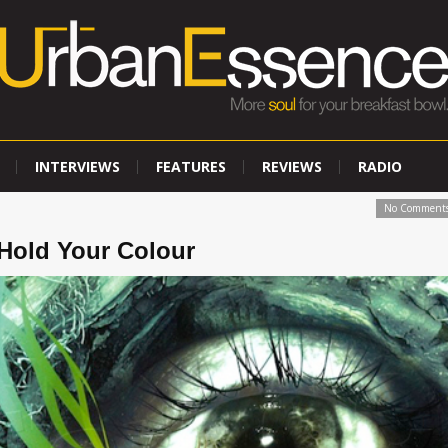
INTERVIEWS
FEATURES
REVIEWS
RADIO
No Comment
old Your Colour