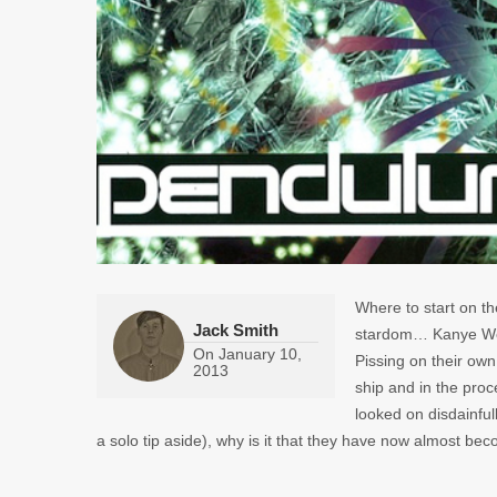
Where to start on th
Jack Smith
stardom… Kanye W
On
January 10,
Pissing on their own
2013
ship and in the pro
looked on disdainful
a solo tip aside), why is it that they have now almost bec