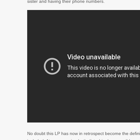
sister and having their phone numbers.
No doubt this LP has now in retrospect become the defini