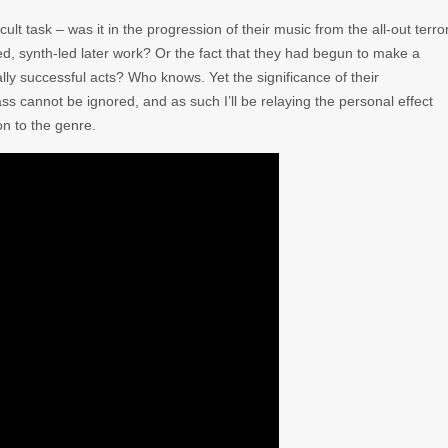
icult task – was it in the progression of their music from the all-out terro
ied, synth-led later work? Or the fact that they had begun to make a
ally successful acts? Who knows. Yet the significance of their
 cannot be ignored, and as such I’ll be relaying the personal effect
n to the genre.