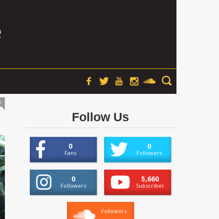
s
Follow Us
0
0
Fans
Followers
0
5,660
Followers
Subscriber
Followers