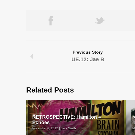
Previous Story
UE.12: Jae B
Related Posts
“
RETROSPECTIVE: Hamilton –
r
Echoes
i
November 6, 2012 | Jack Smith
M