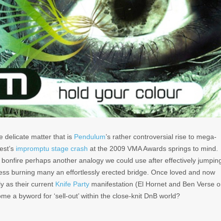
e delicate matter that is
Pendulum
’s rather controversial rise to mega-
est’s
impromptu stage crash
at the 2009 VMA Awards springs to mind.
 bonfire perhaps another analogy we could use after effectively jumpin
cess burning many an effortlessly erected bridge. Once loved and now
ly as their current
Knife Party
manifestation (El Hornet and Ben Verse 
ome a byword for ‘sell-out’ within the close-knit DnB world?