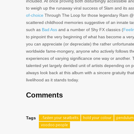
included. At once proving both disturbingly accessible and
to weigh up the runaway viral success of Slam and its 
of-choice
Through The Loop for those legendary Ram @ Ma
scattered childhood memories suggestive of an innate taste
such as
Bad Ass
and a number of Shy FX classics (
Feeli
to pinpoint the very beginning of what has become a ve
you can appreciate (or depreciate) the rather unfortunat
worldwide fame-mongery, anyone who actively follows the 
experiences of varying significance one way or another.
talented yet largely derided unit of artists depending on p
always look back at this album with a sincere gratuity th
livelihood as it stands today.
Comments
. fasten your seatbelts
hold your colour
pendulum
Tags
voodoo people