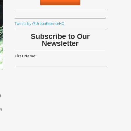
Tweets by @UrbanEssenceHQ
Subscribe to Our
Newsletter
First Name:
g
on