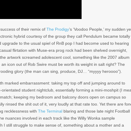
 success of their remix of
The Prodigy
’s ‘Voodoo People,’ my sudden ye
ctronic hybrid courtesy of the group they call Pendulum became totally
 upgrade to the usual spiel of RnB pop I had become used to hearing
 casual flirtation with Muse-era prog rock had been shelved overnight,
the artwork screamed adolescent cool, something like the 2007 album
 an icon out of Rob Swire must be worth its weight in salt right? The
is brooding glory (the man can sing, produce, DJ… “myyyy heroooo”).
ith marked embarrassment: taking my top off and jumping around to
orientated student nightclub, essentially forming a mini-moshpit (I me
to match; keeping my bedroom and balcony doors open on campus so
y rinsed the shit out of it, very loudly at that rate too. Yet there are fo
ng recklessness with
The Terminal
blaring and those late night Football
e nuances involved in each track like the Willy Wonka sample
h I still struggle to make sense of, something about a mother and a