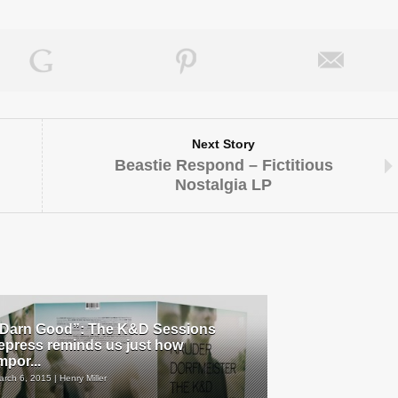
Next Story
Beastie Respond – Fictitious
Nostalgia LP
Darn Good”: The K&D Sessions
epress reminds us just how
mpor...
arch 6, 2015 | Henry Miller