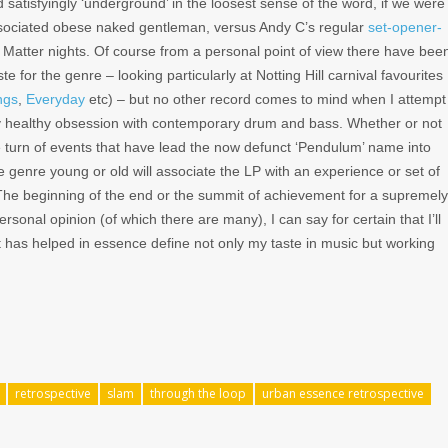
 satisfyingly ‘underground’ in the loosest sense of the word, if we were
associated obese naked gentleman, versus Andy C’s regular
set-opener-
tter nights. Of course from a personal point of view there have bee
 for the genre – looking particularly at Notting Hill carnival favourites
ngs
,
Everyday
etc) – but no other record comes to mind when I attempt
ry healthy obsession with contemporary drum and bass. Whether or not
e turn of events that have lead the now defunct ‘Pendulum’ name into
genre young or old will associate the LP with an experience or set of
 The beginning of the end or the summit of achievement for a supremely
ersonal opinion (of which there are many), I can say for certain that I’ll
at has helped in essence define not only my taste in music but working
retrospective
slam
through the loop
urban essence retrospective