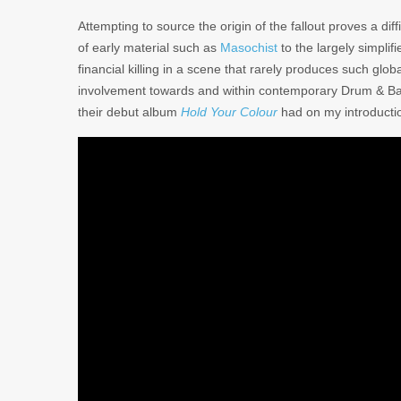
Attempting to source the origin of the fallout proves a diff
of early material such as
Masochist
to the largely simplif
financial killing in a scene that rarely produces such glob
involvement towards and within contemporary Drum & Bass
their debut album
Hold Your Colour
had on my introductio