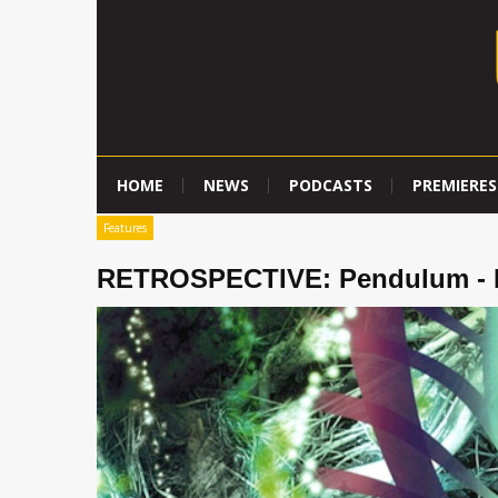
HOME
NEWS
PODCASTS
PREMIERES
Features
RETROSPECTIVE: Pendulum - H