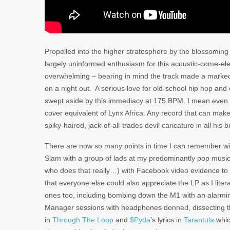
Propelled into the higher stratosphere by the blossoming
largely uninformed enthusiasm for this acoustic-come-ele
overwhelming – bearing in mind the track made a marked
on a night out. A serious love for old-school hip hop and
swept aside by this immediacy at 175 BPM. I mean even 
cover equivalent of Lynx Africa. Any record that can make
spiky-haired, jack-of-all-trades devil caricature in all h
There are now so many points in time I can remember w
Slam with a group of lads at my predominantly pop music-
who does that really…) with Facebook video evidence 
that everyone else could also appreciate the LP as I literall
ones too, including bombing down the M1 with an alarmi
Manager sessions with headphones donned, dissecting th
in
Through The Loop
and
$Pyda
’s lyrics in
Tarantula
whic