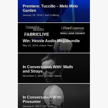
Premiere: Tuccillo – Melo Melo
Garden
January 18, 2018 | Joel Cullberg
Win: Hessle Audio Megabundle
May 10, 2014 | Adam Tiran
In Conversation With: Waifs
and Strays
December 2, 2015 | Avneet Takhar
In Conversation With:
Prosumer
January 6, 2017 | UE Staff