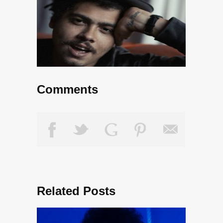
Comments
Related Posts