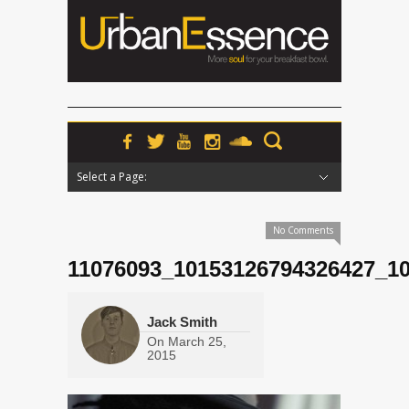
Select a Page:
Hide Navigation
Home
News
Podcasts
Premieres
Interviews
Features
Reviews
Radio
No Comments
11076093_10153126794326427_1
Jack Smith
On
March 25,
2015