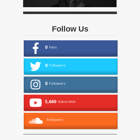
Follow Us
0
Fans
0
Followers
0
Followers
5,660
Subscriber
Followers