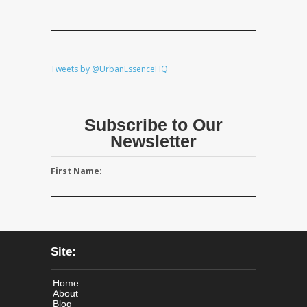
Tweets by @UrbanEssenceHQ
Subscribe to Our
Newsletter
First Name:
Site:
Home
About
Blog