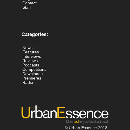
Contact
Staff
Categories:
News
Features
Interviews
Reviews
Podcasts
Competitions
Downloads
Premieres
Radio
© Urban Essence 2018.