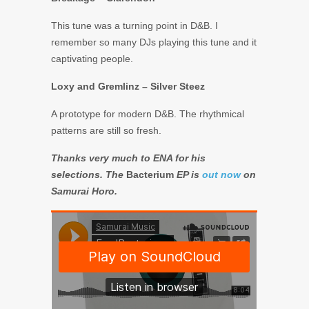
This tune was a turning point in D&B. I
remember so many DJs playing this tune and it
captivating people.
Loxy and Gremlinz – Silver Steez
A prototype for modern D&B. The rhythmical
patterns are still so fresh.
Thanks very much to ENA for his
selections. The
Bacterium
EP is
out now
on
Samurai Horo.