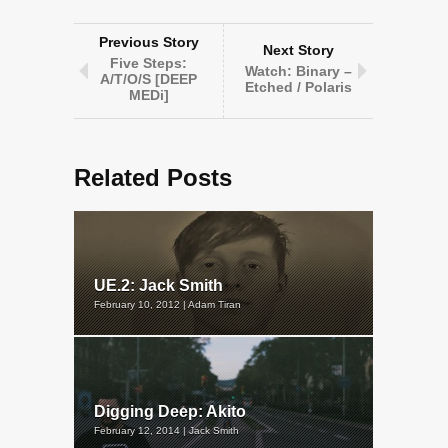
Previous Story
Next Story
Five Steps:
Watch: Binary –
A/T/O/S [DEEP
Etched / Polaris
MEDi]
Related Posts
UE.2: Jack Smith
February 10, 2012 | Adam Tiran
Digging Deep: Akito
February 12, 2014 | Jack Smith