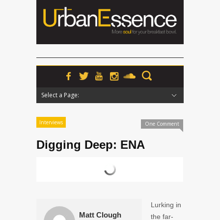
Select a Page:
Hide Navigation
Home
News
Podcasts
Premieres
Interviews
Features
Reviews
Radio
Interviews
One Comment
Digging Deep: ENA
Lurking in
Matt Clough
the far-