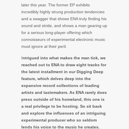
later this year. The former EP exhibits
incredibly highly strung production tendencies
and a swagger that shows ENA truly finding his
sound and stride, and shows a man gearing up
for a serious long-player offering which
connoisseurs of experimental electronic music
must ignore at their peril.
I
ntrigued into what makes the man tick, we
reached out to ENA to draw eight tracks for
the latest installment in our Digging Deep
feature, which delves deep into the
expansive record collections of leading
artists and tastemakers. As ENA rarely does
press outside of his homeland, this one is
a real privilege to be hosting. So sit back
and explore the influences of an intriguing
experimental producer who so seldom
lends his voice to the music he creates.