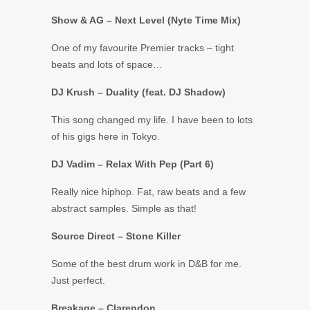
Show & AG – Next Level (Nyte Time Mix)
One of my favourite Premier tracks – tight
beats and lots of space…
DJ Krush – Duality (feat. DJ Shadow)
This song changed my life. I have been to lots
of his gigs here in Tokyo.
DJ Vadim ‎– Relax With Pep (Part 6)
Really nice hiphop. Fat, raw beats and a few
abstract samples. Simple as that!
Source Direct – Stone Killer
Some of the best drum work in D&B for me.
Just perfect.
Breakage – Clarendon