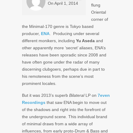
On
April 1, 2014
flung
Oriental
corner of
the Minimal-170 genre is Tokyo based
producer,
ENA
. Producing under several
different monikers, including
Yu Aseda
and
other apparently more ‘secret’ aliases, ENA’s
releases have been sporadic since 2008 and
have often gone under the radar of many
discerning clubgoers, perhaps due in part to
his remoteness from the scene’s most
prominent locales.
But it was 2013’s superb
Bilateral
LP on
7even
Recordings
that saw ENA begin to move out
of the shadows and right into the forefront of
the underground scene. This individual brand
of minimal draws from a wide array of
influences, from early proto-Drum & Bass and