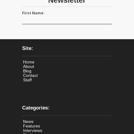
First Name:
Site:
Home
About
Blog
Contact
Staff
Categories:
News
Features
Interviews