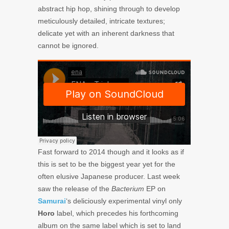
abstract hip hop, shining through to develop
meticulously detailed, intricate textures;
delicate yet with an inherent darkness that
cannot be ignored.
Fast forward to 2014 though and it looks as if
this is set to be the biggest year yet for the
often elusive Japanese producer. Last week
saw the release of the
Bacterium
EP on
Samurai
‘s deliciously experimental vinyl only
Horo
label, which precedes his forthcoming
album on the same label which is set to land