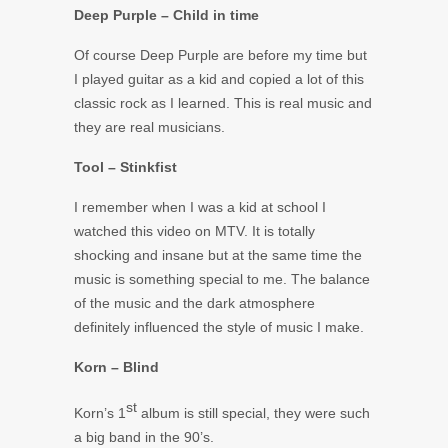
Deep Purple – Child in time
Of course Deep Purple are before my time but
I played guitar as a kid and copied a lot of this
classic rock as I learned. This is real music and
they are real musicians.
Tool – Stinkfist
I remember when I was a kid at school I
watched this video on MTV. It is totally
shocking and insane but at the same time the
music is something special to me. The balance
of the music and the dark atmosphere
definitely influenced the style of music I make.
Korn – Blind
st
Korn’s 1
album is still special, they were such
a big band in the 90’s.