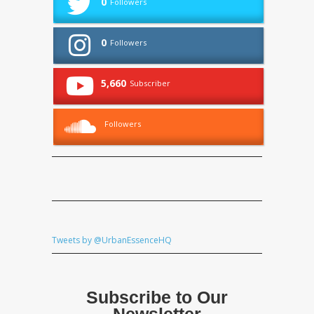
0
Followers
0
Followers
5,660
Subscriber
Followers
Tweets by @UrbanEssenceHQ
Subscribe to Our
Newsletter