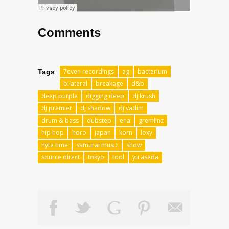
Comments
7even recordings
ag
bacterium
Tags
bilateral
breakage
d&b
deep purple
digging deep
dj krush
dj premier
dj shadow
dj vadim
drum & bass
dubstep
ena
gremlinz
hip hop
horo
japan
korn
loxy
nyte time
samurai music
show
source direct
tokyo
tool
yu aseda