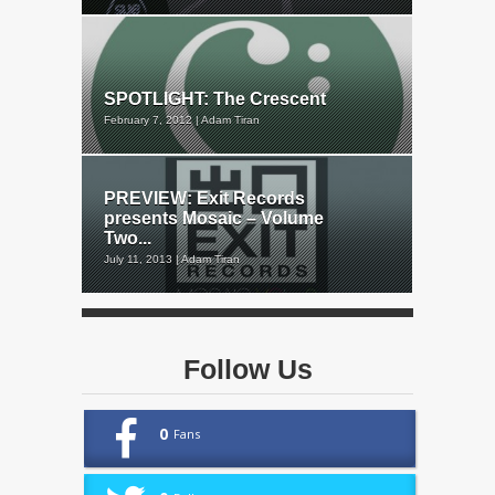
SPOTLIGHT: The Crescent
February 7, 2012 | Adam Tiran
PREVIEW: Exit Records
presents Mosaic – Volume
Two...
July 11, 2013 | Adam Tiran
Follow Us
0
Fans