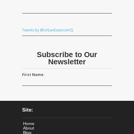
Tweets by @UrbanEssenceHQ
Subscribe to Our
Newsletter
First Name:
Site:
Home
About
Blog