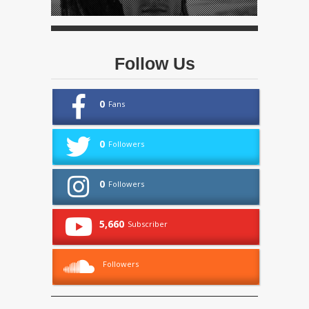
Follow Us
0
Fans
0
Followers
0
Followers
5,660
Subscriber
Followers