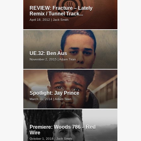
REVIEW: Fracture – Lately
Remix / Tunnel Track...
April 18, 2012 | Jack Smith
UE.32: Ben Aus
November 2, 2015 | Adam Tiran
Spotlight: Jay Prince
March 11, 2014 | Adam Tiran
Premiere: Woods 786 – Red
Wire
October 1, 2018 | Jack Smith