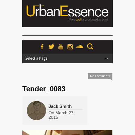
Select a Page:
Hide Navigation
Home
News
Podcasts
Premieres
Interviews
Features
Reviews
Radio
No Comments
Tender_0083
Jack Smith
On
March 27,
2015