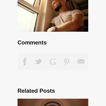
Comments
Related Posts