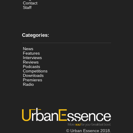
Contact
Staff
Categories:
News
Features
Interviews
Reviews
Podcasts
Competitions
Downloads
Premieres
Radio
© Urban Essence 2018.