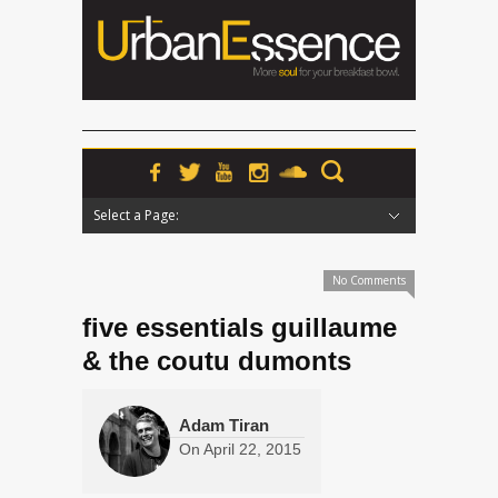
Select a Page:
Hide Navigation
Home
News
Podcasts
Premieres
Interviews
Features
Reviews
Radio
No Comments
five essentials guillaume
& the coutu dumonts
Adam Tiran
On
April 22, 2015