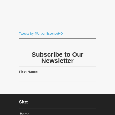
Tweets by @UrbanEssenceHQ
Subscribe to Our
Newsletter
First Name:
Site:
Home