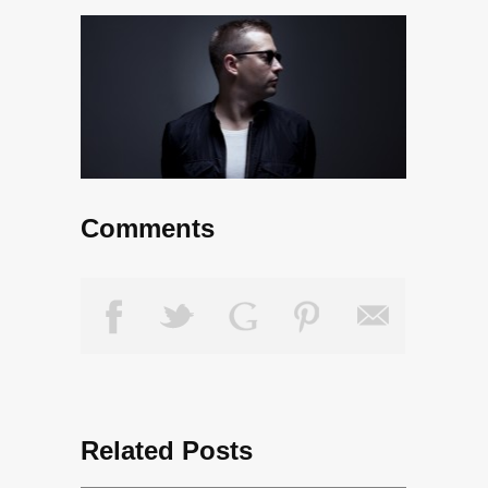
Comments
Related Posts