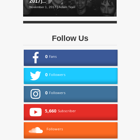
2017)...
November 1, 2017 | Adam Tiran
Follow Us
0
Fans
0
Followers
0
Followers
5,660
Subscriber
Followers