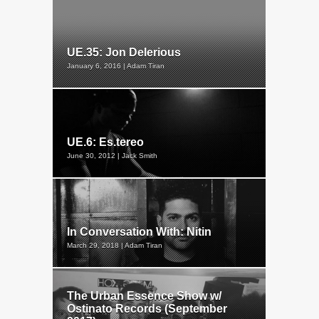
UE.35: Jon Delerious
January 6, 2016 | Adam Tiran
UE.6: Es.tereo
June 30, 2012 | Jack Smith
In Conversation With: Nitin
March 29, 2018 | Adam Tiran
The Urban Essence Show w/
Ostinato Records (September