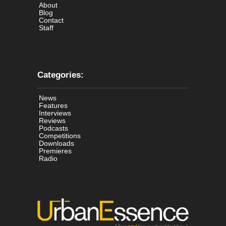
About
Blog
Contact
Staff
Categories:
News
Features
Interviews
Reviews
Podcasts
Competitions
Downloads
Premieres
Radio