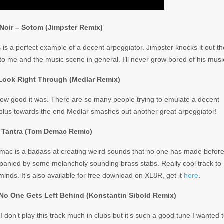
Noir – Sotom (Jimpster Remix)
s is a perfect example of a decent arpeggiator. Jimpster knocks it out th
 to me and the music scene in general. I’ll never grow bored of his musi
 Look Right Through (Medlar Remix)
 how good it was. There are so many people trying to emulate a decent
l, plus towards the end Medlar smashes out another great arpeggiator!
 Tantra (Tom Demac Remic)
emac is a badass at creating weird sounds that no one has made before
mpanied by some melancholy sounding brass stabs. Really cool track to
minds. It’s also available for free download on XL8R, get it
here
.
 No One Gets Left Behind (Konstantin Sibold Remix)
I don’t play this track much in clubs but it’s such a good tune I wanted 