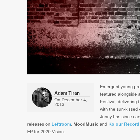
Emergent young pr
Adam Tiran
featured alongside a
On
December 4,
Festival, delivering
2013
with the sun-kissed 
Jonny has since carv
releases on
Leftroom
,
MoodMusic
and
Kolour Record
EP for 2020 Vision.