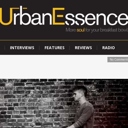
INTERVIEWS
FEATURES
REVIEWS
RADIO
No Comment