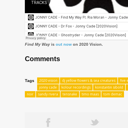
Find My Way
is
out now
on 2020 Vision.
Comments
2020 vision
dj yellow flowers & sea creatures
five 
Tags
jonny cade
kolour recordings
konstantin sibold
noir
sandy rivera
tensnake
timo maas
tom demac