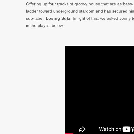
Offering up four tracks of groovy house that are as bass
ladder toward underground stardom and has secured him
sub-label,
Losing Suki
. In light of this, we asked Jonny
in the playlist below.