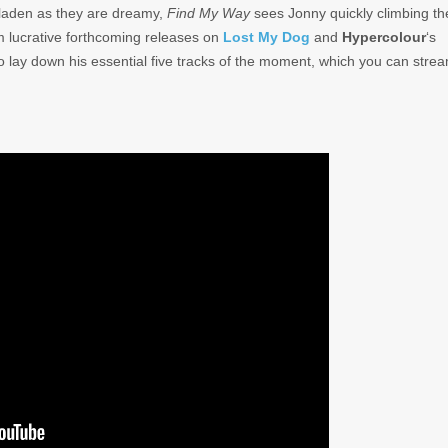
-laden as they are dreamy,
Find My Way
sees Jonny quickly climbing th
 lucrative forthcoming releases on
Lost My Dog
and
Hypercolour
‘s
 to lay down his essential five tracks of the moment, which you can stre