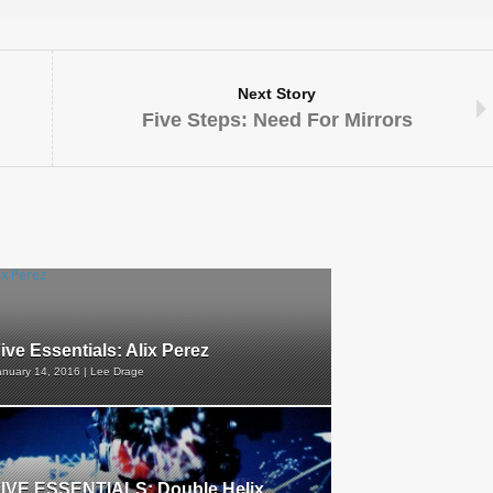
Next Story
Five Steps: Need For Mirrors
ive Essentials: Alix Perez
anuary 14, 2016 | Lee Drage
IVE ESSENTIALS: Double Helix