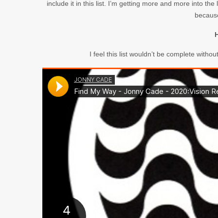
include it in this list. I’m getting more and more into t
because
H
I feel this list wouldn’t be complete withou