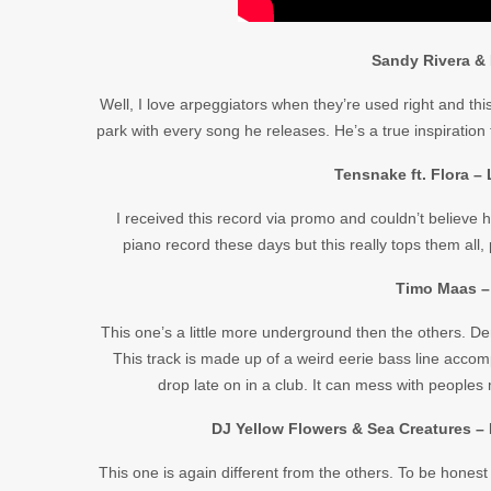
Sandy Rivera & 
Well, I love arpeggiators when they’re used right and thi
park with every song he releases. He’s a true inspiration
Tensnake ft. Flora –
I received this record via promo and couldn’t believe
piano record these days but this really tops them al
Timo Maas –
This one’s a little more underground then the others. D
This track is made up of a weird eerie bass line acco
drop late on in a club. It can mess with peoples 
DJ Yellow Flowers & Sea Creatures –
This one is again different from the others. To be honest 