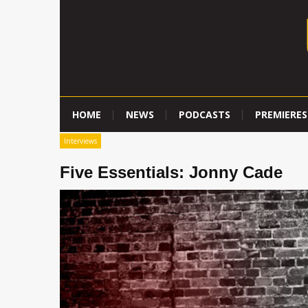
HOME
NEWS
PODCASTS
PREMIERES
Interviews
Five Essentials: Jonny Cade