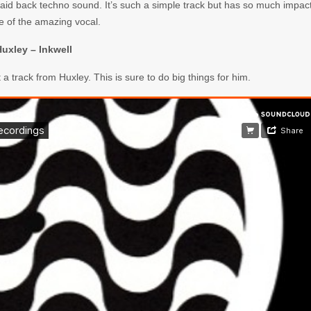
he laid back techno sound. It’s such a simple track but has so much impac
 of the amazing vocal.
uxley – Inkwell
t a track from Huxley. This is sure to do big things for him.