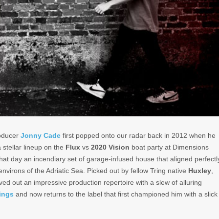
oducer
Jonny Cade
first popped onto our radar back in 2012 when he
 stellar lineup on the
Flux
vs
2020 Vision
boat party at Dimensions
 that day an incendiary set of garage-infused house that aligned perfectl
environs of the Adriatic Sea. Picked out by fellow Tring native
Huxley
,
ed out an impressive production repertoire with a slew of alluring
ings
and now returns to the label that first championed him with a slick