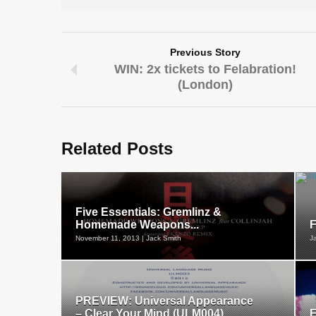
Previous Story
WIN: 2x tickets to Felabration!
(London)
Related Posts
Five Essentials: Gremlinz &
Homemade Weapons...
F
November 11, 2013 | Jack Smith
J
PREVIEW: Universal Appearance
– Clear Your Mind (ULM004)...
F