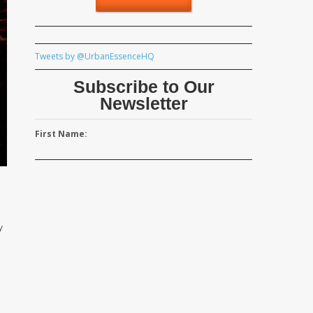
Tweets by @UrbanEssenceHQ
Subscribe to Our
Newsletter
First Name:
y