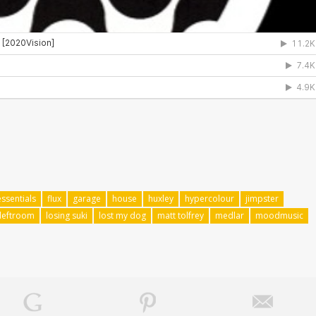
essentials
flux
garage
house
huxley
hypercolour
jimpster
leftroom
losing suki
lost my dog
matt tolfrey
medlar
moodmusic