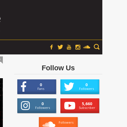
s
Follow Us
0
0
Fans
Followers
0
5,660
Followers
Subscriber
Followers