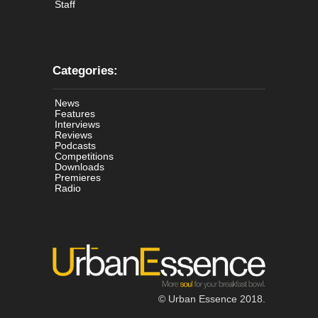
Staff
Categories:
News
Features
Interviews
Reviews
Podcasts
Competitions
Downloads
Premieres
Radio
© Urban Essence 2018.