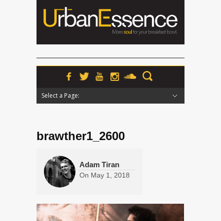
Select a Page:
Hide Navigation
Home
News
Podcasts
Premieres
Interviews
Features
Reviews
Radio
brawther1_2600
Adam Tiran
On
May 1, 2018