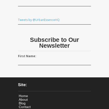
Tweets by @UrbanEssenceHQ
Subscribe to Our
Newsletter
First Name:
Site:
Home
About
Blog
Contact