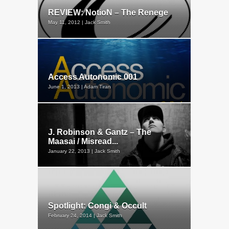
REVIEW: NotioN – The Renege
May 11, 2012 | Jack Smith
Access Autonomic 001
June 1, 2013 | Adam Tiran
J. Robinson & Gantz – The
Maasai / Misread...
January 22, 2013 | Jack Smith
Spotlight: Congi & Occult
February 24, 2014 | Jack Smith