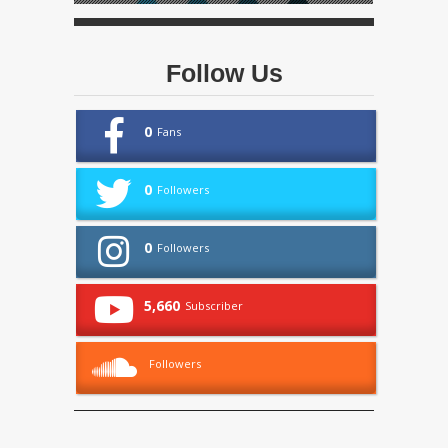
Follow Us
0
Fans
0
Followers
0
Followers
5,660
Subscriber
Followers