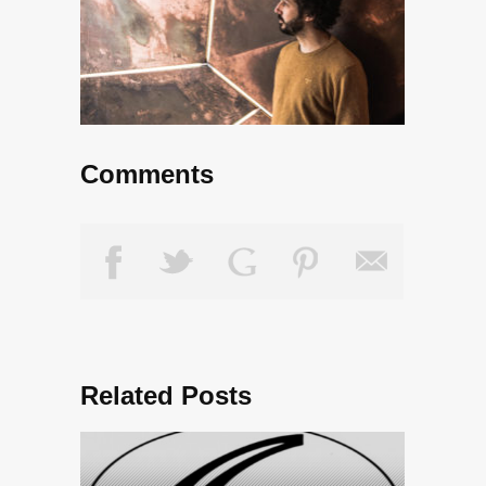
Comments
Related Posts