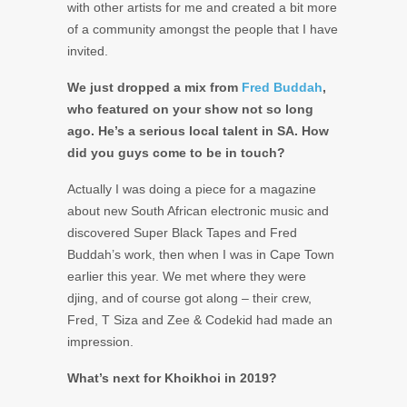
with other artists for me and created a bit more
of a community amongst the people that I have
invited.
We just dropped a mix from
Fred Buddah
,
who featured on your show not so long
ago. He’s a serious local talent in SA. How
did you guys come to be in touch?
Actually I was doing a piece for a magazine
about new South African electronic music and
discovered Super Black Tapes and Fred
Buddah’s work, then when I was in Cape Town
earlier this year. We met where they were
djing, and of course got along – their crew,
Fred, T Siza and Zee & Codekid had made an
impression.
What’s next for Khoikhoi in 2019?