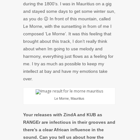
during the 1800’s. I was in Mauritius on a gig
and stayed some days to get some winter sun,
as you do 😉 In front of this mountain, called
Le Morne, with the sunsetting in from of me I
composed ‘Le Morne’. It was this feeling that
brought about this track, I don’t really think
about when Im going to use melody and
harmony, everything just flows as a feeling for
me. I try as much as possible to keep my
intellect at bay and have my emotions take
over.
Le Morne, Mauritius
Your releases with ZindA and KUB as
RANGEr are infectious in their grooves and
there’s a clear African influence in the
sound. Can you tell us about how the