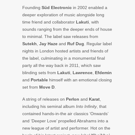
Founding
Süd Electronic
in 2002 enabled a
deeper exploration of music alongside long
time friend and collaborator
Lakuti
, with
sounds ranging from the deeper ends of house
to minimal. The label saw releases from
Sutekh
,
Jay
Haze
and
Ruf
Dug
. Regular label
nights in London hosted artists and friends of
the label, culminating in a monumental final
party all the way back in 2011, which saw
blinding sets from
Lakuti
,
Lawrence
,
Efdemin
and
Portable
himself with an emotional closing
set from
Move D
.
A string of releases on
Perlon
and
Karat
,
including his seminal album
Into Infinity
, that
contained hands-in-the air classics ‘Onwards’
and ‘Deeper Love’ propelled Abrahams into a
new league of artist and performer. Hot on the