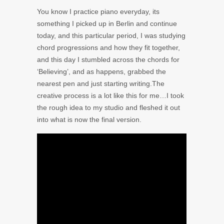
You know I practice piano everyday, its
something I picked up in Berlin and continue
today, and this particular period, I was studying
chord progressions and how they fit together,
and this day I stumbled across the chords for
‘Believing’, and as happens, grabbed the
nearest pen and just starting writing.The
creative process is a lot like this for me…I took
the rough idea to my studio and fleshed it out
into what is now the final version.