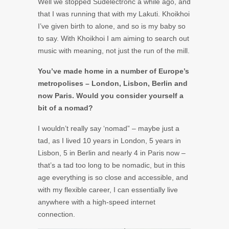
Well we stopped Südelectronc a while ago, and
that I was running that with my Lakuti. Khoikhoi
I’ve given birth to alone, and so is my baby so
to say. With Khoikhoi I am aiming to search out
music with meaning, not just the run of the mill.
You’ve made home in a number of Europe’s
metropolises – London, Lisbon, Berlin and
now Paris. Would you consider yourself a
bit of a nomad?
I wouldn’t really say ‘nomad” – maybe just a
tad, as I lived 10 years in London, 5 years in
Lisbon, 5 in Berlin and nearly 4 in Paris now –
that’s a tad too long to be nomadic, but in this
age everything is so close and accessible, and
with my flexible career, I can essentially live
anywhere with a high-speed internet
connection.