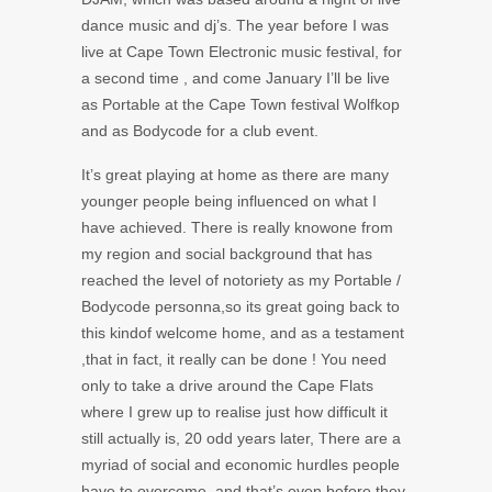
dance music and dj’s. The year before I was
live at Cape Town Electronic music festival, for
a second time , and come January I’ll be live
as Portable at the Cape Town festival Wolfkop
and as Bodycode for a club event.
It’s great playing at home as there are many
younger people being influenced on what I
have achieved. There is really knowone from
my region and social background that has
reached the level of notoriety as my Portable /
Bodycode personna,so its great going back to
this kindof welcome home, and as a testament
,that in fact, it really can be done ! You need
only to take a drive around the Cape Flats
where I grew up to realise just how difficult it
still actually is, 20 odd years later, There are a
myriad of social and economic hurdles people
have to overcome, and that’s even before they