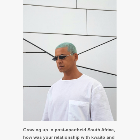
Growing up in post-apartheid South Africa,
how was your relationship with kwaito and