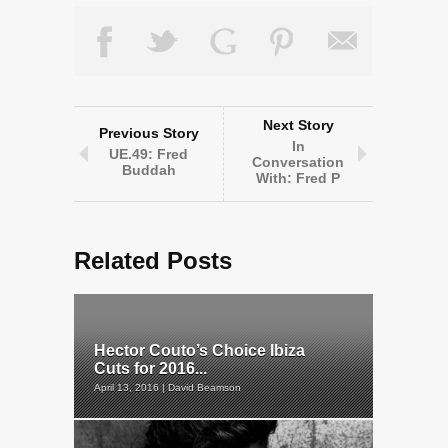
Next Story
Previous Story
In
UE.49: Fred
Conversation
Buddah
With: Fred P
Related Posts
Hector Couto’s Choice Ibiza
Cuts for 2016...
April 13, 2016 | David Beamson