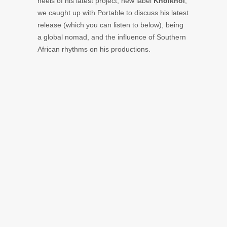
heels of his latest project, new label
Khoikhoi
,
we caught up with Portable to discuss his latest
release (which you can listen to below), being
a global nomad, and the influence of Southern
African rhythms on his productions.