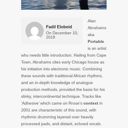
Alan
Fadil Elobeid
Abrahams
On
December 10,
aka
2018
Portable
is an artist
who needs little introduction. Hailing from Cape
Town, Abrahams cites early Chicago house as
his initiation into electronic music. Combining
these sounds with traditional African rhythms,
and an in-depth knowledge of analogue
production methods, provided the basis for his
slinky, intercontinental technique. Tracks like
‘Adhesive’ which came on
Rrose
‘s
context
in
2001 are characteristic of this sound, with
rhythmic drumming layered over heavily
processed pads, and distant, echoed vocals.