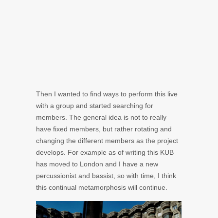
Then I wanted to find ways to perform this live
with a group and started searching for
members. The general idea is not to really
have fixed members, but rather rotating and
changing the different members as the project
develops. For example as of writing this KUB
has moved to London and I have a new
percussionist and bassist, so with time, I think
this continual metamorphosis will continue.