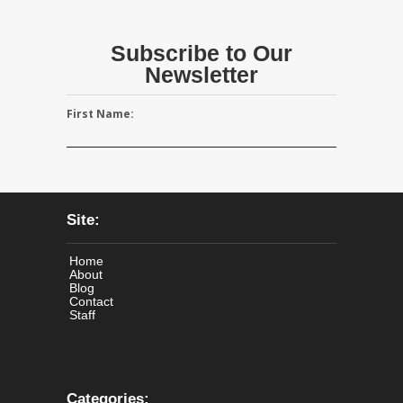
Subscribe to Our
Newsletter
First Name:
Site:
Home
About
Blog
Contact
Staff
Categories: