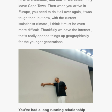
leave Cape Town. Then when you arrive in
Europe, you need to do it all over again, it was
tough then, but now, with the current
isolationist climate , I think it must be even
more difficult. Thankfully we have the internet ,
that’s really opened things up geographically
for the younger generations.
You’ve had a long running relationship