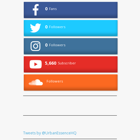
0
Fans
0
Followers
0
Followers
5,660
Subscriber
Followers
Tweets by @UrbanEssenceHQ