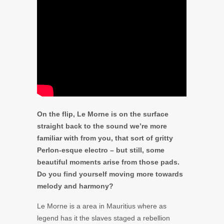
On the flip, Le Morne is on the surface
straight back to the sound we’re more
familiar with from you, that sort of gritty
Perlon-esque electro – but still, some
beautiful moments arise from those pads.
Do you find yourself moving more towards
melody and harmony?
Le Morne is a area in Mauritius where as
legend has it the slaves staged a rebellion