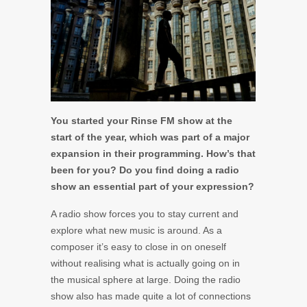
You started your Rinse FM show at the
start of the year, which was part of a major
expansion in their programming. How’s that
been for you? Do you find doing a radio
show an essential part of your expression?
A radio show forces you to stay current and
explore what new music is around. As a
composer it’s easy to close in on oneself
without realising what is actually going on in
the musical sphere at large. Doing the radio
show also has made quite a lot of connections