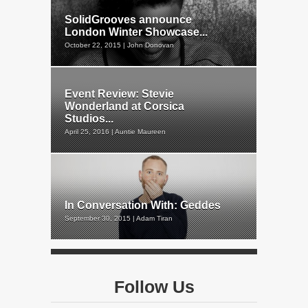
SolidGrooves announce
London Winter Showcase...
October 22, 2015 | John Donovan
Event Review: Stevie
Wonderland at Corsica
Studios...
April 25, 2016 | Auntie Maureen
In Conversation With: Geddes
September 30, 2015 | Adam Tiran
Follow Us