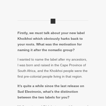
Firstly, we must talk about your new label
Khoikhoi which obviously harks back to
your roots. What was the motivation for
naming it after the nomadic group?
I wanted to name the label after my ancestors,
I was born and raised in the Cape Province of
South Africa, and the Khoikhoi people were the
first pre-colonial people living in that region.
It’s quite a while since the last release on
Sud Electronic, what’s the distinction
between the two labels for you?