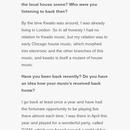
the local house scene? Who were you
listening to back then?
By the time Kwaito was around, I was already
living in London. So in all honesty I had no
relation to Kwaito music, but my relation was to
early Chicago house music, which morphed
into electronic and the other branches of this
music, and kwaito is itself a mutant of house
music.
Have you been back recently? Do you have
an idea how your music’s received back
home?
I go back at least once a year and have had
the fortunate opportunity to be playing live
there almost each time, I was there in April this
year and played for a wonderful party, called
DJAM, which was based around a night of live