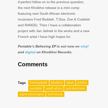
A perfect follow on to the previous question,
the next Khoikhoi release is a mini comp
featuring new South African electronic
musicians Fred Buddah, T.Siza, Zee & Codekid
and RANGEr. Then I have a collaboration
project with Jan Jelinek in the works and a new
French artist I have high hopes for.
Portable’s Believing EP is out now on
vinyl
and
digital
on Khoikhoi Records.
Comments
fred buddah
khoikhoi
lakuti
perlon
Tags
portable
south africa
sud electronic
super black tapes
tech house