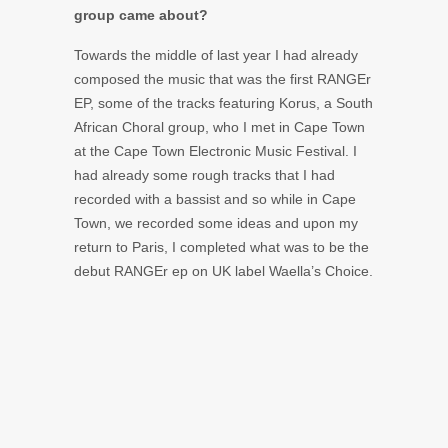
group came about?
Towards the middle of last year I had already
composed the music that was the first RANGEr
EP, some of the tracks featuring Korus, a South
African Choral group, who I met in Cape Town
at the Cape Town Electronic Music Festival. I
had already some rough tracks that I had
recorded with a bassist and so while in Cape
Town, we recorded some ideas and upon my
return to Paris, I completed what was to be the
debut RANGEr ep on UK label Waella’s Choice.