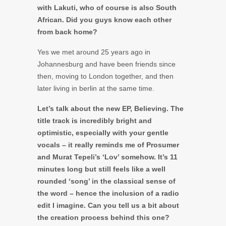
with Lakuti, who of course is also South
African. Did you guys know each other
from back home?
Yes we met around 25 years ago in
Johannesburg and have been friends since
then, moving to London together, and then
later living in berlin at the same time.
Let’s talk about the new EP, Believing. The
title track is incredibly bright and
optimistic, especially with your gentle
vocals – it really reminds me of Prosumer
and Murat Tepeli’s ‘Lov’ somehow. It’s 11
minutes long but still feels like a well
rounded ‘song’ in the classical sense of
the word – hence the inclusion of a radio
edit I imagine. Can you tell us a bit about
the creation process behind this one?