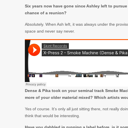
Six years now have gone since Ashley left to pursue a
chance of a reunion?
Absolutely. When Ash left, it was always under the provis
space and never say never.
Dense & Pika took on your seminal track Smoke Machi
more of your older material mixed? Which artists wo
Yes of course. It’s only all just sitting there, not really 
think that would be interesting.
Have you dabbled in running a label before, is it s