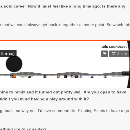
 solo career. Now it must feel like a long time ago. Is there any
o that we could always get back in together at some point. So watch thi
ne to remix and it turned out pretty well. Are you open to have
uldn’t you mind having a play around with it?
doing much, so why not. I’d love someone like Floating Points to have a go.
omething you’d consider?