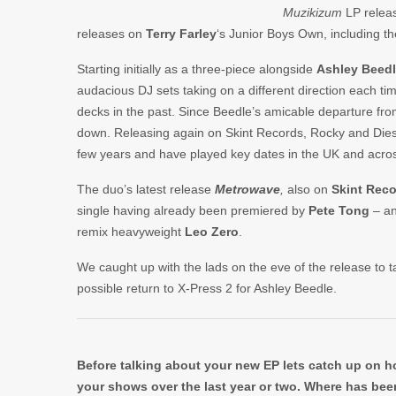
Muzikizum
LP relea
releases on
Terry Farley
‘s Junior Boys Own, including th
Starting initially as a three-piece alongside
Ashley Beed
audacious DJ sets taking on a different direction each ti
decks in the past. Since Beedle’s amicable departure fr
down. Releasing again on Skint Records, Rocky and Dies
few years and have played key dates in the UK and acros
The duo’s latest release
Metrowave
,
also on
Skint Rec
single having already been premiered by
Pete Tong
– an
remix heavyweight
Leo Zero
.
We caught up with the lads on the eve of the release to t
possible return to X-Press 2 for Ashley Beedle.
Before talking about your new EP lets catch up on h
your shows over the last year or two. Where has bee