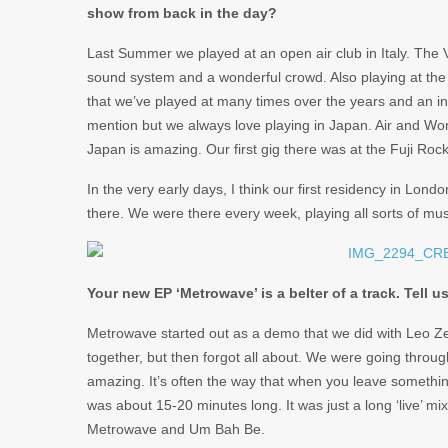
show from back in the day?
Last Summer we played at an open air club in Italy. The
sound system and a wonderful crowd. Also playing at the 
that we’ve played at many times over the years and an 
mention but we always love playing in Japan. Air and Wo
Japan is amazing. Our first gig there was at the Fuji Rock
In the very early days, I think our first residency in L
there. We were there every week, playing all sorts of mu
Your new EP ‘Metrowave’ is a belter of a track. Tell u
Metrowave started out as a demo that we did with Leo Ze
together, but then forgot all about. We were going throu
amazing. It’s often the way that when you leave something, 
was about 15-20 minutes long. It was just a long ‘live’ mix.
Metrowave and Um Bah Be.