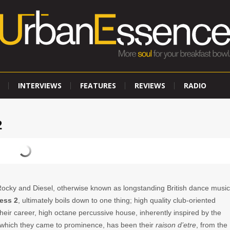
INTERVIEWS
FEATURES
REVIEWS
RADIO
2
Rocky and Diesel, otherwise known as longstanding British dance music
ess 2
,
ultimately boils down to one thing; high quality club-oriented
eir career, high octane percussive house, inherently inspired by the
 which they came to prominence, has been their
raison d’etre
, from the