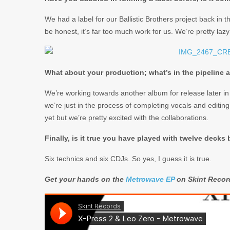
We had a label for our Ballistic Brothers project back in 
be honest, it’s far too much work for us. We’re pretty lazy
What about your production; what’s in the pipeline af
We’re working towards another album for release later in 
we’re just in the process of completing vocals and editin
yet but we’re pretty excited with the collaborations.
Finally, is it true you have played with twelve decks 
Six technics and six CDJs. So yes, I guess it is true.
Get your hands on the
Metrowave EP
on Skint Recor