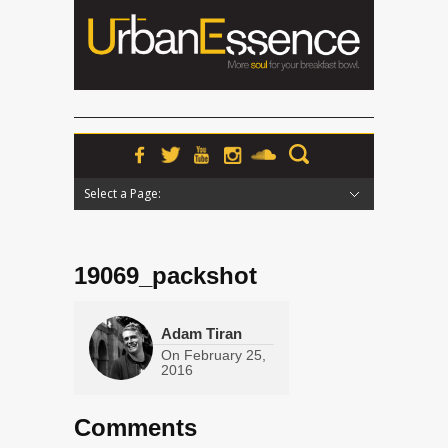
Select a Page:
Hide Navigation
Home
News
Podcasts
Premieres
Interviews
Features
Reviews
Radio
19069_packshot
Adam Tiran
On
February 25,
2016
Comments