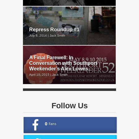
Repress Roundup #1
July 8, 2014 | Jack Smith
A Final Farewell: In
Conversation with Southport
Weekender’s Alex Lowes...
April 10, 2015 | Jack Smith
Follow Us
0
Fans