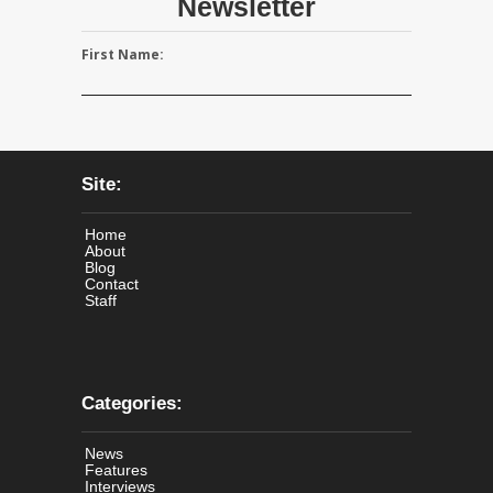
Newsletter
First Name:
Site:
Home
About
Blog
Contact
Staff
Categories:
News
Features
Interviews