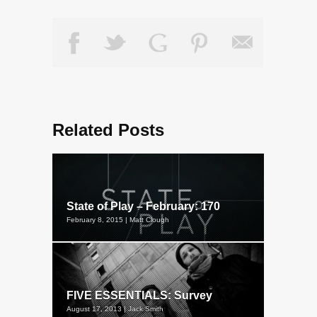
Related Posts
State of Play – February: 170
February 8, 2015 | Matt Clough
FIVE ESSENTIALS: Survey
August 17, 2013 | Jack Smith