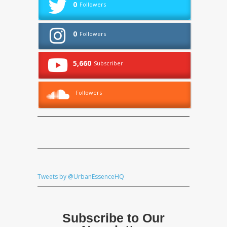
0
Followers
0
Followers
5,660
Subscriber
Followers
Tweets by @UrbanEssenceHQ
Subscribe to Our