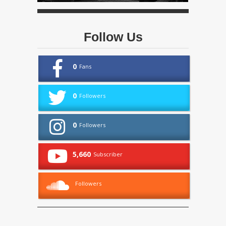
Follow Us
0
Fans
0
Followers
0
Followers
5,660
Subscriber
Followers