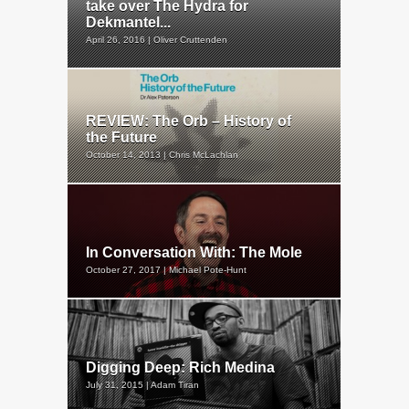
take over The Hydra for
Dekmantel...
April 26, 2016 | Oliver Cruttenden
REVIEW: The Orb – History of
the Future
October 14, 2013 | Chris McLachlan
In Conversation With: The Mole
October 27, 2017 | Michael Pote-Hunt
Digging Deep: Rich Medina
July 31, 2015 | Adam Tiran