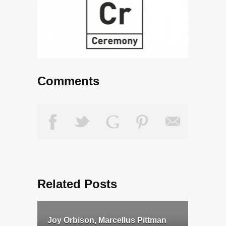
Comments
Related Posts
Joy Orbison, Marcellus Pittman