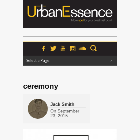
Select a Page:
Hide Navigation
Home
News
Podcasts
Premieres
Interviews
Features
Reviews
Radio
ceremony
Jack Smith
On
September
23, 2015