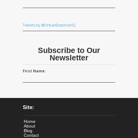
Tweets by @UrbanEssenceHQ
Subscribe to Our
Newsletter
First Name:
Site:
Home
About
Blog
Contact