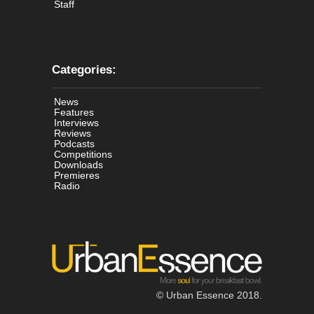
Staff
Categories:
News
Features
Interviews
Reviews
Podcasts
Competitions
Downloads
Premieres
Radio
© Urban Essence 2018.