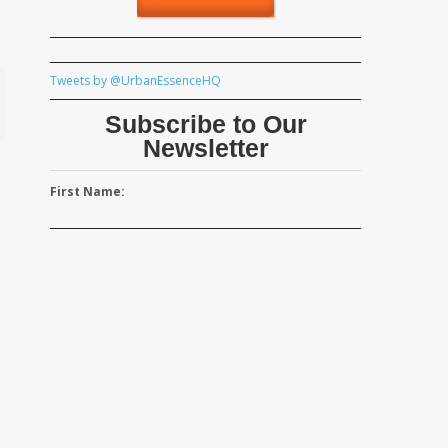
Tweets by @UrbanEssenceHQ
Subscribe to Our
Newsletter
First Name: