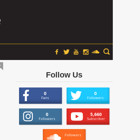
s
Follow Us
0
0
Fans
Followers
0
5,660
Followers
Subscriber
Followers