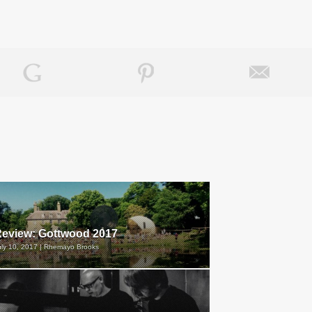
eview: Gottwood 2017
uly 10, 2017 | Rhemayo Brooks