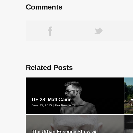
Comments
Related Posts
UE.28: Matt Caine
R
June 15, 2015 | Alex Rennie
J
The Urban Essence Show w/