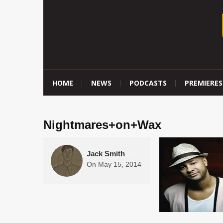
HOME
NEWS
PODCASTS
PREMIERES
Nightmares+on+Wax
Jack Smith
On
May 15, 2014