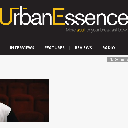
INTERVIEWS
FEATURES
REVIEWS
RADIO
No Comment