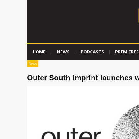
HOME
NEWS
PODCASTS
PREMIERES
News
Outer South imprint launches 