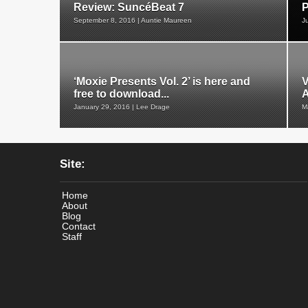
Review: SuncéBeat 7
P
September 8, 2016 | Auntie Maureen
J
‘Moxie Presents Vol. 2’ is here and
V
free to download...
January 29, 2016 | Lee Drage
M
Site:
Home
About
Blog
Contact
Staff