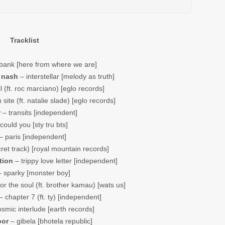
Tracklist
bank [here from where we are]
 nash
– interstellar [melody as truth]
ll (ft. roc marciano) [eglo records]
 site (ft. natalie slade) [eglo records]
r
– transits [independent]
could you [sty tru bts]
– paris [independent]
ret track) [royal mountain records]
tion
– trippy love letter [independent]
 sparky [monster boy]
or the soul (ft. brother kamau) [wats us]
 chapter 7 (ft. ty) [independent]
smic interlude [earth records]
oor
– gibela [bhotela republic]