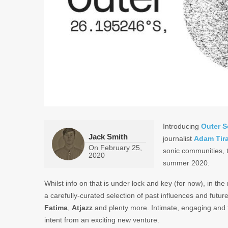
Introducing
Outer S
Jack Smith
journalist
Adam Tir
On
February 25,
sonic communities, t
2020
summer 2020.
Whilst info on that is under lock and key (for now), in the
a carefully-curated selection of past influences and futu
Fatima
,
Atjazz
and plenty more. Intimate, engaging and t
intent from an exciting new venture.