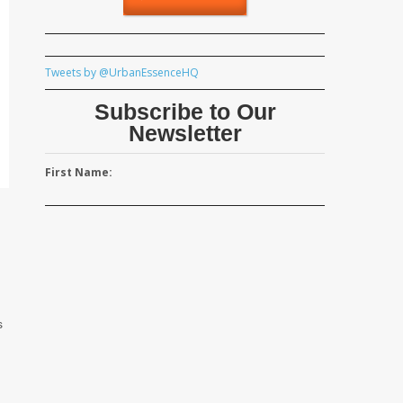
Tweets by @UrbanEssenceHQ
Subscribe to Our
Newsletter
First Name:
s