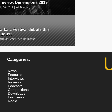
review: Dimensions 2019
uly 30, 2019 | Will Bradbury
arkala Festival debuts this
August
arch 24, 2016 | Avneet Takhar
Categories:
News
Features
Interviews
Reviews
Podcasts
Competitions
Downloads
Premieres
Radio