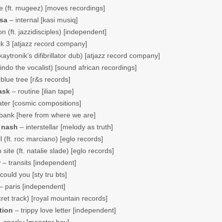
 (ft. mugeez) [moves recordings]
 sa
– internal [kasi musiq]
 (ft. jazzidisciples) [independent]
k 3 [atjazz record company]
aytronik’s difibrillator dub) [atjazz record company]
indo the vocalist) [sound african recordings]
blue tree [r&s records]
ask
– routine [ilian tape]
ater [cosmic compositions]
bank [here from where we are]
 nash
– interstellar [melody as truth]
ll (ft. roc marciano) [eglo records]
 site (ft. natalie slade) [eglo records]
r
– transits [independent]
could you [sty tru bts]
– paris [independent]
ret track) [royal mountain records]
tion
– trippy love letter [independent]
 sparky [monster boy]