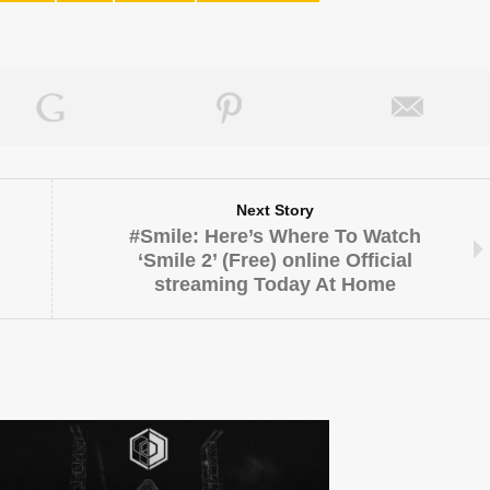
Next Story
#Smile: Here’s Where To Watch
‘Smile 2’ (Free) online Official
streaming Today At Home