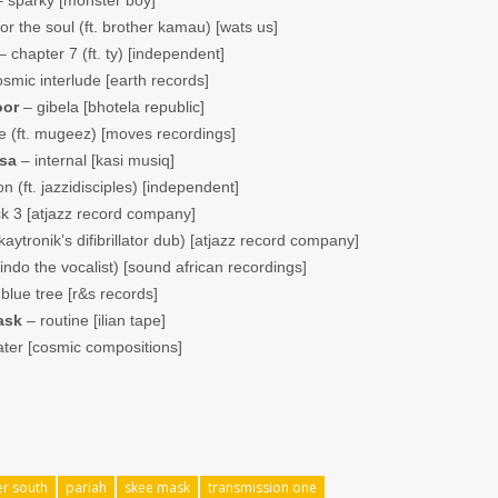
or the soul (ft. brother kamau) [wats us]
 chapter 7 (ft. ty) [independent]
smic interlude [earth records]
oor
– gibela [bhotela republic]
 (ft. mugeez) [moves recordings]
 sa
– internal [kasi musiq]
 (ft. jazzidisciples) [independent]
k 3 [atjazz record company]
aytronik’s difibrillator dub) [atjazz record company]
indo the vocalist) [sound african recordings]
blue tree [r&s records]
ask
– routine [ilian tape]
ater [cosmic compositions]
er south
pariah
skee mask
transmission one