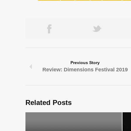
Previous Story
Review: Dimensions Festival 2019
Related Posts