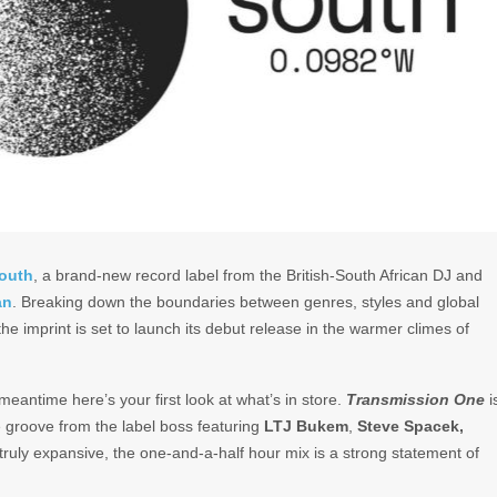
outh
, a brand-new record label from the British-South African DJ and
an
. Breaking down the boundaries between genres, styles and global
he imprint is set to launch its debut release in the warmer climes of
 meantime here’s your first look at what’s in store.
Transmission One
i
re groove from the label boss featuring
LTJ Bukem
,
Steve Spacek,
ruly expansive, the one-and-a-half hour mix is a strong statement of