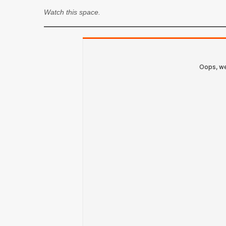
Watch this space.