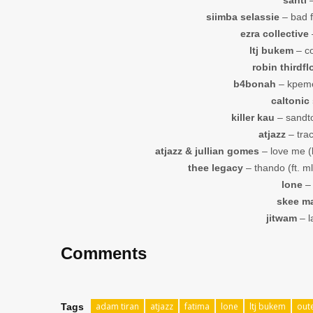
siimba selassie
– bad f
ezra collective
–
ltj bukem
– co
robin thirdfl
b4bonah
– kpeme
caltonic
killer kau
– sandton
atjazz
– trac
atjazz & jullian gomes
– love me (k
thee legacy
– thando (ft. ml
lone
– 
skee m
jitwam
– l
Comments
adam tiran
atjazz
fatima
lone
ltj bukem
out
Tags