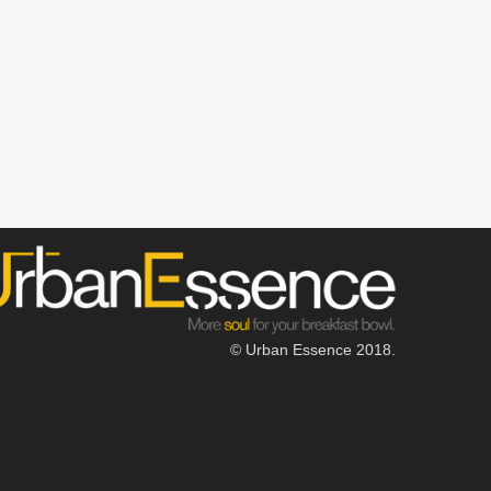
© Urban Essence 2018.