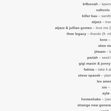
b4bonah
– kpeme
caltonic
killer kau
– sandton
atjazz
– trac
atjazz & jullian gomes
– love me (k
thee legacy
– thando (ft. ml
lone
– 
skee m
jitwam
– l
pariah
– seed 
gigi masin & jonny
fatima
– take it a
steve spacek
– plain
lex amo
sio
– 
aylø
homeshake
– (sec
strange new genera
santi
–