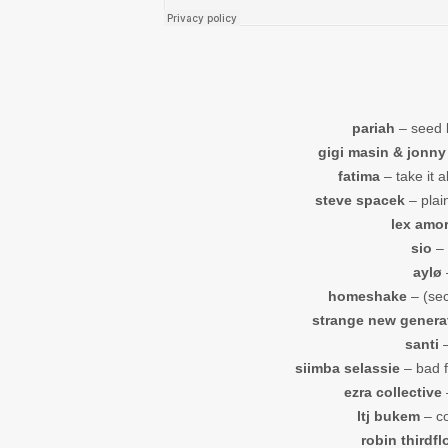
pariah
– seed 
gigi masin & jonny
fatima
– take it a
steve spacek
– plain
lex amo
sio
– 
aylø
homeshake
– (sec
strange new genera
santi
–
siimba selassie
– bad f
ezra collective
–
ltj bukem
– co
robin thirdfl