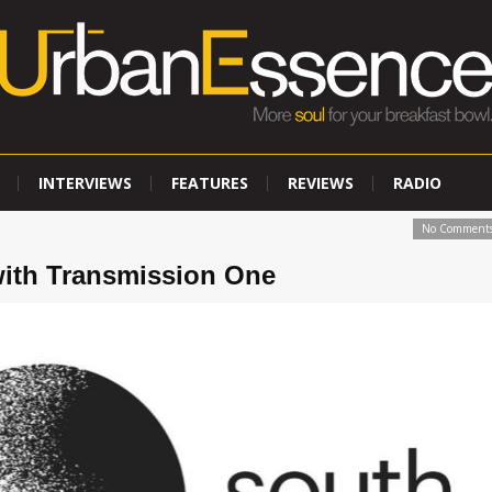
INTERVIEWS
FEATURES
REVIEWS
RADIO
No Comment
with Transmission One