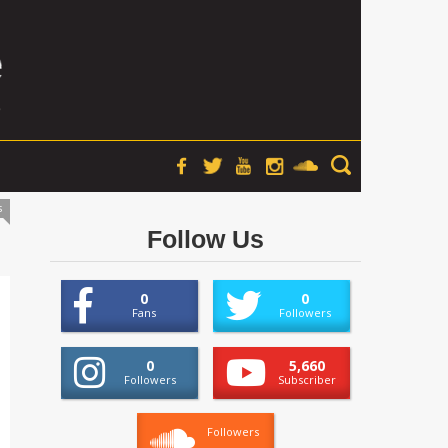
s
Follow Us
0
0
Fans
Followers
0
5,660
Followers
Subscriber
Followers