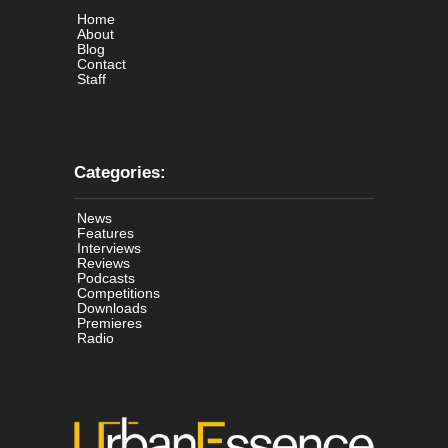
Home
About
Blog
Contact
Staff
Categories:
News
Features
Interviews
Reviews
Podcasts
Competitions
Downloads
Premieres
Radio