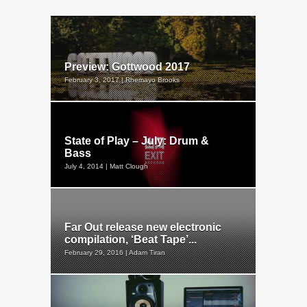
Preview: Gottwood 2017
February 3, 2017 | Rhemayo Brooks
State of Play – July: Drum &
Bass
July 4, 2014 | Matt Clough
Far Out release new electronic
compilation, ‘Beat Tape’...
February 29, 2016 | Adam Tiran