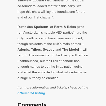
interview, Eugene Wild, another of the club’s
co-founders, added that with this party “we
hope this show will lay the foundations for the
end of our first chapter”.
Dutch duo
Spokenn
, or
Ferro & Reiss
(who
run Amsterdam’s notable VBX parties), are the
only headliners who have been announced,
though residents of the club’s main parties –
Adonis
,
Tribes
,
Syzygy
and
The Model
– will
return. The remainder of the line-up will remain
unannounced, but their roll of honour has
enough names to get the imagination going
and whet the appetite for what will certainly be
a huge birthday celebration.
For more information and tickets, check out the
official RA listing
.
Comments