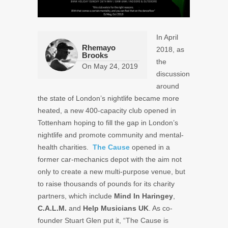
In April
Rhemayo
2018, as
Brooks
the
On
May 24, 2019
discussion
around
the state of London’s nightlife became more
heated, a new 400-capacity club opened in
Tottenham hoping to fill the gap in London’s
nightlife and promote community and mental-
health charities.
The Cause
opened in a
former car-mechanics depot with the aim not
only to create a new multi-purpose venue, but
to raise thousands of pounds for its charity
partners, which include
Mind In Haringey
,
C.A.L.M.
and
Help Musicians UK
. As co-
founder Stuart Glen put it, “The Cause is