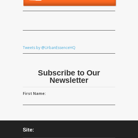
Tweets by @UrbanEssenceHQ
Subscribe to Our
Newsletter
First Name:
Site: