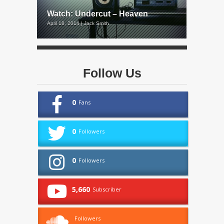
Watch: Undercut – Heaven
April 18, 2014 | Jack Smith
Follow Us
0
Fans
0
Followers
0
Followers
5,660
Subscriber
Followers