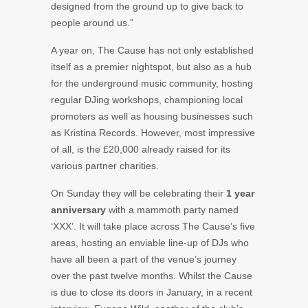
designed from the ground up to give back to
people around us.”
A year on, The Cause has not only established
itself as a premier nightspot, but also as a hub
for the underground music community, hosting
regular DJing workshops, championing local
promoters as well as housing businesses such
as Kristina Records. However, most impressive
of all, is the £20,000 already raised for its
various partner charities.
On Sunday they will be celebrating their
1 year
anniversary
with a mammoth party named
‘XXX’. It will take place across The Cause’s five
areas, hosting an enviable line-up of DJs who
have all been a part of the venue’s journey
over the past twelve months. Whilst the Cause
is due to close its doors in January, in a recent