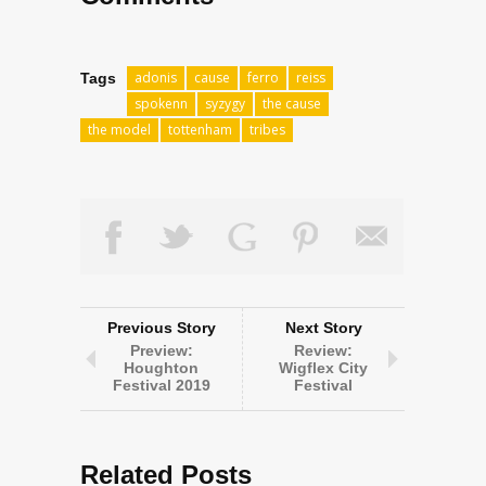
adonis
cause
ferro
reiss
Tags
spokenn
syzygy
the cause
the model
tottenham
tribes
Previous Story
Next Story
Preview:
Review:
Houghton
Wigflex City
Festival 2019
Festival
Related Posts