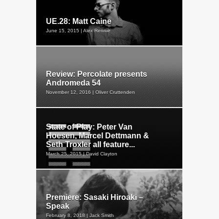
UE.28: Matt Caine
June 15, 2015 | Alex Rennie
Review: Percolate presents
Andromeda 54
November 12, 2016 | Oliver Cruttenden
State of Play: Peter Van
Hoesen, Marcel Dettmann &
Seth Troxler all feature...
March 25, 2015 | David Clayton
Premiere: Sasaki Hiroaki –
Speak
February 8, 2018 | Jack Smith