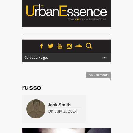
Select a Page:
Hide Navigation
Home
News
Podcasts
Premieres
Interviews
Features
Reviews
Radio
No Comments
russo
Jack Smith
On
July 2, 2014