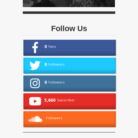
Follow Us
0
Fans
0
Followers
0
Followers
5,660
Subscriber
Followers