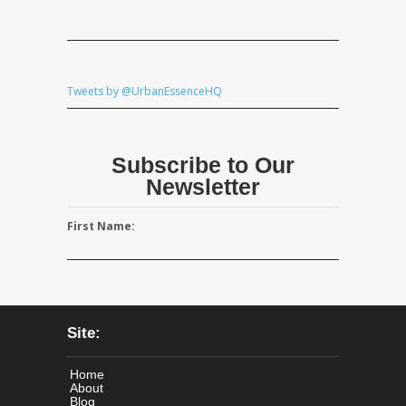
Tweets by @UrbanEssenceHQ
Subscribe to Our
Newsletter
First Name:
Site:
Home
About
Blog