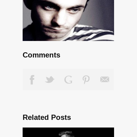
Comments
Related Posts