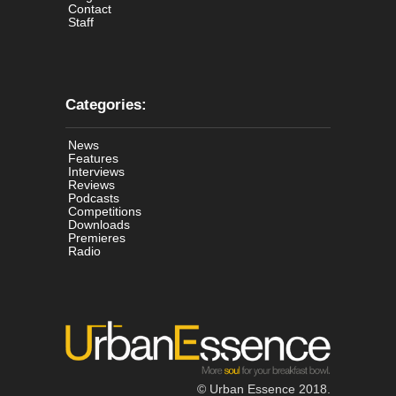
Contact
Staff
Categories:
News
Features
Interviews
Reviews
Podcasts
Competitions
Downloads
Premieres
Radio
© Urban Essence 2018.