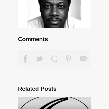
Comments
Related Posts