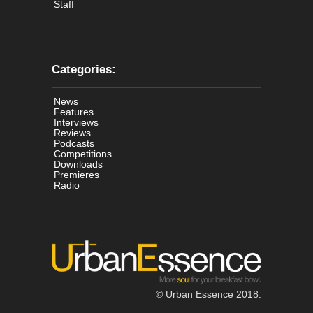
Staff
Categories:
News
Features
Interviews
Reviews
Podcasts
Competitions
Downloads
Premieres
Radio
© Urban Essence 2018.