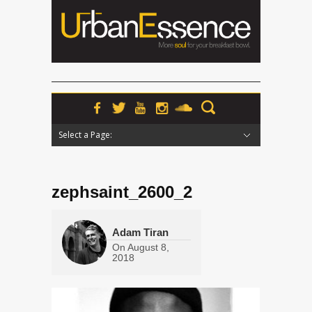
Select a Page:
Hide Navigation
Home
News
Podcasts
Premieres
Interviews
Features
Reviews
Radio
zephsaint_2600_2
Adam Tiran
On
August 8,
2018