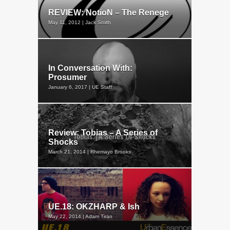
REVIEW: NotioN – The Renege
May 11, 2012 | Jack Smith
In Conversation With:
Prosumer
January 6, 2017 | UE Staff
Review: Tobias – A Series of
Shocks
March 21, 2014 | Rhemayo Brooks
UE.18: OKZHARP & Ish
May 22, 2014 | Adam Tiran