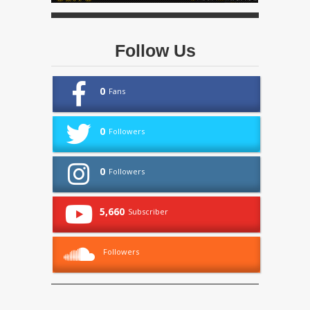
Follow Us
0
Fans
0
Followers
0
Followers
5,660
Subscriber
Followers