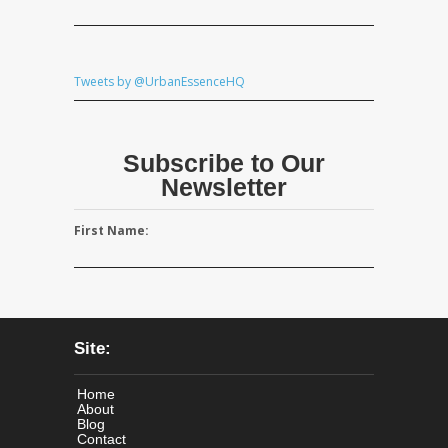
Tweets by @UrbanEssenceHQ
Subscribe to Our
Newsletter
First Name:
Site:
Home
About
Blog
Contact