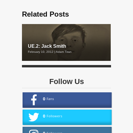
Related Posts
UE.2: Jack Smith
February 10, 2012 | Adam Tiran
Follow Us
0
Fans
0
Followers