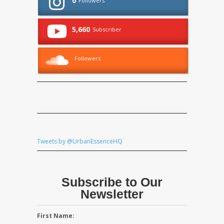
0
Followers
5,660
Subscriber
Followers
Tweets by @UrbanEssenceHQ
Subscribe to Our
Newsletter
First Name: