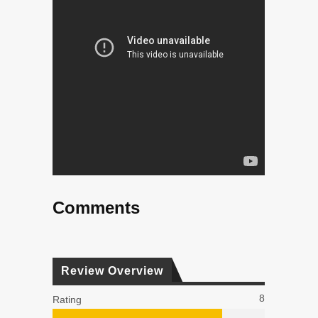
Comments
Review Overview
8
Rating