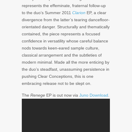
represents the effeminate, fraternal follow-up
to the duo’s Summer 2011
Clarion
EP, a clear
divergence from the latter’s tearing dancefloor-
orientated danger. Structurally and thematically
contained, the piece represents a focused
confidence in versatility whose careful balance
nods towards keen-eared sample culture,
classical arrangement and the subtleties of
modern minimal. Made all the more enticing by
the duo’s steadfast, unassuming persistence in
pushing Clear Conceptions, this is one
embracing release not to be slept on.
The
Renege
EP is out now via
Juno Download
.