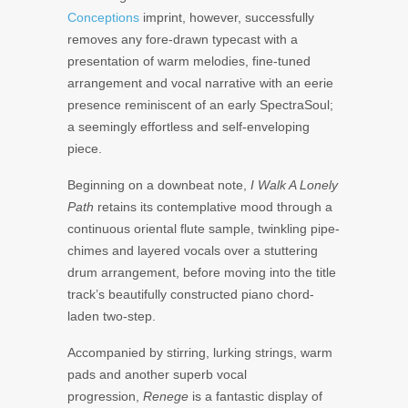
Conceptions
imprint, however, successfully
removes any fore-drawn typecast with a
presentation of warm melodies, fine-tuned
arrangement and vocal narrative with an eerie
presence reminiscent of an early SpectraSoul;
a seemingly effortless and self-enveloping
piece.
Beginning on a downbeat note,
I Walk A Lonely
Path
retains its contemplative mood through a
continuous oriental flute sample, twinkling pipe-
chimes and layered vocals over a stuttering
drum arrangement, before moving into the title
track’s beautifully constructed piano chord-
laden two-step.
Accompanied by stirring, lurking strings, warm
pads and another superb vocal
progression,
Renege
is a fantastic display of