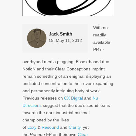
With no
Jack Smith
readily
On
May 11, 2012
available
PR or
overhyped media plugging, Essex-based duo
NotioN and their Clear Conceptions imprint
remain something of an enigma, displaying an
undiluted concentration to their ever-expanding
and permanently intriguing body of work.
Previous releases on
CX Digital
and
Nu
Directions
suggest that the duo’s sound leans
towards the dark industrial-minimal
championed by the likes
of
Loxy
&
Resound
and
Clarity
, yet
the
Renege
EP on their own
Clear