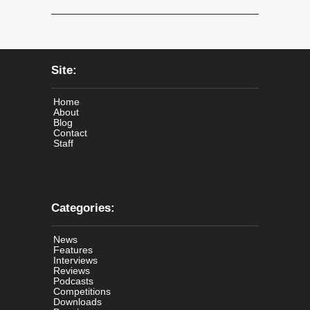
Site:
Home
About
Blog
Contact
Staff
Categories:
News
Features
Interviews
Reviews
Podcasts
Competitions
Downloads