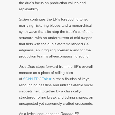
the duo’s focus on production values and
replayability.
Sullen
continues the EP’s foreboding tone,
marrying flickering bleeps and a monarchical
synth wave that sits atop the track’s confident
structure, with an undercurrent of mid swipes
that flirts with the duo’s aforementioned CX
edginess; an intriguing no-mans-land for the
production team’s all-encompassing sound.
Jazz Dots
steps forward from the EP’s overall
menace as a piece of rolling bliss
of
SGN:LTD
/
Fokuz
birth: a flourish of keys,
rebounding bassline and untranslatable vocal
snippets held together by a classically-
structured rolling break and ticking snares, an
unexpected yet supremely crafted crescendo.
As a lyrical sequence the
Renege
EP