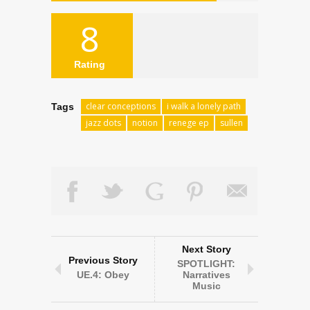
8
Rating
clear conceptions
i walk a lonely path
Tags
jazz dots
notion
renege ep
sullen
Next Story
Previous Story
SPOTLIGHT:
UE.4: Obey
Narratives
Music