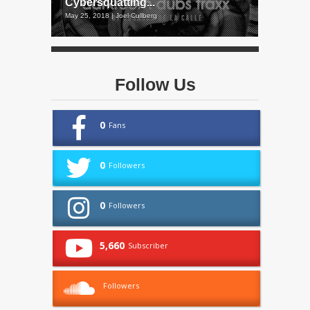
Cybersquatting...
May 25, 2018 | Joel Cullberg
Follow Us
0
Fans
0
Followers
0
Followers
5,660
Subscriber
Followers