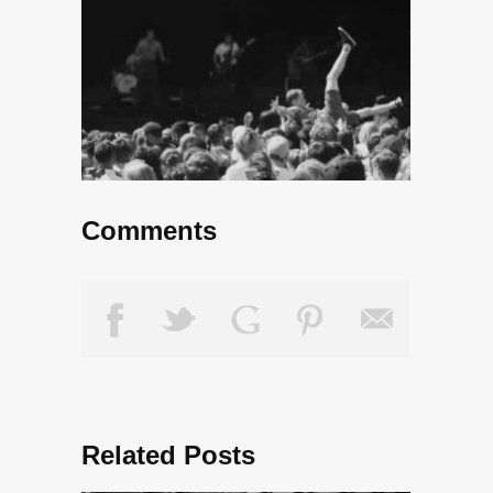
Comments
Related Posts