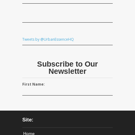
Tweets by @UrbanEssenceHQ
Subscribe to Our
Newsletter
First Name:
Site:
Home