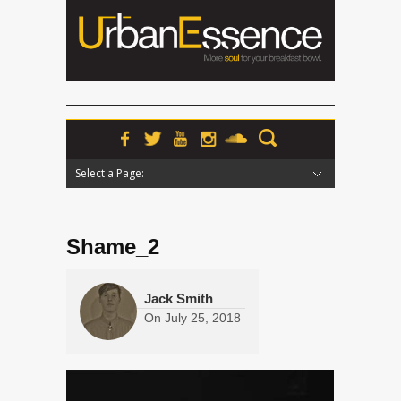
Select a Page:
Hide Navigation
Home
News
Podcasts
Premieres
Interviews
Features
Reviews
Radio
Shame_2
Jack Smith
On
July 25, 2018