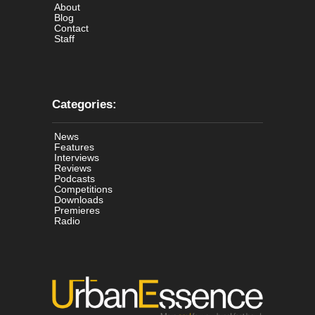
About
Blog
Contact
Staff
Categories:
News
Features
Interviews
Reviews
Podcasts
Competitions
Downloads
Premieres
Radio