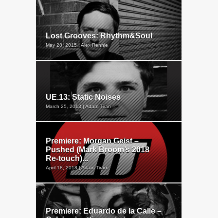
Lost Grooves: Rhythm&Soul
May 28, 2015 | Alex Rennie
UE.13: Static Noises
March 25, 2013 | Adam Tiran
Premiere: Morgan Geist –
Pushed (Mark Broom’s 2018
Re-touch)...
April 18, 2018 | Adam Tiran
Premiere: Eduardo de la Calle –