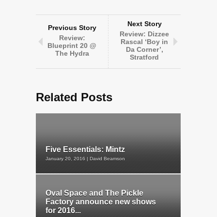
Next Story
Previous Story
Review: Dizzee
Review:
Rascal ‘Boy in
Blueprint 20 @
Da Corner’,
The Hydra
Stratford
Related Posts
Five Essentials: Mintz
January 20, 2016 | David Beamson
Oval Space and The Pickle
Factory announce new shows
for 2016...