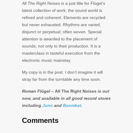
All The Right Noises
is a just title for Flügel’s
latest collection of work; the sound world is
refined and coherent. Elements are recycled
but never exhausted. Rhythms are varied,
disjunct or perpetual; often woven. Special
attention is awarded to the placement of
sounds, not only to their production. It is a
masterclass in tasteful execution from the
electronic music mainstay.
My copy is in the post. I don’t imagine it will
stray far from the turntable any time soon.
Roman Flügel –
All The Right Noises
is out
now, and available in all good record stores
including
Juno
and
Boomkat
.
Comments