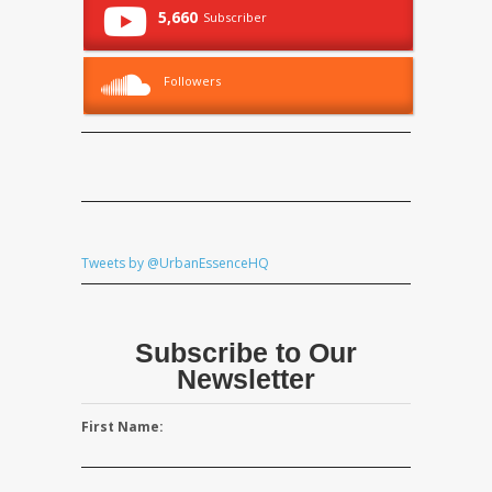
5,660
Subscriber
Followers
Tweets by @UrbanEssenceHQ
Subscribe to Our
Newsletter
First Name: