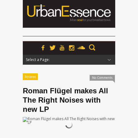
Select a Page:
Hide Navigation
Home
News
Podcasts
Premieres
Interviews
Features
Reviews
Radio
Reviews
No Comments
Roman Flügel makes All
The Right Noises with
new LP