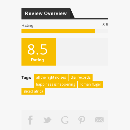
Review Overview
8.5
Rating
8.5
Rating
all the right noises
dial records
Tags
happiness is happening
roman flugel
sliced africa