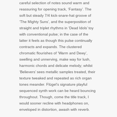
careful selection of notes sound warm and
reassuring for opening track, ‘Fantasy’. The
soft but steady 7/4 kick-snare-hat groove of
‘The Mighty Suns’, and the superposition of
straight and triplet rhythms in ‘Dead Idols’ toy
with conventional pulse; in the case of the
latter it feels as though this pulse continually
contracts and expands. The clustered
chromatic flourishes of ‘Warm and Dewy’,
swelling and unnerving, make way for lush,
harmonic chords and delicate melody; whilst
‘Believers’ sees metallic samples treated, their
texture tweaked and repeated as rich organ
tones meander. Flügel’s signature playful
sequenced synth work can be heard bouncing
throughout. Though, come the title track, I
would sooner recline with headphones on,
enveloped in distortion, awash with reverb.