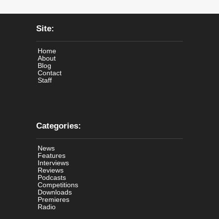
Site:
Home
About
Blog
Contact
Staff
Categories:
News
Features
Interviews
Reviews
Podcasts
Competitions
Downloads
Premieres
Radio