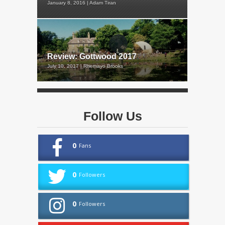
January 8, 2016 | Adam Tiran
Review: Gottwood 2017
July 10, 2017 | Rhemayo Brooks
Follow Us
0
Fans
0
Followers
0
Followers