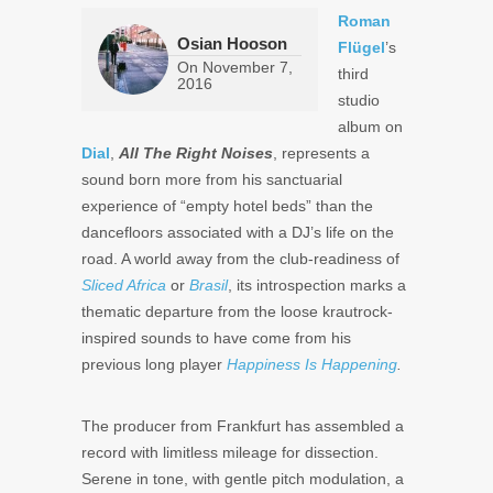
Roman
Osian Hooson
Flügel
’s
On
November 7,
third
2016
studio
album on
Dial
,
All The Right Noises
, represents a
sound born more from his sanctuarial
experience of “empty hotel beds” than the
dancefloors associated with a DJ’s life on the
road. A world away from the club-readiness of
Sliced Africa
or
Brasil
, its introspection marks a
thematic departure from the loose krautrock-
inspired sounds to have come from his
previous long player
Happiness Is Happening
.
The producer from Frankfurt has assembled a
record with limitless mileage for dissection.
Serene in tone, with gentle pitch modulation, a