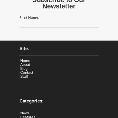
Newsletter
First Name:
Site:
Home
About
Blog
Contact
Staff
Categories:
News
Features