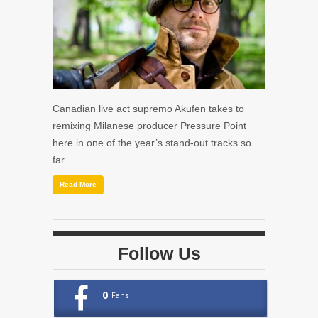
Canadian live act supremo Akufen takes to
remixing Milanese producer Pressure Point
here in one of the year’s stand-out tracks so
far.
Read More
Follow Us
0
Fans