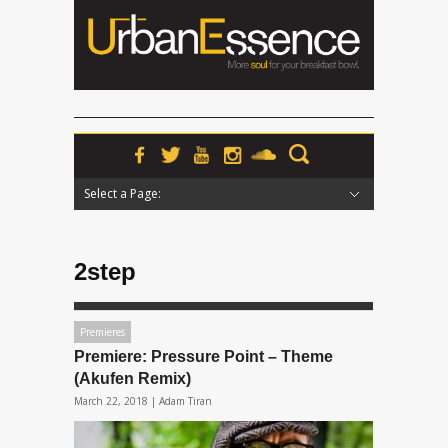
Select a Page:
Hide Navigation
Home
News
Podcasts
Premieres
Interviews
Features
Reviews
Radio
2step
Premieres
Premiere: Pressure Point – Theme
(Akufen Remix)
March 22, 2018 |
Adam Tiran