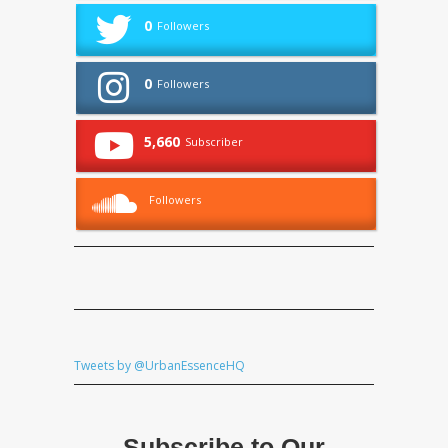
0
Followers
0
Followers
5,660
Subscriber
Followers
Tweets by @UrbanEssenceHQ
Subscribe to Our