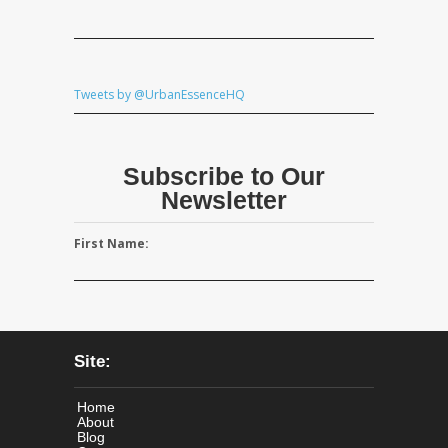
Tweets by @UrbanEssenceHQ
Subscribe to Our
Newsletter
First Name:
Site:
Home
About
Blog