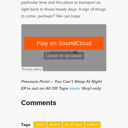
particular time and this place to transport us
right back to those heady days. A sign of things
to come, perhaps? We can hope.
Pressure Point – You Can’t Sleep At Night
EP is out on All Off Tape
soon
. Vinyl only.
Comments
2step
akufen
all off tape
bakked
Tags