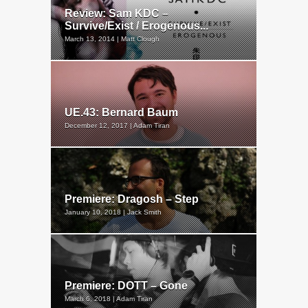
Review: Sam KDC –
Survive/Exist / Erogenous...
March 13, 2014 | Matt Clough
UE.43: Bernard Baum
December 12, 2017 | Adam Tiran
Premiere: Dragosh – Step
January 10, 2018 | Jack Smith
Premiere: DOTT – Gone
March 6, 2018 | Adam Tiran