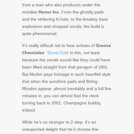
from a man who also produces under the
moniker
Horror Inc
. From the ghostly pads
and the skittering hi hats, to the breaksy bass
explosions and chopped vocals, the build is
quite phenomenal.
It’s really difficult not to hear echoes of
Groove
Chronicles
‘
‘Stone Cold’
in this, not least
because the vocals sound like they could have
been lifted straight from that paragon of UKG.
But Akufen pays homage in such heartfelt style
that when the sunshine pads and flirting
Rhodes appear, almost inevitably and a full five
minutes in, you can almost feel the clock
turning back to 2001. Champagne bubbly,
indeed.
While he’s no stranger to 2-step, it’s an
unexpected delight that he’d choose this