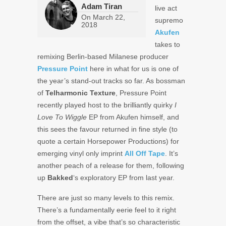
Adam Tiran
live act
On
March 22,
supremo
2018
Akufen
takes to
remixing Berlin-based Milanese producer
Pressure Point
here in what for us is one of
the year’s stand-out tracks so far. As bossman
of
Telharmonic Texture
, Pressure Point
recently played host to the brilliantly quirky
I
Love To Wiggle
EP from Akufen himself, and
this sees the favour returned in fine style (to
quote a certain Horsepower Productions) for
emerging vinyl only imprint
All Off Tape
. It’s
another peach of a release for them, following
up
Bakked
‘s exploratory EP from last year.
There are just so many levels to this remix.
There’s a fundamentally eerie feel to it right
from the offset, a vibe that’s so characteristic