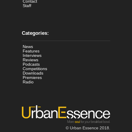
Contact
Staff
Categories:
News
Features
Interviews
Reviews
Podcasts
Competitions
Downloads
Premieres
Radio
© Urban Essence 2018.