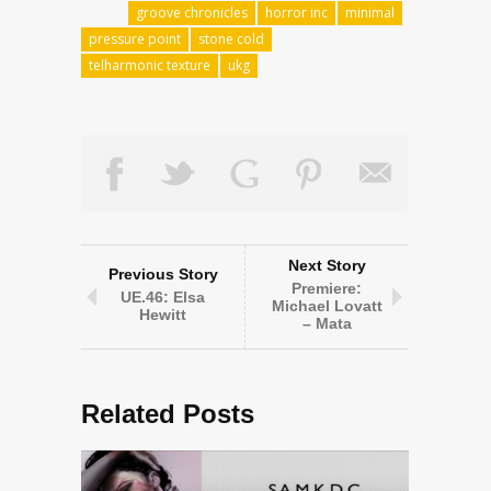
groove chronicles
horror inc
minimal
pressure point
stone cold
telharmonic texture
ukg
Next Story
Previous Story
Premiere:
UE.46: Elsa
Michael Lovatt
Hewitt
– Mata
Related Posts