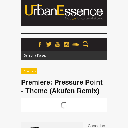
Select a Page:
Hide Navigation
Home
News
Podcasts
Premieres
Interviews
Features
Reviews
Radio
Premieres
Premiere: Pressure Point
- Theme (Akufen Remix)
Canadian