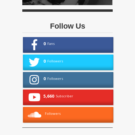
Follow Us
0
Fans
0
Followers
0
Followers
5,660
Subscriber
Followers