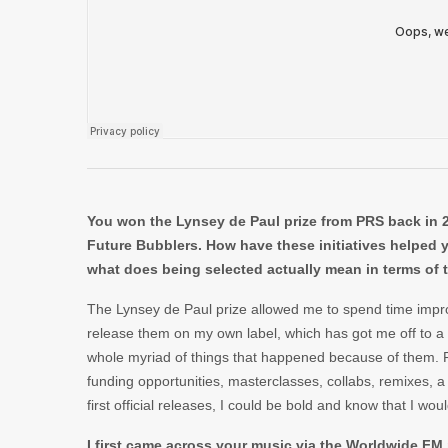
You won the Lynsey de Paul prize from PRS back in 20
Future Bubblers. How have these initiatives helped y
what does being selected actually mean in terms of 
The Lynsey de Paul prize allowed me to spend time impr
release them on my own label, which has got me off to a g
whole myriad of things that happened because of them. Re
funding opportunities, masterclasses, collabs, remixes, a
first official releases, I could be bold and know that I wo
I first came across your music via the Worldwide FM