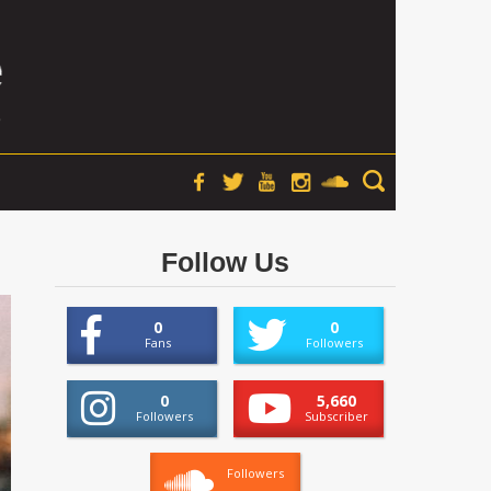
Follow Us
0
0
Fans
Followers
0
5,660
Followers
Subscriber
Followers