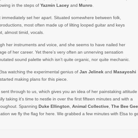
owing in the steps of
Yazmin Lacey
and
Munro
.
hat immediately set her apart. Situated somewhere between folk,
 productions, most often made up of lilting looped guitar and keys
, almost timid, vocals.
gh her instruments and voice, and she seems to have nailed her
tage of her career. Yet there’s very often an unnerving sensation
utated sound palette which isn’t quite organic, nor quite mechanic.
Elsa watching the experimental genius of
Jan Jelinek
and
Masayoshi
started making plans for this piece.
e sent through to us, which gives you an idea of her painstaking attitude
y taking it’s time to nestle in over the first fifteen minutes and with a
throughout. Spanning
Duke Ellington
,
Animal
Collective
,
The
Bee
Gee
lination we fly the flag for here. We grabbed a few minutes with Elsa to g