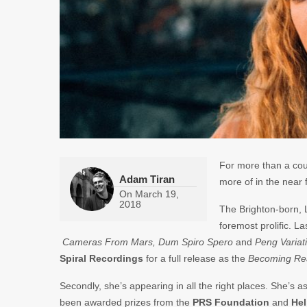
For more than a cou
Adam Tiran
more of in the near 
On
March 19,
2018
The Brighton-born, L
foremost prolific. L
Cameras From Mars, Dum Spiro Spero
and
Peng Variat
Spiral Recordings
for a full release as the
Becoming Rea
Secondly, she’s appearing in all the right places. She’s as 
been awarded prizes from the
PRS
Foundation
and
He