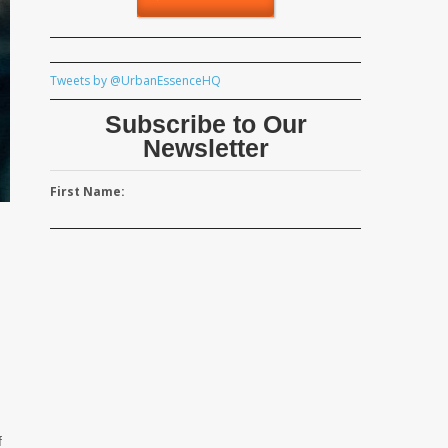
Tweets by @UrbanEssenceHQ
Subscribe to Our
Newsletter
First Name:
d
f