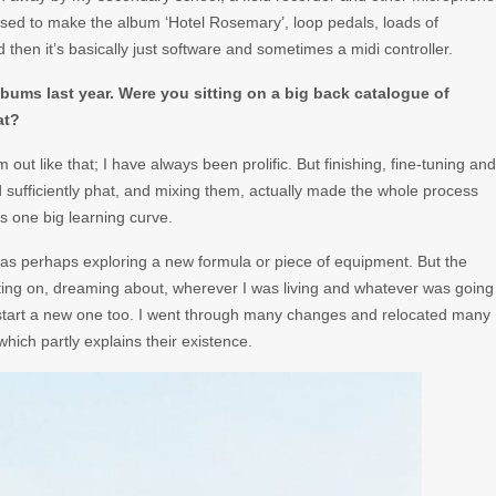
used to make the album ‘Hotel Rosemary’, loop pedals, loads of
hen it’s basically just software and sometimes a midi controller.
albums last year. Were you sitting on a big back catalogue of
at?
 out like that; I have always been prolific. But finishing, fine-tuning and
 sufficiently phat, and mixing them, actually made the whole process
s one big learning curve.
 was perhaps exploring a new formula or piece of equipment. But the
ating on, dreaming about, wherever I was living and whatever was going
r start a new one too. I went through many changes and relocated many
hich partly explains their existence.