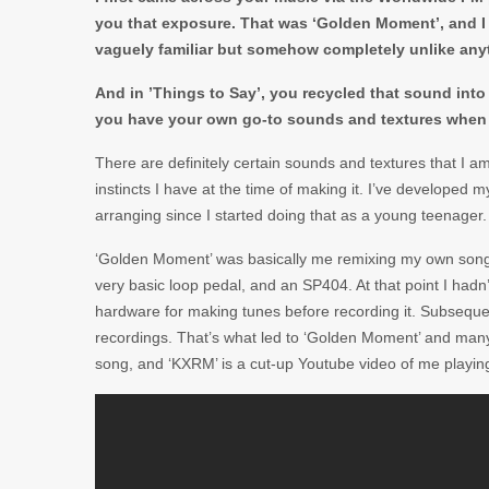
you that exposure.
That was ‘Golden Moment’, and I 
vaguely familiar but somehow completely unlike anyt
And in ’Things to Say’, you recycled that sound in
you have your own go-to sounds and textures when 
There are definitely certain sounds and textures that I a
instincts I have at the time of making it. I’ve developed
arranging since I started doing that as a young teenager.
‘Golden Moment’ was basically me remixing my own song ca
very basic loop pedal, and an SP404. At that point I hadn
hardware for making tunes before recording it. Subsequen
recordings. That’s what led to ‘Golden Moment’ and many o
song, and ‘KXRM’ is a cut-up Youtube video of me playing it