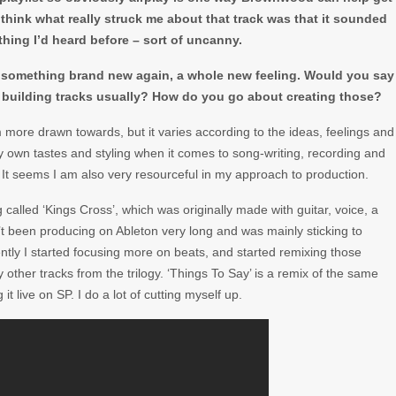
think what really struck me about that track was that it sounded
hing I’d heard before – sort of uncanny.
to something brand new again, a whole new feeling. Would you say
building tracks usually? How do you go about creating those?
m more drawn towards, but it varies according to the ideas, feelings and
 my own tastes and styling when it comes to song-writing, recording and
 It seems I am also very resourceful in my approach to production.
lled ‘Kings Cross’, which was originally made with guitar, voice, a
’t been producing on Ableton very long and was mainly sticking to
tly I started focusing more on beats, and started remixing those
ther tracks from the trilogy. ‘Things To Say’ is a remix of the same
 live on SP. I do a lot of cutting myself up.