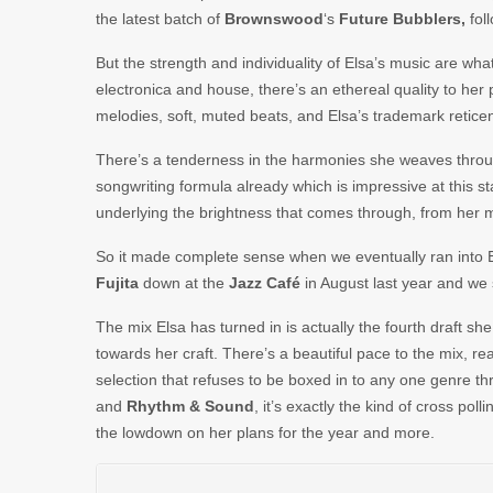
the latest batch of
Brownswood
‘s
Future
Bubblers,
foll
But the strength and individuality of Elsa’s music are w
electronica and house, there’s an ethereal quality to her
melodies, soft, muted beats, and Elsa’s trademark reticent
There’s a tenderness in the harmonies she weaves throu
songwriting formula already which is impressive at this s
underlying the brightness that comes through, from her m
So it made complete sense when we eventually ran into 
Fujita
down at the
Jazz Café
in August last year and we 
The mix Elsa has turned in is actually the fourth draft sh
towards her craft. There’s a beautiful pace to the mix, reall
selection that refuses to be boxed in to any one genre 
and
Rhythm
&
Sound
, it’s exactly the kind of cross pol
the lowdown on her plans for the year and more.