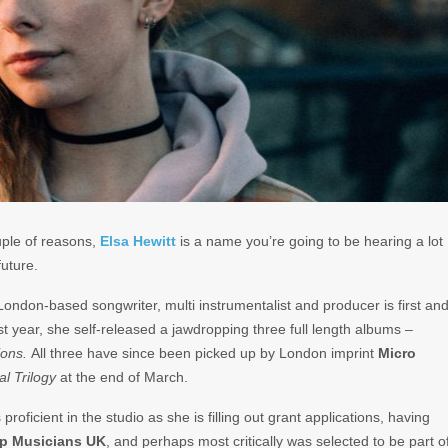
ple of reasons,
Elsa
Hewitt
is a name you’re going to be hearing a lot
future.
ondon-based songwriter, multi instrumentalist and producer is first an
ast year, she self-released a jawdropping three full length albums –
ions.
All three have since been picked up by London imprint
Micro
l Trilogy
at the end of March.
proficient in the studio as she is filling out grant applications, having
lp
Musicians
UK
, and perhaps most critically was selected to be part o