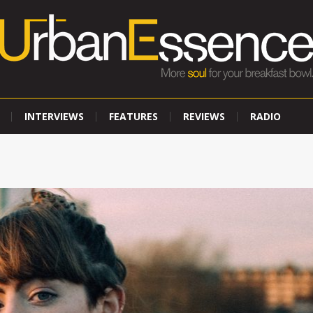
INTERVIEWS
FEATURES
REVIEWS
RADIO