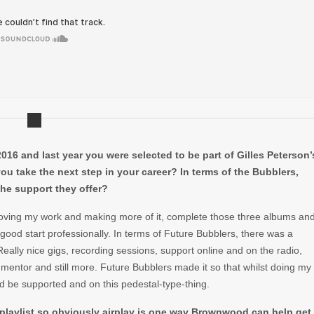
16 and last year you were selected to be part of Gilles Peterson’
ou take the next step in your career? In terms of the Bubblers,
the support they offer?
oving my work and making more of it, complete those three albums an
ood start professionally. In terms of Future Bubblers, there was a
ally nice gigs, recording sessions, support online and on the radio,
 mentor and still more. Future Bubblers made it so that whilst doing my
uld be supported and on this pedestal-type-thing.
 playlist so obviously airplay is one way Brownwood can help get