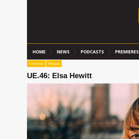
HOME
NEWS
PODCASTS
PREMIERES
Interviews
Podcasts
UE.46: Elsa Hewitt