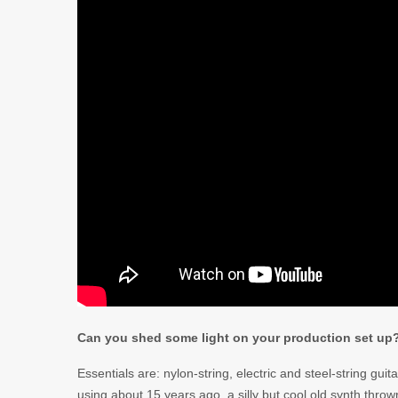
Can you shed some light on your production set up
Essentials are: nylon-string, electric and steel-string guit
using about 15 years ago, a silly but cool old synth thr