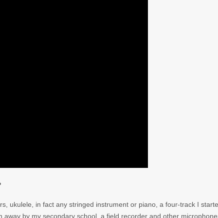
?
ars, ukulele, in fact any stringed instrument or piano, a four-track I start
own away by my secondary school, a field recorder and other microphone