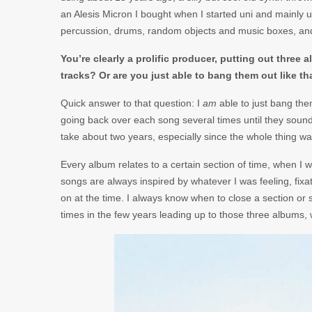
an Alesis Micron I bought when I started uni and mainly 
percussion, drums, random objects and music boxes, and t
You’re clearly a prolific producer, putting out three 
tracks? Or are you just able to bang them out like th
Quick answer to that question: I
am
able to just bang them
going back over each song several times until they sound
take about two years, especially since the whole thing wa
Every album relates to a certain section of time, when I
songs are always inspired by whatever I was feeling, fix
on at the time. I always know when to close a section o
times in the few years leading up to those three albums, w