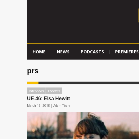
HOME
NEWS
PODCASTS
PREMIERES
prs
Interviews
Podcasts
UE.46: Elsa Hewitt
March 19, 2018 |
Adam Tiran