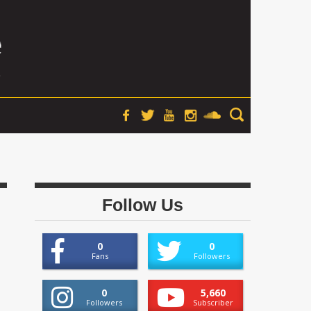
Follow Us
0
0
Fans
Followers
0
5,660
Followers
Subscriber