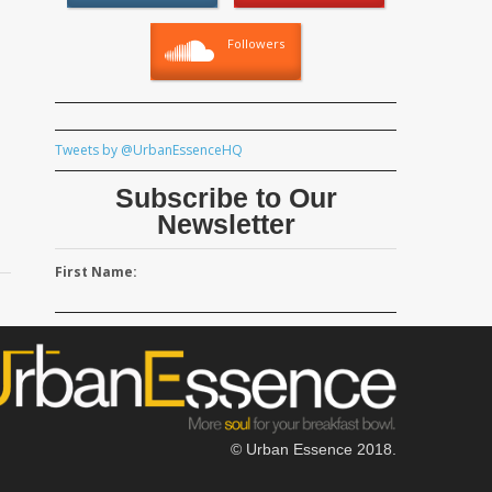
Followers
Tweets by @UrbanEssenceHQ
Subscribe to Our
Newsletter
First Name:
© Urban Essence 2018.