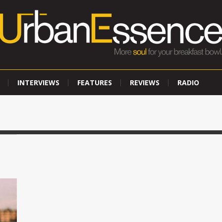
INTERVIEWS
FEATURES
REVIEWS
RADIO