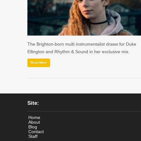
The Brighton-born multi instrumentalist draws for Duke
Ellington and Rhythm & Sound in her exclusive mix.
Read More
Site:
Home
About
Blog
Contact
Staff