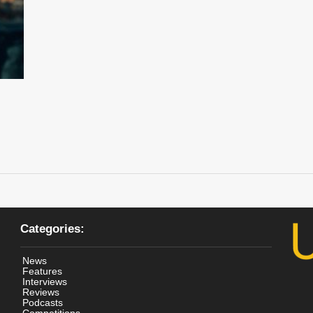
Categories:
News
Features
Interviews
Reviews
Podcasts