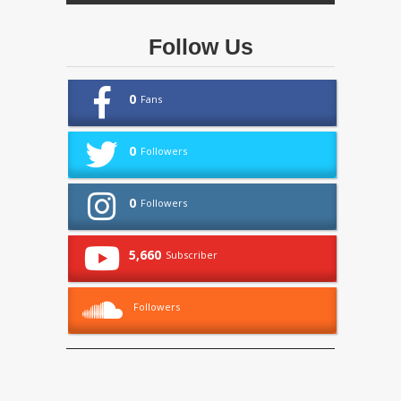
Follow Us
0
Fans
0
Followers
0
Followers
5,660
Subscriber
Followers