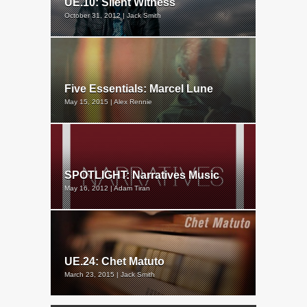
UE.10: Silent Witness
October 31, 2012 | Jack Smith
Five Essentials: Marcel Lune
May 15, 2015 | Alex Rennie
SPOTLIGHT: Narratives Music
May 16, 2012 | Adam Tiran
UE.24: Chet Matuto
March 23, 2015 | Jack Smith