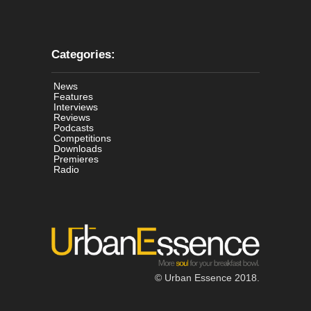
Categories:
News
Features
Interviews
Reviews
Podcasts
Competitions
Downloads
Premieres
Radio
© Urban Essence 2018.