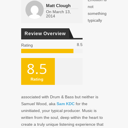
Matt Clough
not
On
March 13,
something
2014
typically
Review Overview
8.5
Rating
8.5
Rating
associated with Drum & Bass but neither is
Samuel Wood, aka
Sam KDC
for the
uninitiated, your typical producer. Music is
written from the soul, deep within the heart to
create a truly unique listening experience that