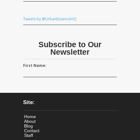
Tweets by @UrbanEssenceHQ
Subscribe to Our
Newsletter
First Name:
Site:
Home
About
Blog
Contact
Staff