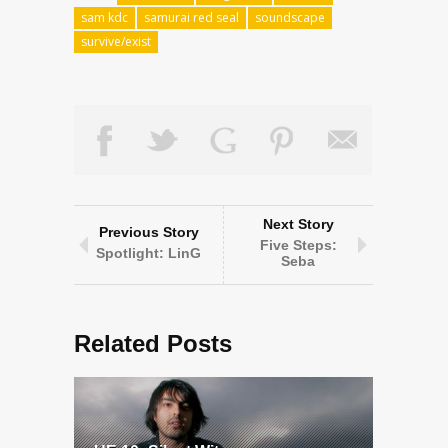
sam kdc
samurai red seal
soundscape
survive/exist
Next Story
Previous Story
Five Steps:
Spotlight: LinG
Seba
Related Posts