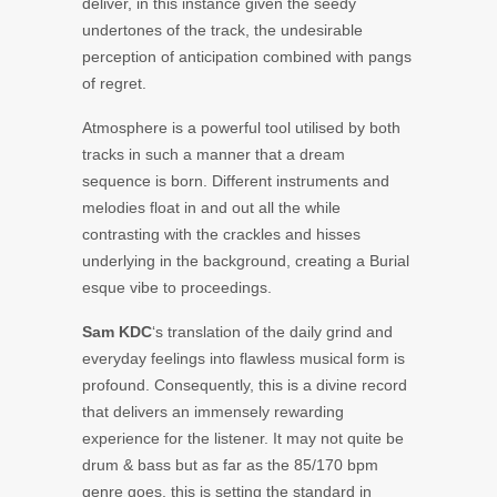
deliver, in this instance given the seedy
undertones of the track, the undesirable
perception of anticipation combined with pangs
of regret.
Atmosphere is a powerful tool utilised by both
tracks in such a manner that a dream
sequence is born. Different instruments and
melodies float in and out all the while
contrasting with the crackles and hisses
underlying in the background, creating a Burial
esque vibe to proceedings.
Sam KDC
‘s translation of the daily grind and
everyday feelings into flawless musical form is
profound. Consequently, this is a divine record
that delivers an immensely rewarding
experience for the listener. It may not quite be
drum & bass but as far as the 85/170 bpm
genre goes, this is setting the standard in