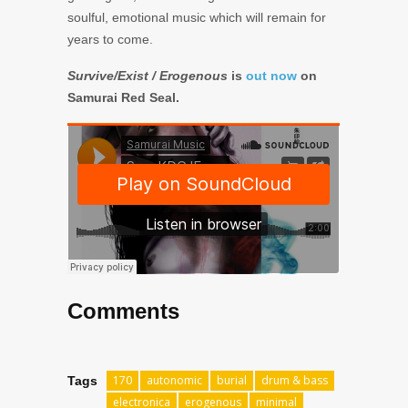
soulful, emotional music which will remain for
years to come.
Survive/Exist / Erogenous
is
out now
on
Samurai Red Seal.
Comments
170
autonomic
burial
drum & bass
Tags
electronica
erogenous
minimal