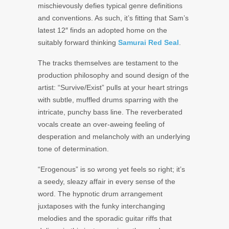
mischievously defies typical genre definitions
and conventions. As such, it’s fitting that Sam’s
latest 12″ finds an adopted home on the
suitably forward thinking
Samurai Red Seal
.
The tracks themselves are testament to the
production philosophy and sound design of the
artist: “Survive/Exist” pulls at your heart strings
with subtle, muffled drums sparring with the
intricate, punchy bass line. The reverberated
vocals create an over-aweing feeling of
desperation and melancholy with an underlying
tone of determination.
“Erogenous” is so wrong yet feels so right; it’s
a seedy, sleazy affair in every sense of the
word. The hypnotic drum arrangement
juxtaposes with the funky interchanging
melodies and the sporadic guitar riffs that