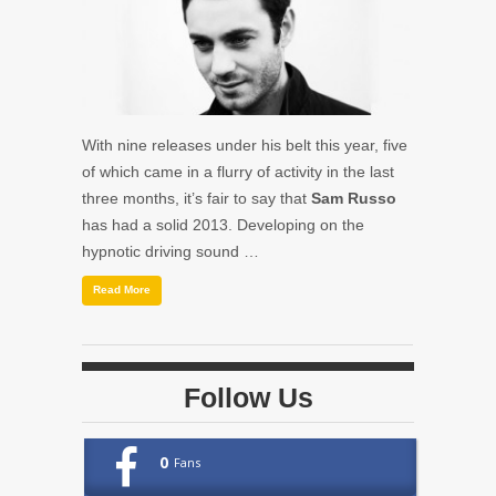
With nine releases under his belt this year, five
of which came in a flurry of activity in the last
three months, it’s fair to say that
Sam Russo
has had a solid 2013. Developing on the
hypnotic driving sound …
Read More
Follow Us
0
Fans