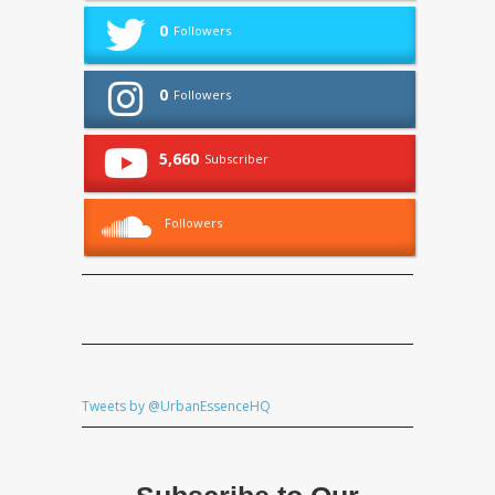
0
Followers
0
Followers
5,660
Subscriber
Followers
Tweets by @UrbanEssenceHQ