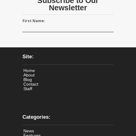
Subscribe to Our
Newsletter
First Name:
Site:
Home
About
Blog
Contact
Staff
Categories:
News
Features