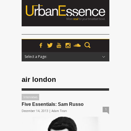
Select a Page:
Hide Navigation
Home
News
Podcasts
Premieres
Interviews
Features
Reviews
Radio
air london
Interviews
Five Essentials: Sam Russo
1
December 14, 2013 |
Adam Tiran