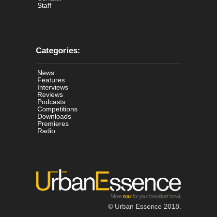
Staff
Categories:
News
Features
Interviews
Reviews
Podcasts
Competitions
Downloads
Premieres
Radio
© Urban Essence 2018.