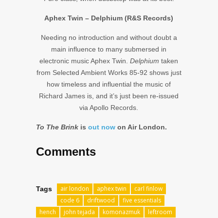
Aphex Twin – Delphium (R&S Records)
Needing no introduction and without doubt a
main influence to many submersed in
electronic music Aphex Twin.
Delphium
taken
from Selected Ambient Works 85-92 shows just
how timeless and influential the music of
Richard James is, and it’s just been re-issued
via Apollo Records.
To The Brink
is
out now
on Air London.
Comments
air london
aphex twin
carl finlow
Tags
code 6
driftwood
five essentials
hench
john tejada
komonazmuk
leftroom