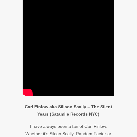
Carl Finlow aka Silicon Scally – The Silent
Years (Satamile Records NYC)
I have always been a fan of Carl Finlow.
Whether it’s Silcon Scally, Random Factor or