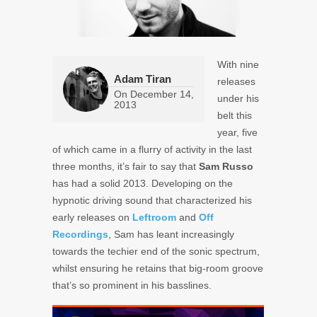
With nine
Adam Tiran
releases
On
December 14,
under his
2013
belt this
year, five
of which came in a flurry of activity in the last
three months, it’s fair to say that
Sam Russo
has had a solid 2013. Developing on the
hypnotic driving sound that characterized his
early releases on
Leftroom
and
Off
Recordings
, Sam has leant increasingly
towards the techier end of the sonic spectrum,
whilst ensuring he retains that big-room groove
that’s so prominent in his basslines.