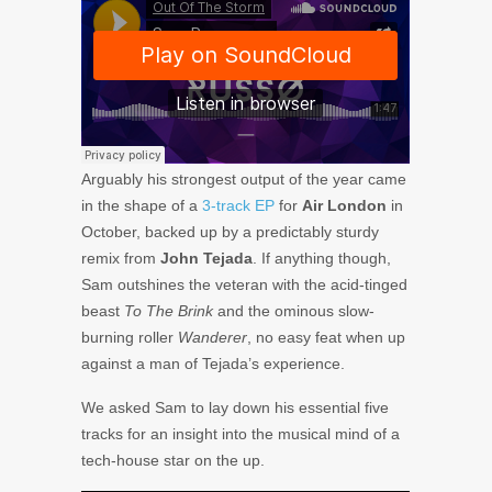
Arguably his strongest output of the year came
in the shape of a
3-track EP
for
Air London
in
October, backed up by a predictably sturdy
remix from
John Tejada
. If anything though,
Sam outshines the veteran with the acid-tinged
beast
To The Brink
and the ominous slow-
burning roller
Wanderer
, no easy feat when up
against a man of Tejada’s experience.
We asked Sam to lay down his essential five
tracks for an insight into the musical mind of a
tech-house star on the up.