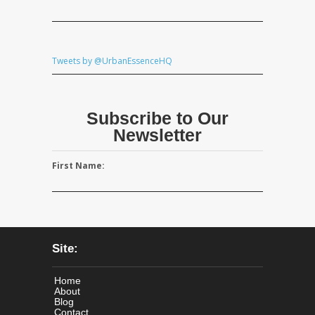
Tweets by @UrbanEssenceHQ
Subscribe to Our
Newsletter
First Name:
Site:
Home
About
Blog
Contact