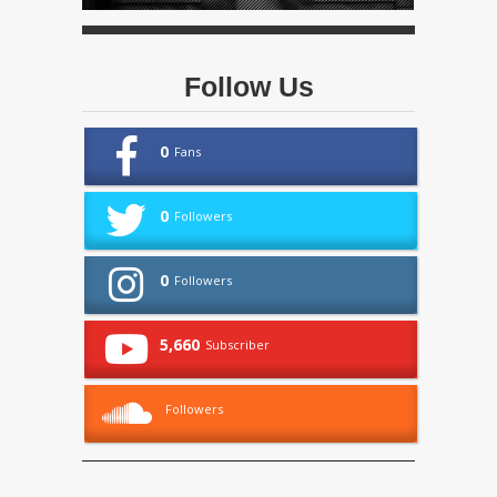
Follow Us
0
Fans
0
Followers
0
Followers
5,660
Subscriber
Followers