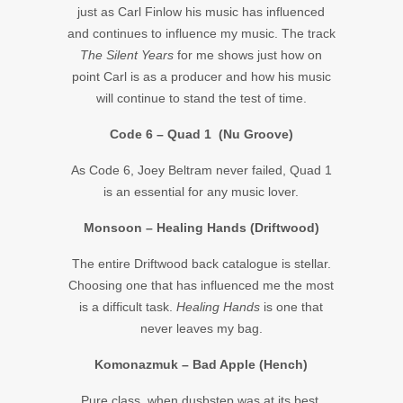
just as Carl Finlow his music has influenced
and continues to influence my music. The track
The Silent Years
for me shows just how on
point Carl is as a producer and how his music
will continue to stand the test of time.
Code 6 – Quad 1 (Nu Groove)
As Code 6, Joey Beltram never failed, Quad 1
is an essential for any music lover.
Monsoon – Healing Hands (Driftwood)
The entire Driftwood back catalogue is stellar.
Choosing one that has influenced me the most
is a difficult task.
Healing Hands
is one that
never leaves my bag.
Komonazmuk – Bad Apple (Hench)
Pure class, when dusbstep was at its best.