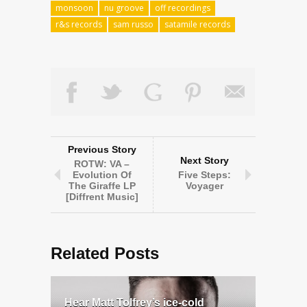
monsoon
nu groove
off recordings
r&s records
sam russo
satamile records
Previous Story
Next Story
ROTW: VA –
Evolution Of
Five Steps:
The Giraffe LP
Voyager
[Diffrent Music]
Related Posts
Hear Matt Tolfrey’s ice-cold