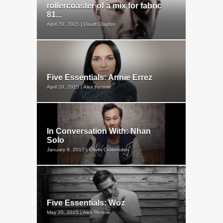
rollercoaster of a mix for fabric
81...
April 20, 2015 | David Clayton
Five Essentials: Annie Errez
April 20, 2015 | Alex Rennie
In Conversation With: Nhan
Solo
January 9, 2017 | Oliver Cruttenden
Five Essentials: Woz
May 20, 2015 | Alex Rennie