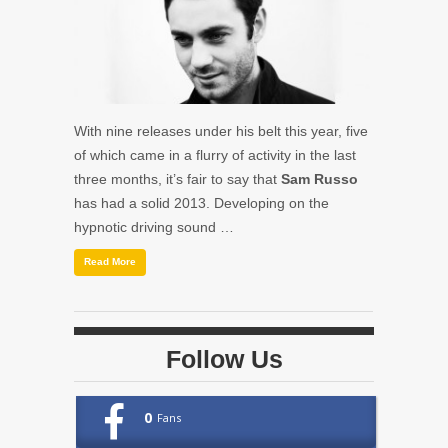
With nine releases under his belt this year, five
of which came in a flurry of activity in the last
three months, it’s fair to say that
Sam Russo
has had a solid 2013. Developing on the
hypnotic driving sound …
Read More
Follow Us
0
Fans