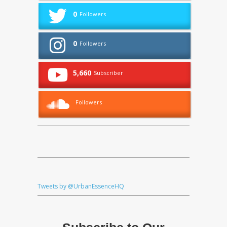
0
Followers
0
Followers
5,660
Subscriber
Followers
Tweets by @UrbanEssenceHQ