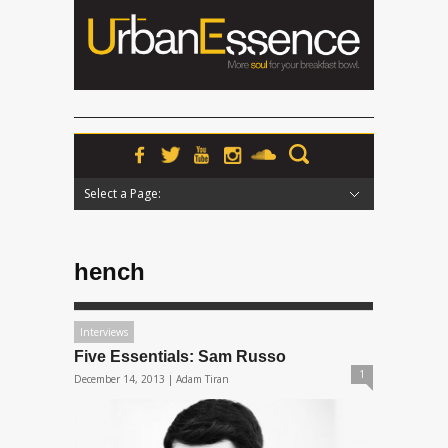
Select a Page:
Hide Navigation
Home
News
Podcasts
Premieres
Interviews
Features
Reviews
Radio
hench
Interviews
Five Essentials: Sam Russo
1
December 14, 2013 |
Adam Tiran