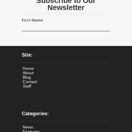
Subscribe to Our
Newsletter
First Name:
Site:
Home
About
Blog
Contact
Staff
Categories:
News
Features