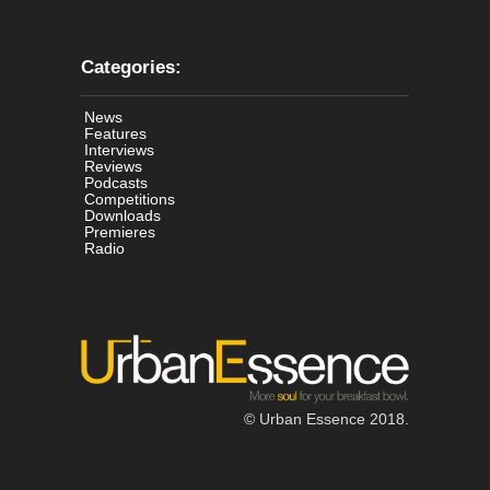
Categories:
News
Features
Interviews
Reviews
Podcasts
Competitions
Downloads
Premieres
Radio
© Urban Essence 2018.