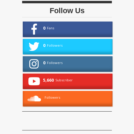
Follow Us
0
Fans
0
Followers
0
Followers
5,660
Subscriber
Followers