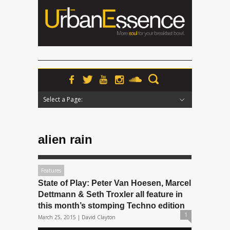
Select a Page:
Hide Navigation
Home
News
Podcasts
Premieres
Interviews
Features
Reviews
Radio
alien rain
Features
State of Play: Peter Van Hoesen, Marcel
Dettmann & Seth Troxler all feature in
this month’s stomping Techno edition
1
March 25, 2015 |
David Clayton