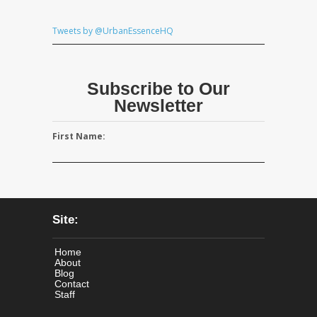
Tweets by @UrbanEssenceHQ
Subscribe to Our
Newsletter
First Name:
Site:
Home
About
Blog
Contact
Staff