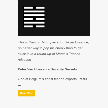
This is David’s debut piece for Urban Essence,
no better way to pop his cherry than to get
stuck in to a round-up of March’s Techno
releases.
Peter Van Hoesen
– Seventy Secrets
One of Belgium’s finest techno exports,
Peter
…
Read More