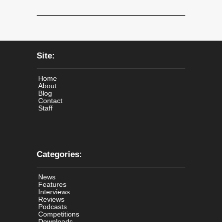
Site:
Home
About
Blog
Contact
Staff
Categories:
News
Features
Interviews
Reviews
Podcasts
Competitions
Downloads