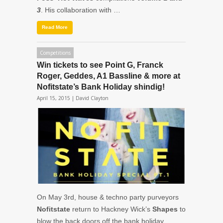
3
. His collaboration with …
Read More
Competitions
Win tickets to see Point G, Franck
Roger, Geddes, A1 Bassline & more at
Nofitstate’s Bank Holiday shindig!
April 15, 2015 |
David Clayton
On May 3rd, house & techno party purveyors
Nofitstate
return to Hackney Wick’s
Shapes
to
blow the back doors off the bank holiday