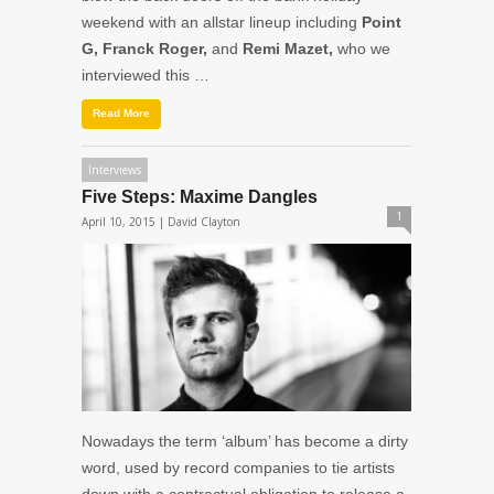
weekend with an allstar lineup including
Point
G, Franck Roger,
and
Remi Mazet,
who we
interviewed this …
Read More
Interviews
Five Steps: Maxime Dangles
1
April 10, 2015 |
David Clayton
Nowadays the term ‘album’ has become a dirty
word, used by record companies to tie artists