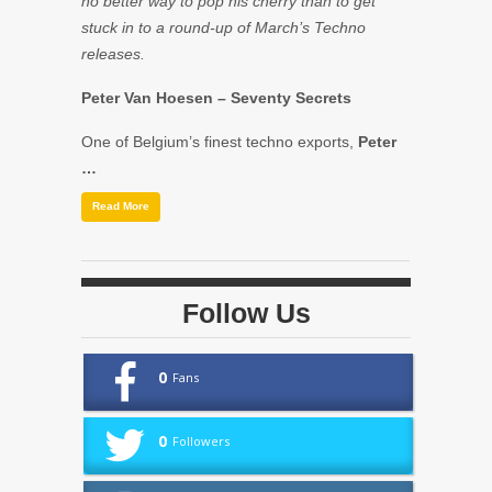
no better way to pop his cherry than to get
stuck in to a round-up of March’s Techno
releases.
Peter Van Hoesen
– Seventy Secrets
One of Belgium’s finest techno exports,
Peter
…
Read More
Follow Us
0
Fans
0
Followers