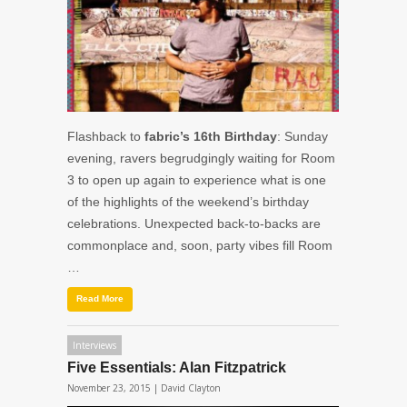
Flashback to
fabric’s 16th Birthday
: Sunday
evening, ravers begrudgingly waiting for Room
3 to open up again to experience what is one
of the highlights of the weekend’s birthday
celebrations. Unexpected back-to-backs are
commonplace and, soon, party vibes fill Room
…
Read More
Interviews
Five Essentials: Alan Fitzpatrick
November 23, 2015 |
David Clayton