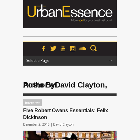
Select a Page:
Hide Navigation
Home
News
Podcasts
Premieres
Interviews
Features
Reviews
Radio
Posts ByDavid Clayton, Author at
Interviews
Five Robert Owens Essentials: Felix
Dickinson
December 2, 2015 |
David Clayton