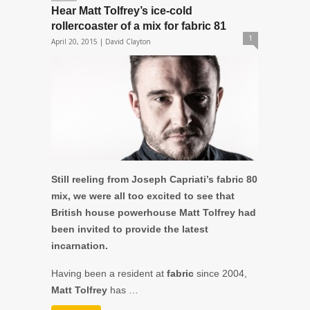
Hear Matt Tolfrey’s ice-cold
rollercoaster of a mix for fabric 81
1
April 20, 2015 |
David Clayton
Still reeling from Joseph Capriati’s fabric 80
mix, we were all too excited to see that
British house powerhouse Matt Tolfrey had
been invited to provide the latest
incarnation.
Having been a resident at
fabric
since 2004,
Matt Tolfrey
has …