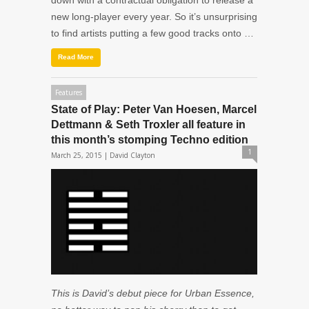
down with a contractual obligation to release a
new long-player every year. So it’s unsurprising
to find artists putting a few good tracks onto …
Read More
Features
State of Play: Peter Van Hoesen, Marcel
Dettmann & Seth Troxler all feature in
this month’s stomping Techno edition
1
March 25, 2015 |
David Clayton
This is David’s debut piece for Urban Essence,