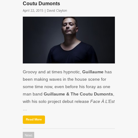
Coutu Dumonts
April 22, 2015 |
David Clayton
Groovy and at times hypnotic,
Guillaume
has
been making waves in the house scene for
some time now, even before his foray as one
man band
Guillaume & The Coutu Dumonts
,
with his solo project debut release
Face À L’Est
…
Read More
News