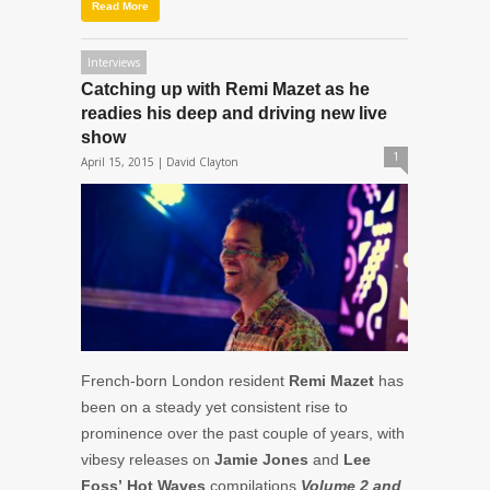
Read More
Interviews
Catching up with Remi Mazet as he
readies his deep and driving new live
show
1
April 15, 2015 |
David Clayton
French-born London resident
Remi Mazet
has
been on a steady yet consistent rise to
prominence over the past couple of years, with
vibesy releases on
Jamie Jones
and
Lee
Foss’
Hot Waves
compilations
Volume 2 and