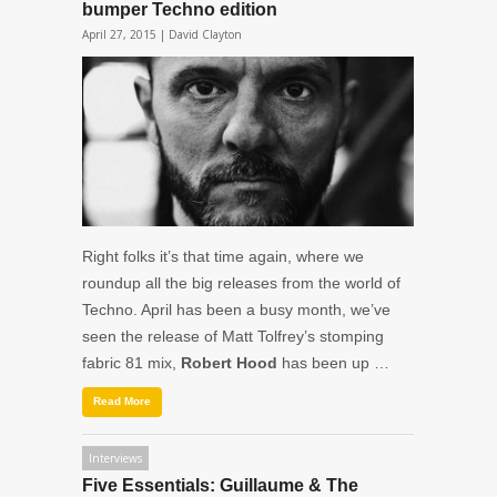
bumper Techno edition
April 27, 2015 |
David Clayton
Right folks it’s that time again, where we
roundup all the big releases from the world of
Techno. April has been a busy month, we’ve
seen the release of Matt Tolfrey’s stomping
fabric 81 mix,
Robert Hood
has been up …
Read More
Interviews
Five Essentials: Guillaume & The