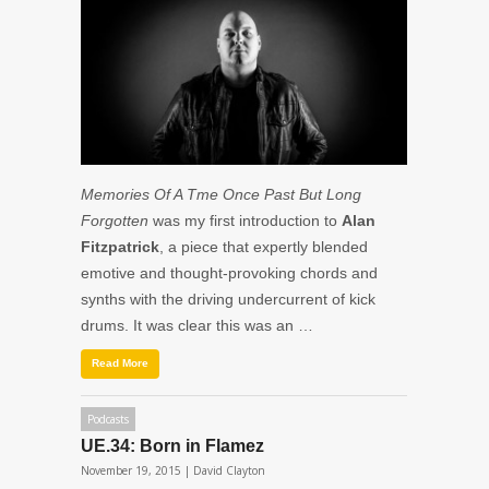
Memories Of A Tme Once Past But Long
Forgotten
was my first introduction to
Alan
Fitzpatrick
, a piece that expertly blended
emotive and thought-provoking chords and
synths with the driving undercurrent of kick
drums. It was clear this was an …
Read More
Podcasts
UE.34: Born in Flamez
November 19, 2015 |
David Clayton