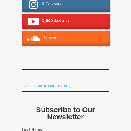
0
Followers
5,660
Subscriber
Followers
Tweets by @UrbanEssenceHQ
Subscribe to Our
Newsletter
First Name: