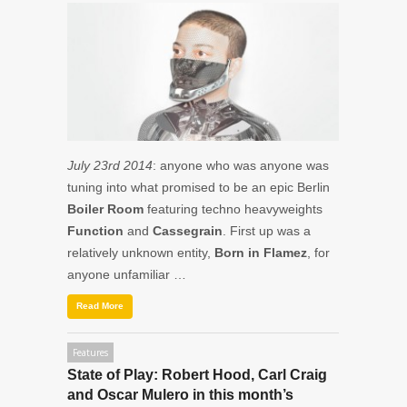
July 23rd 2014
: anyone who was anyone was
tuning into what promised to be an epic Berlin
Boiler Room
featuring techno heavyweights
Function
and
Cassegrain
. First up was a
relatively unknown entity,
Born in Flamez
, for
anyone unfamiliar …
Read More
Features
State of Play: Robert Hood, Carl Craig
and Oscar Mulero in this month’s