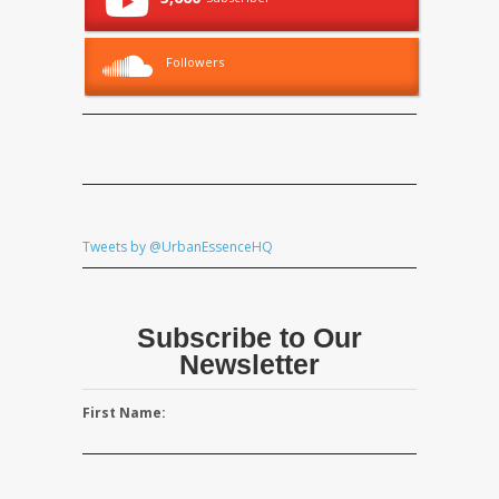
Followers
Tweets by @UrbanEssenceHQ
Subscribe to Our
Newsletter
First Name: