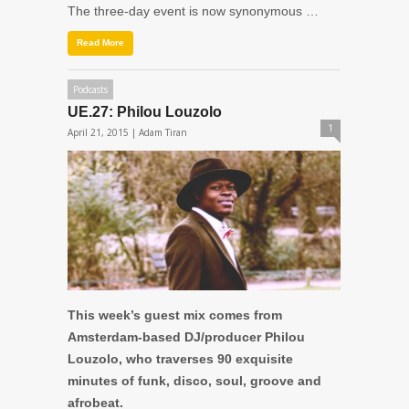
The three-day event is now synonymous …
Read More
Podcasts
UE.27: Philou Louzolo
1
April 21, 2015 |
Adam Tiran
This week’s guest mix comes from
Amsterdam-based DJ/producer Philou
Louzolo, who traverses 90 exquisite
minutes of funk, disco, soul, groove and
afrobeat.