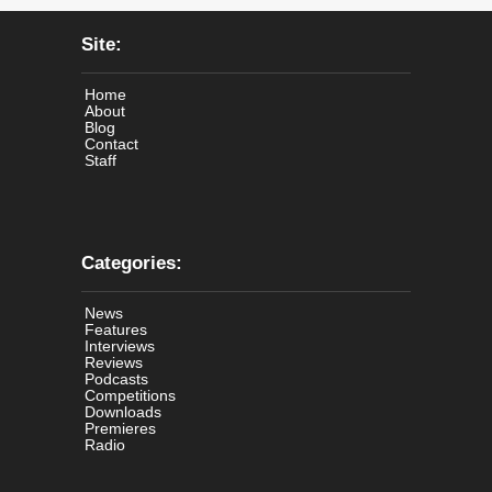
Site:
Home
About
Blog
Contact
Staff
Categories:
News
Features
Interviews
Reviews
Podcasts
Competitions
Downloads
Premieres
Radio