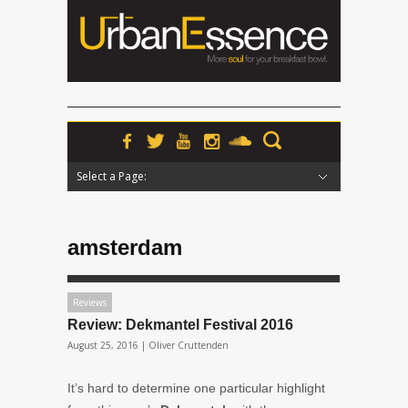
Select a Page:
Hide Navigation
Home
News
Podcasts
Premieres
Interviews
Features
Reviews
Radio
amsterdam
Reviews
Review: Dekmantel Festival 2016
August 25, 2016 |
Oliver Cruttenden
It’s hard to determine one particular highlight