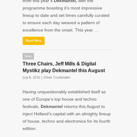
from this year’s
Dekmantel,
with the
programme boasting it’s most impressive
lineup to date and set times carefully curated
to ensure each day weaved a pattern of
excellence from the onset. This year …
Read More
News
Three Chairs, Jeff Mills & Digital
Mystikz play Dekmantel this August
July 8, 2016 |
Oliver Cruttenden
Having unquestionably established itself as
one of Europe’s top house and techno
festivals,
Dekmantel
returns this August to
inject Holland’s capital with an almighty lineup
of house, techno and electronica for its fourth
edition.