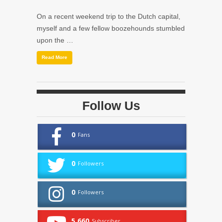
On a recent weekend trip to the Dutch capital,
myself and a few fellow boozehounds stumbled
upon the …
Read More
Follow Us
0
Fans
0
Followers
0
Followers
5,660
Subscriber