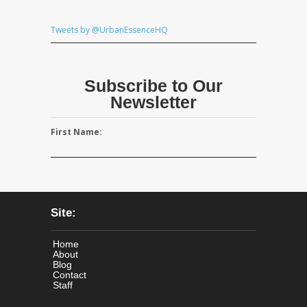
Tweets by @UrbanEssenceHQ
Subscribe to Our
Newsletter
First Name:
Site:
Home
About
Blog
Contact
Staff