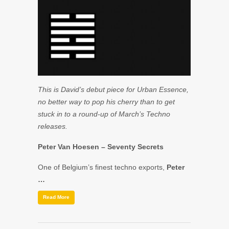
This is David’s debut piece for Urban Essence,
no better way to pop his cherry than to get
stuck in to a round-up of March’s Techno
releases.
Peter Van Hoesen
– Seventy Secrets
One of Belgium’s finest techno exports,
Peter
…
Read More