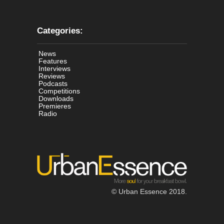
Categories:
News
Features
Interviews
Reviews
Podcasts
Competitions
Downloads
Premieres
Radio
© Urban Essence 2018.