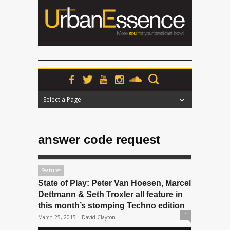
Select a Page:
Hide Navigation
Home
News
Podcasts
Premieres
Interviews
Features
Reviews
Radio
answer code request
Features
State of Play: Peter Van Hoesen, Marcel
Dettmann & Seth Troxler all feature in
this month’s stomping Techno edition
1
March 25, 2015 |
David Clayton