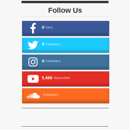
Follow Us
0
Fans
0
Followers
0
Followers
5,660
Subscriber
Followers