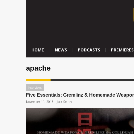
HOME
NEWS
PODCASTS
PREMIERES
apache
Interviews
Five Essentials: Gremlinz & Homemade Weapo
November 11, 2013 |
Jack Smith