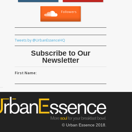
Followers
Tweets by @UrbanEssenceHQ
Subscribe to Our
Newsletter
First Name:
© Urban Essence 2018.