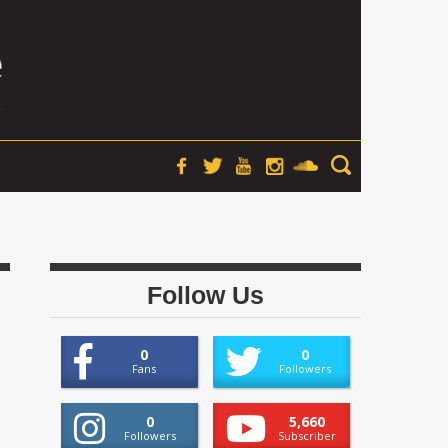
Follow Us
0
0
Fans
Followers
0
5,660
Followers
Subscriber