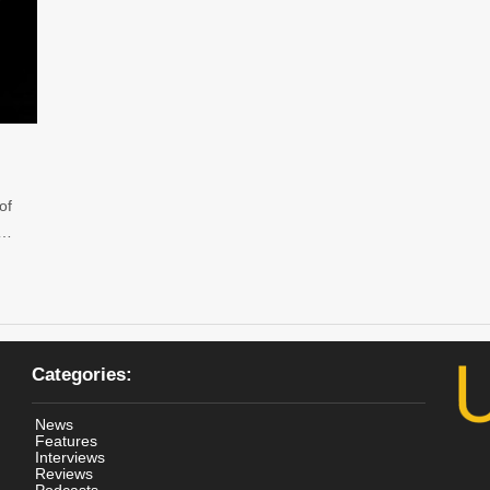
of
 …
Categories:
News
Features
Interviews
Reviews