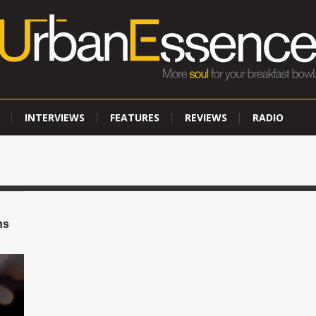
INTERVIEWS
FEATURES
REVIEWS
RADIO
ns