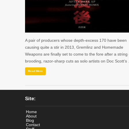
A pair of producers whose depth-excess 170 have been
causing quite a stir in 2013, Gremlinz and Homemade
Weapons are finally set to come to the fore after a string 
brooding, razor-sharp cuts as solo artists on Doc Scott‘s
Read More
Site:
Home
About
Blog
Contact