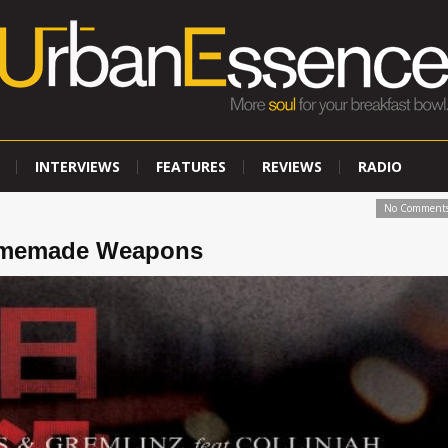
INTERVIEWS
FEATURES
REVIEWS
RADIO
No Comment
Homemade Weapons