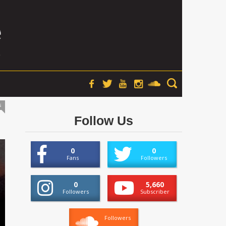
s
Follow Us
0
0
Fans
Followers
0
5,660
Followers
Subscriber
Followers