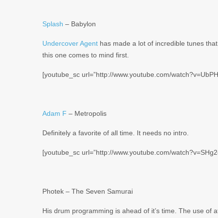
Splash
– Babylon
Undercover Agent
has made a lot of incredible tunes tha
this one comes to mind first.
[youtube_sc url=”http://www.youtube.com/watch?v=UbP
Adam F
– Metropolis
Definitely a favorite of all time. It needs no intro.
[youtube_sc url=”http://www.youtube.com/watch?v=SHg
Photek – The Seven Samurai
His drum programming is ahead of it’s time. The use of a