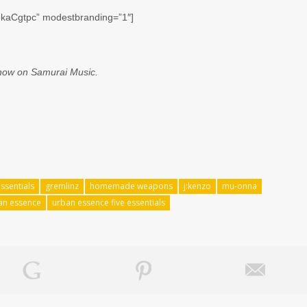
ekaCgtpc” modestbranding=”1″]
 now on Samurai Music.
essentials
gremlinz
homemade weapons
j:kenzo
mu-onna
an essence
urban essence five essentials