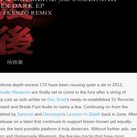
 whose depth-excess 170 have been causing quite a stir in 2013,
made Weapons
are finally set to come to the fore after a string of
p cuts as solo artists on
Doc Scott
‘s newly re-established 31 Records,
mand and Break-Fast Audio to name a few. Continuing on from the
lished by
Samurai
and
Genotype
‘s
Lessons In Depth
back in June,
Afte
release on a label that continues to support lesser-known yet equally-
sic the best possible platform it truly deserves. Without further ado, we
mlinz and Homemade Weapons, the five key tracks that have most