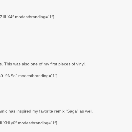
FZIILX4″ modestbranding=”1″]
. This was also one of my first pieces of vinyl.
v40_9NSo” modestbranding=”1″]
amic has inspired my favorite remix “Saga” as well.
iLXHLy0″ modestbranding=”1″]