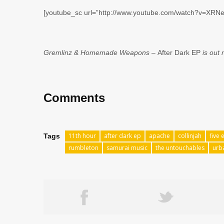
[youtube_sc url=”http://www.youtube.com/watch?v=XRN
Gremlinz & Homemade Weapons –
After Dark EP
is out
Comments
11th hour
after dark ep
apache
collinjah
five 
Tags
rumbleton
samurai music
the untouchables
urb