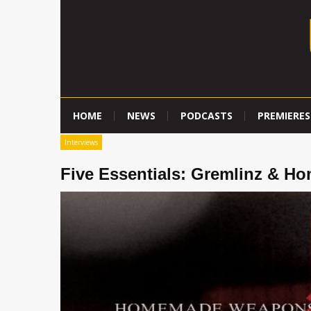
HOME
NEWS
PODCASTS
PREMIERES
Interviews
Five Essentials: Gremlinz & 