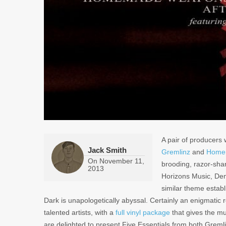
A pair of producers
Jack Smith
Gremlinz
and
Home
On
November 11,
brooding, razor-shar
2013
Horizons Music, De
similar theme estab
Dark
is unapologetically abyssal. Certainly an enigmatic 
talented artists, with a
full vinyl package
that gives the mu
are delighted to present Five Essentials from both Gre