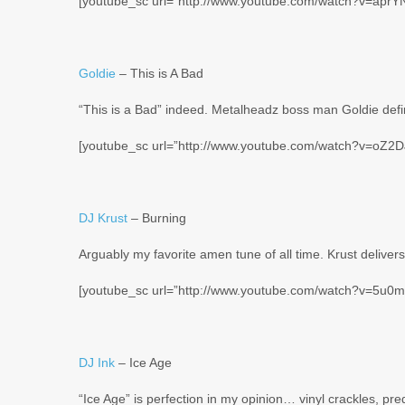
[youtube_sc url=”http://www.youtube.com/watch?v=aprY
Goldie
– This is A Bad
“This is a Bad” indeed. Metalheadz boss man Goldie defin
[youtube_sc url=”http://www.youtube.com/watch?v=oZ2DJ
DJ Krust
– Burning
Arguably my favorite amen tune of all time. Krust deliver
[youtube_sc url=”http://www.youtube.com/watch?v=5u0
DJ Ink
– Ice Age
“Ice Age” is perfection in my opinion… vinyl crackles, pr