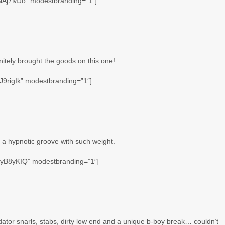
NAj7MJo” modestbranding=”1″]
itely brought the goods on this one!
9rigIk” modestbranding=”1″]
s a hypnotic groove with such weight.
myB8yKIQ” modestbranding=”1″]
edator snarls, stabs, dirty low end and a unique b-boy break… couldn’t