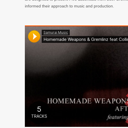
informed their approach to music and production.