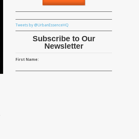
Tweets by @UrbanEssenceHQ
Subscribe to Our
Newsletter
First Name:
r