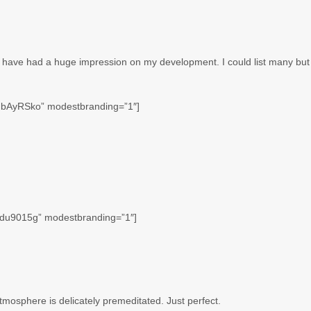
t have had a huge impression on my development. I could list many but
HbAyRSko” modestbranding=”1″]
2du9015g” modestbranding=”1″]
tmosphere is delicately premeditated. Just perfect.