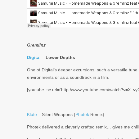
Gremlinz
Digital
– Lower Depths
One of Digital’s deeper excursions, such a versatile tune.
environments or as a soundtrack in a film.
[youtube_sc url=”http://www.youtube.com/watch?v=X_vy
Klute
– Silent Weapons (
Photek
Remix)
Photek delivered a cleverly crafted remix… gives me chill