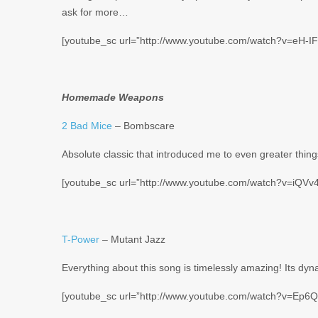
ask for more…
[youtube_sc url=”http://www.youtube.com/watch?v=eH-I
Homemade Weapons
2 Bad Mice
– Bombscare
Absolute classic that introduced me to even greater things
[youtube_sc url=”http://www.youtube.com/watch?v=iQV
T-Power
– Mutant Jazz
Everything about this song is timelessly amazing! Its dyn
[youtube_sc url=”http://www.youtube.com/watch?v=Ep6Q