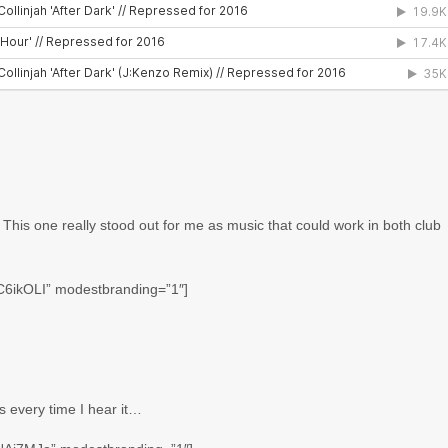
 This one really stood out for me as music that could work in both club
C6ikOLI” modestbranding=”1″]
s every time I hear it…