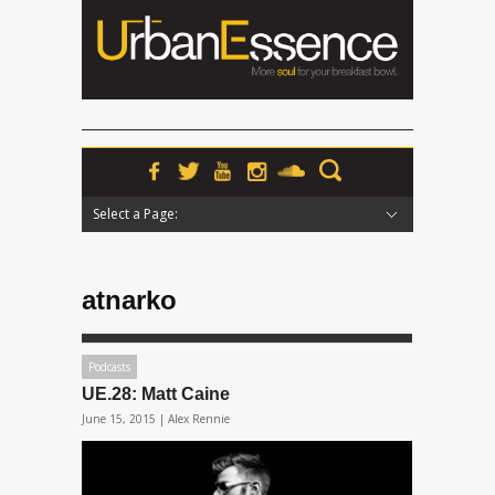
Select a Page:
Hide Navigation
Home
News
Podcasts
Premieres
Interviews
Features
Reviews
Radio
atnarko
Podcasts
UE.28: Matt Caine
June 15, 2015 |
Alex Rennie