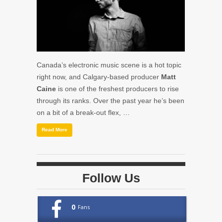
Canada’s electronic music scene is a hot topic
right now, and Calgary-based producer
Matt
Caine
is one of the freshest producers to rise
through its ranks. Over the past year he’s been
on a bit of a break-out flex, …
Read More
Follow Us
0
Fans