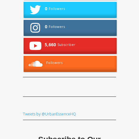
0
Followers
0
Followers
5,660
Subscriber
Followers
Tweets by @UrbanEssenceHQ