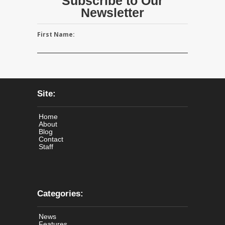
Subscribe to Our
Newsletter
First Name:
Site:
Home
About
Blog
Contact
Staff
Categories:
News
Features