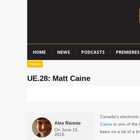
HOME
NEWS
PODCASTS
PREMIERES
Podcasts
UE.28: Matt Caine
Canada’s electronic
Alex Rennie
Caine
is one of the 
On
June 15,
been on a bit of a br
2015