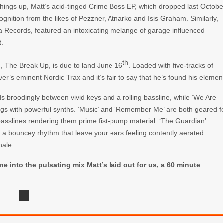
things up, Matt’s acid-tinged
Crime Boss EP
, which dropped last Octobe
ognition from the likes of
Pezzner, Atnarko
and
Isis Graham
. Similarly,
la Records,
featured an intoxicating melange of garage influenced
t.
th
g,
The Break Up
, is due to land June 16
. Loaded with five-tracks of
uver’s eminent
Nordic Trax
and it’s fair to say that he’s found his elemen
 broodingly between vivid keys and a rolling bassline, while ‘We Are
ings with powerful synths. ‘Music’ and ‘Remember Me’ are both geared f
asslines rendering them prime fist-pump material. ‘The Guardian’
d a bouncey rhythm that leave your ears feeling contently aerated.
nale.
ne into the pulsating mix Matt’s laid out for us, a 60 minute