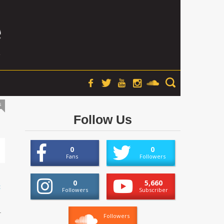
s
Follow Us
0
0
Fans
Followers
0
5,660
t
Followers
Subscriber
.
Followers