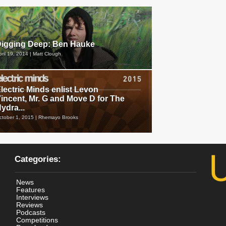
igging Deep: Ben Hauke
pril 19, 2014 | Matt Clough
lectric Minds enlist Levon
incent, Mr. G and Move D for The
ydra...
ctober 1, 2015 | Rhemayo Brooks
Categories:
News
Features
Interviews
Reviews
Podcasts
Competitions