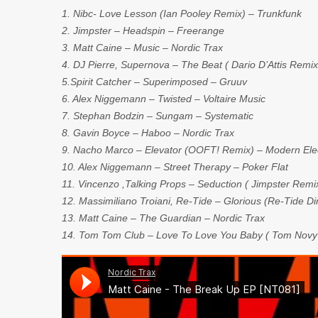
1. Nibc- Love Lesson (Ian Pooley Remix) – Trunkfunk
2. Jimpster – Headspin – Freerange
3. Matt Caine – Music – Nordic Trax
4. DJ Pierre, Supernova – The Beat ( Dario D’Attis Remi
5.Spirit Catcher – Superimposed – Gruuv
6. Alex Niggemann – Twisted – Voltaire Music
7. Stephan Bodzin – Sungam – Systematic
8. Gavin Boyce – Haboo – Nordic Trax
9. Nacho Marco – Elevator (OOFT! Remix) – Modern Elec
10. Alex Niggemann – Street Therapy – Poker Flat
11. Vincenzo ,Talking Props – Seduction ( Jimpster Rem
12. Massimiliano Troiani, Re-Tide – Glorious (Re-Tide D
13. Matt Caine – The Guardian – Nordic Trax
14. Tom Tom Club – Love To Love You Baby ( Tom Novy &