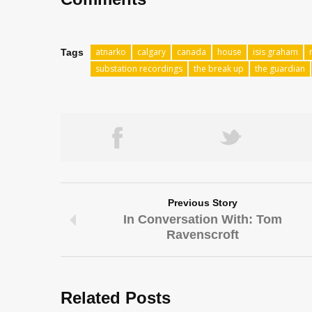
atnarko
calgary
canada
house
isis graham
Tags
substation recordings
the break up
the guardian
Previous Story
In Conversation With: Tom
Ravenscroft
Related Posts