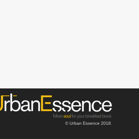
© Urban Essence 2018.