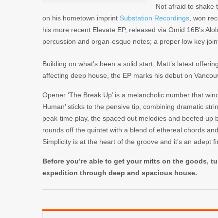
Not afraid to shake 
on his hometown imprint
Substation Recordings
, won rec
his more recent
Elevate EP
, released via
Omid 16B’s
Alo
percussion and organ-esque notes; a proper low key join
Building on what’s been a solid start, Matt’s latest offerin
affecting deep house, the EP marks his debut on Vanco
Opener ‘The Break Up’ is a melancholic number that winds
Human’ sticks to the pensive tip, combining dramatic str
peak-time play, the spaced out melodies and beefed up b
rounds off the quintet with a blend of ethereal chords an
Simplicity is at the heart of the groove and it’s an adept fi
Before you’re able to get your mitts on the goods, tu
expedition through deep and spacious house.