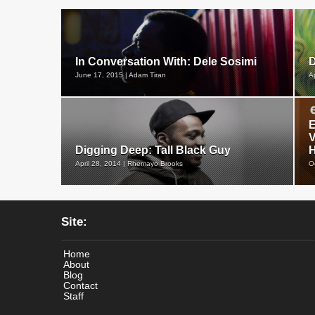
In Conversation With: Dele Sosimi
D
June 17, 2015 | Adam Tiran
A
E
V
Digging Deep: Tall Black Guy
H
April 28, 2014 | Rhemayo Brooks
O
Site:
Home
About
Blog
Contact
Staff