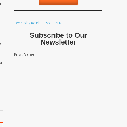
r
Tweets by @UrbanEssenceHQ
Subscribe to Our
Newsletter
t.
First Name:
or