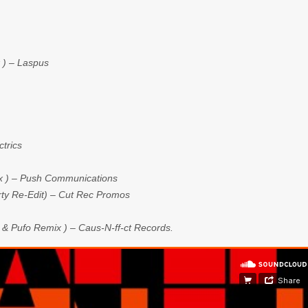
x ) – Laspus
trics
ix ) – Push Communications
irty Re-Edit) – Cut Rec Promos
 Pufo Remix ) – Caus-N-ff-ct Records.