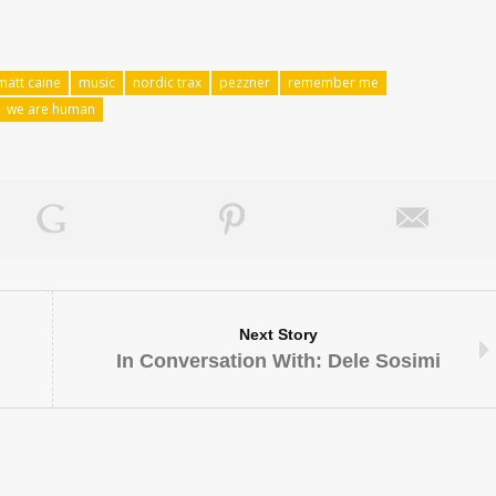
matt caine
music
nordic trax
pezzner
remember me
we are human
Next Story
In Conversation With: Dele Sosimi