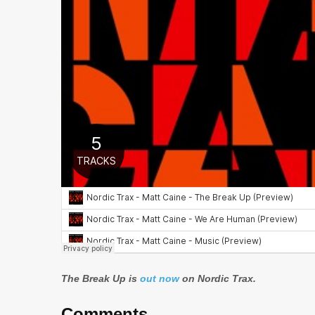
The Break Up is
out now
on Nordic Trax.
Comments