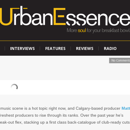
INTERVIEWS
FEATURES
REVIEWS
RADIO
No Comment
 music scene is a hot topic right now, and Calgary-based producer
Mat
freshest producers to rise through its ranks. Over the past year he’s
eak-out flex, stacking up a first class back-catalogue of club-ready cuts