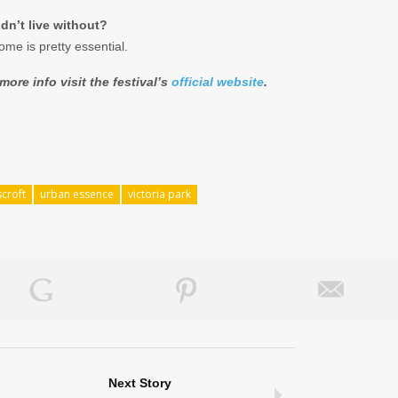
dn’t live without?
ome is pretty essential.
ore info visit the festival’s
official website
.
croft
urban essence
victoria park
Next Story