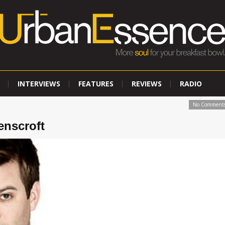
INTERVIEWS
FEATURES
REVIEWS
RADIO
No Comment
enscroft