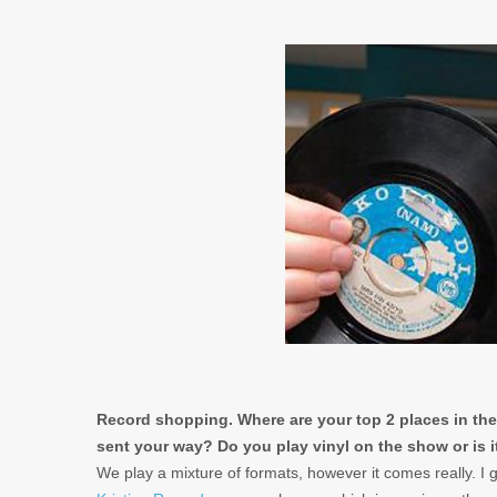
Record shopping. Where are your top 2 places in the
sent your way? Do you play vinyl on the show or is it 
We play a mixture of formats, however it comes really. I 