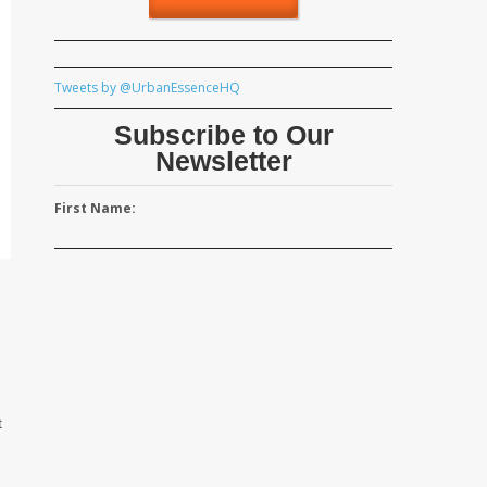
Tweets by @UrbanEssenceHQ
Subscribe to Our
Newsletter
First Name:
t