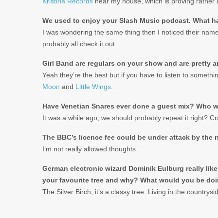
Kristina Records
near my house, which is proving rather u
We used to enjoy your Slash Music podcast. What h
I was wondering the same thing then I noticed their name
probably all check it out.
Girl Band are regulars on your show and are pretty a
Yeah they’re the best but if you have to listen to somethi
Moon
and
Little Wings
.
Have Venetian Snares ever done a guest mix? Who wo
It was a while ago, we should probably repeat it right? C
The BBC’s licence fee could be under attack by the 
I’m not really allowed thoughts.
German electronic wizard Dominik Eulburg really like
your favourite tree and why? What would you be doi
The Silver Birch, it’s a classy tree. Living in the countrys