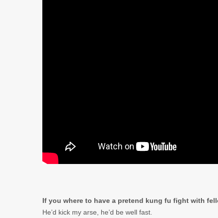
If you where to have a pretend kung fu fight with fe
He’d kick my arse, he’d be well fast.