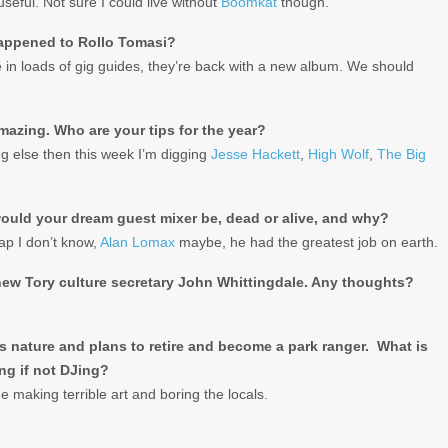
seful. Not sure I could live without
Boomkat
though.
appened to Rollo Tomasi?
 in loads of gig guides, they’re back with a new album. We should
mazing. Who are your tips for the year?
ng else then this week I’m digging
Jesse Hackett
,
High Wolf
,
The Big
uld your dream guest mixer be, dead or alive, and why?
rap I don’t know,
Alan Lomax
maybe, he had the greatest job on earth.
new Tory culture secretary John Whittingdale. Any thoughts?
s nature and plans to retire and become a park ranger. What is
ng if not DJing?
ide making terrible art and boring the locals.