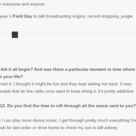
for everyone and anyone.
 year’s
Field Day
to talk broadcasting origins, record shopping, jungle
did it all begin? And was there a particular moment in time where
 your life?
nel 4, I thought it might be fun and they kept asking me back. It was
eople that do live radio once want to keep doing it, it’s pretty addictive.
12. Do you find the time to sift through all the music sent to you?
ean I can play more dance music. I get through pretty much everything I’
 pub for last order or drive home to check my son is still asleep.