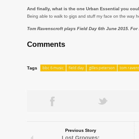
And finally, what is the one Urban Essential you coul
Being able to walk to gigs and stuff my face on the way h
Tom Ravenscroft plays Field Day 6th June 2015. For m
Comments
bbc 6 music
field day
gilles peterson
tom ravens
Tags
Previous Story
Lost Grooves: