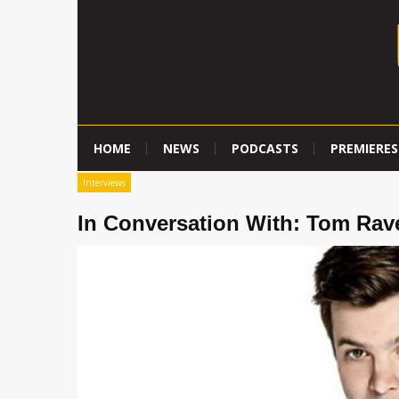
HOME
NEWS
PODCASTS
PREMIERES
Interviews
In Conversation With: Tom Rav