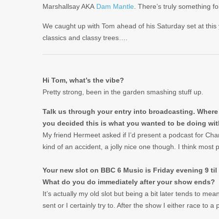
Marshallsay AKA
Dam Mantle
. There’s truly something 
We caught up with Tom ahead of his Saturday set at this
classics and classy trees….
Hi Tom, what’s the vibe?
Pretty strong, been in the garden smashing stuff up.
Talk us through your entry into broadcasting. Where 
you decided this is what you wanted to be doing with
My friend Hermeet asked if I’d present a podcast for Chan
kind of an accident, a jolly nice one though. I think most p
Your new slot on BBC 6 Music is Friday evening 9 til 
What do you do immediately after your show ends?
It’s actually my old slot but being a bit later tends to m
sent or I certainly try to. After the show I either race to a