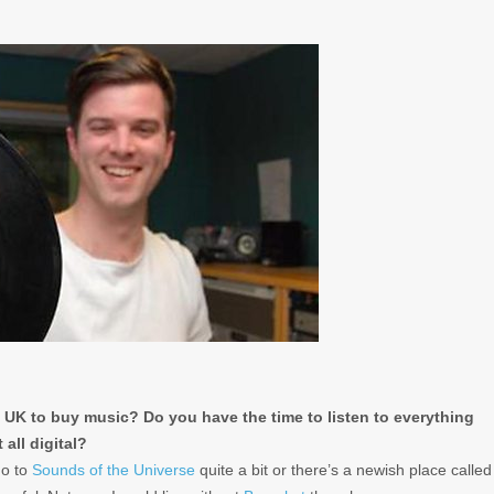
 UK to buy music? Do you have the time to listen to everything
all digital?
go to
Sounds of the Universe
quite a bit or there’s a newish place called