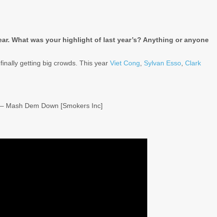
year. What was your highlight of last year’s? Anything or anyone
finally getting big crowds. This year
Viet Cong
,
Sylvan Esso
,
Clark
ly – Mash Dem Down [Smokers Inc]