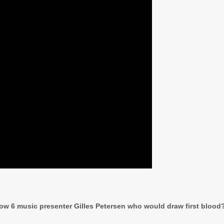
llow 6 music presenter Gilles Petersen who would draw first blood