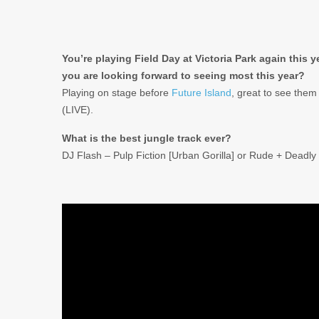
You’re playing Field Day at Victoria Park again this 
you are looking forward to seeing most this year?
Playing on stage before
Future Island
, great to see them 
(LIVE).
What is the best jungle track ever?
DJ Flash – Pulp Fiction [Urban Gorilla] or Rude + Dead