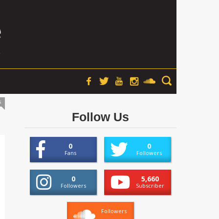
s
Follow Us
0
0
Fans
Followers
0
5,660
Followers
Subscriber
Followers