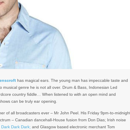
enscroft
has magical ears. The young man has impeccable taste and
o musical genre he is not all over. Drum & Bass, Indonesian Led
rdcore country fiddle… When listened to with an open mind and
shows can be truly ear opening.
ather of all broadcasters ever – Mr John Peel. His Friday 9pm-to-midnigh
ectrum – Canadian dancehall-House fusion from Don Dias; Irish noise
s
Dark Dark Dark;
and Glasgow based electronic merchant Tom