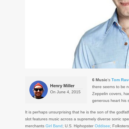
6 Music
‘s
Tom Rav
Henry Miller
there seems to be n
On
June 4, 2015
Zeppelin covers, ha
generous heart his 
It is perhaps unsurprising that he is the son of the godf
slot features music across a supremely diverse sonic sp
merchants
Girl Band
; U.S. Hiphopster
Oddisee
; Folkster