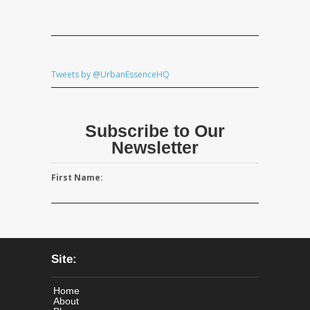
Tweets by @UrbanEssenceHQ
Subscribe to Our
Newsletter
First Name:
Site:
Home
About