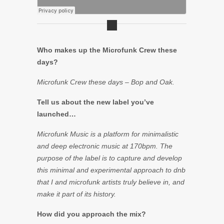
Who makes up the Microfunk Crew these
days?
Microfunk Crew these days – Bop and Oak.
Tell us about the new label you’ve
launched…
Microfunk Music is a platform for minimalistic
and deep electronic music at 170bpm. The
purpose of the label is to capture and develop
this minimal and experimental approach to dnb
that I and microfunk artists truly believe in, and
make it part of its history.
How did you approach the mix?