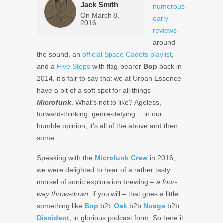
Jack Smith
numerous
On
March 8,
early
2016
reviews
around
the sound, an
official Space Cadets playlist
,
and a
Five Steps
with flag-bearer
Bop
back in
2014, it’s fair to say that we at Urban Essence
have a bit of a soft spot for all things
Microfunk
. What’s not to like? Ageless,
forward-thinking, genre-defying… in our
humble opinion, it’s all of the above and then
some.
Speaking with the
Microfunk Crew
in 2016,
we were delighted to hear of a rather tasty
morsel of sonic exploration brewing –
a four-
way throw-down,
if you will – that goes a little
something like
Bop
b2b
Oak
b2b
Nuage
b2b
Dissident
, in glorious podcast form. So here it