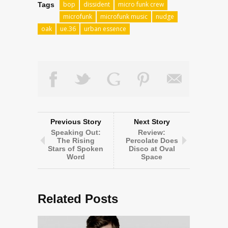
bop
dissident
micro funk crew
Tags
microfunk
microfunk music
nudge
oak
ue.36
urban essence
Previous Story
Next Story
Speaking Out:
Review:
The Rising
Percolate Does
Stars of Spoken
Disco at Oval
Word
Space
Related Posts