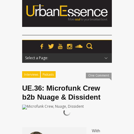
Select a Page:
Hide Navigation
Home
News
Podcasts
Premieres
Interviews
Features
Reviews
Radio
Interviews
Podcasts
One Comment
UE.36: Microfunk Crew
b2b Nuage & Dissident
With