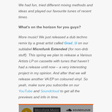
We had fun, tried different mixing methods and
ideas and played our favourite tunes of recent
times.
What’s on the horizon for you guys?
More music! We just released a dub techno
remix by a great artist called
Grad_U
on our
sublabel
Microfunk Extended
(for non-dnb
stuff). This spring we plan to release a Various
Artists LP on cassette with tunes that haven’t
had a release until now – a very interesting
project in my opinion. And after that we will
release another VA EP on coloured vinyl. So
yeah, make sure you subscribe on our
YouTube
and
Soundcloud
to get all the
previews and info in time.