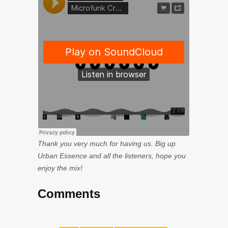
Thank you very much for having us. Big up
Urban Essence and all the listeners, hope you
enjoy the mix!
Comments