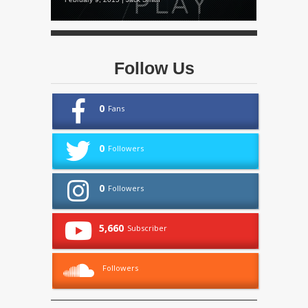
Follow Us
0
Fans
0
Followers
0
Followers
5,660
Subscriber
Followers