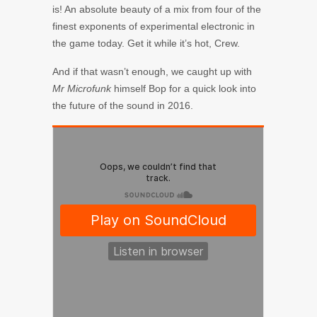
is! An absolute beauty of a mix from four of the
finest exponents of experimental electronic in
the game today. Get it while it’s hot, Crew.
And if that wasn’t enough, we caught up with
Mr Microfunk
himself Bop for a quick look into
the future of the sound in 2016.