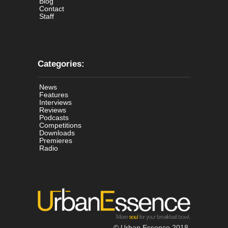
Blog
Contact
Staff
Categories:
News
Features
Interviews
Reviews
Podcasts
Competitions
Downloads
Premieres
Radio
© Urban Essence 2018.