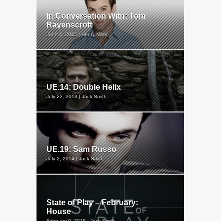
In Conversation With: Tom
Ravenscroft
June 4, 2015 | Henry Miller
UE.14: Double Helix
July 22, 2013 | Jack Smith
UE.19: Sam Russo
July 2, 2014 | Jack Smith
State of Play – February:
House
February 9, 2015 | Jack Smith