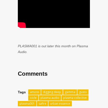
PLASMA001 is out later this month on Plasma
Audio.
Comments
amoss
digging deep
gamma
gusto
Tags
icicle
plasma audio
plasma collective
plasma001
safire
urban essence