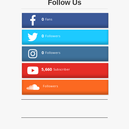
Follow Us
0
Fans
0
Followers
0
Followers
5,660
Subscriber
Followers