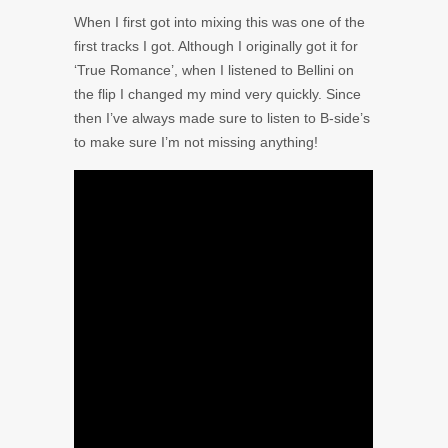
When I first got into mixing this was one of the
first tracks I got. Although I originally got it for
‘True Romance’, when I listened to Bellini on
the flip I changed my mind very quickly. Since
then I’ve always made sure to listen to B-side’s
to make sure I’m not missing anything!