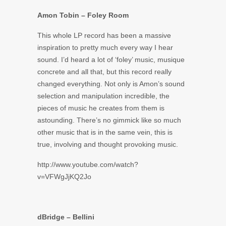
Amon Tobin – Foley Room
This whole LP record has been a massive
inspiration to pretty much every way I hear
sound. I’d heard a lot of ‘foley’ music, musique
concrete and all that, but this record really
changed everything. Not only is Amon’s sound
selection and manipulation incredible, the
pieces of music he creates from them is
astounding. There’s no gimmick like so much
other music that is in the same vein, this is
true, involving and thought provoking music.
http://www.youtube.com/watch?
v=VFWgJjKQ2Jo
dBridge – Bellini