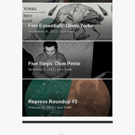
Five Essentials: Oliver Yorke
September 30, 2013 | Jack Smith
Five Steps: Dom Petrie
December 6, 2013 | Jack Smith
Repress Roundup #3
February 11, 2015 | Jack Smith