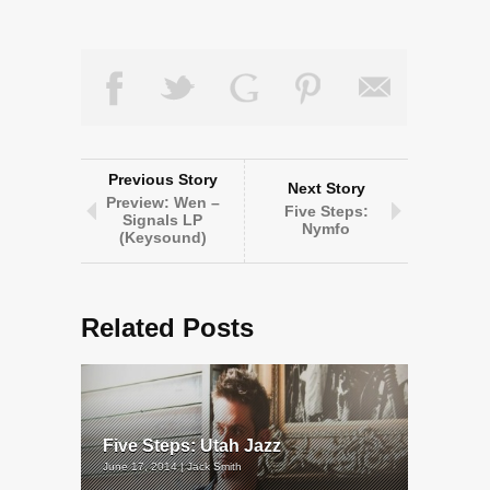
Previous Story
Next Story
Preview: Wen –
Five Steps:
Signals LP
Nymfo
(Keysound)
Related Posts
Five Steps: Utah Jazz
June 17, 2014 | Jack Smith