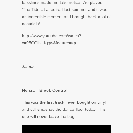
basslines made me take notice. We played
‘The Tide’ at a festival last summer and it was
an incredible moment and brought back a lot of
nostalgia!
http://www.youtube.com/watch?
v=05CQlb_1qgw&feature=kp
James
Noisia – Block Control
This was the first track I ever bought on vinyl
and still smashes the dance-floor today. This
one will never leave the bag.