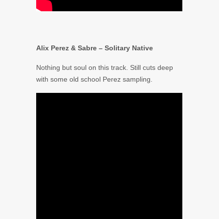
Alix Perez & Sabre – Solitary Native
Nothing but soul on this track. Still cuts deep
with some old school Perez sampling.