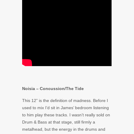
Noisia – Concussion/The Tide
This 12” is the definition of madness. Before I
used to mix I’d sit in James’ bedroom listening
to him play these tracks. I wasn’t really sold on
Drum & Bass at that stage, still firmly a
metalhead, but the energy in the drums and