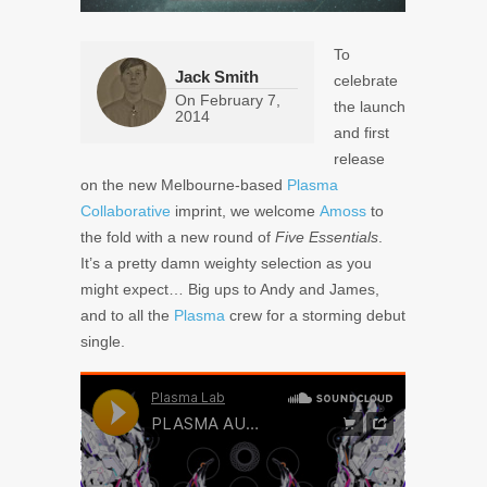
To
Jack Smith
celebrate
On
February 7,
the launch
2014
and first
release
on the new Melbourne-based
Plasma
Collaborative
imprint, we welcome
Amoss
to
the fold with a new round of
Five Essentials
.
It’s a pretty damn weighty selection as you
might expect… Big ups to Andy and James,
and to all the
Plasma
crew for a storming debut
single.