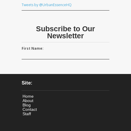
Tweets by @UrbanEssenceHQ
Subscribe to Our
Newsletter
First Name:
Site:
Home
About
Blog
Contact
Staff