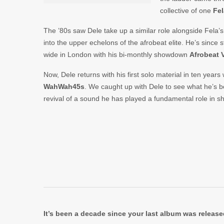
collective of one
Fel
The ’80s saw Dele take up a similar role alongside Fela’
into the upper echelons of the afrobeat elite. He’s since 
wide in London with his bi-monthly showdown
Afrobeat 
Now, Dele returns with his first solo material in ten years
WahWah45s
. We caught up with Dele to see what he’s b
revival of a sound he has played a fundamental role in s
It’s been a decade since your last album was releas