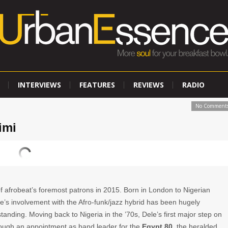
INTERVIEWS
FEATURES
REVIEWS
RADIO
No Comment
imi
f afrobeat’s foremost patrons in 2015. Born in London to Nigerian
e’s involvement with the Afro-funk/jazz hybrid has been hugely
anding. Moving back to Nigeria in the ’70s, Dele’s first major step on
ough an appointment as band leader for the
Egypt 80,
the heralded