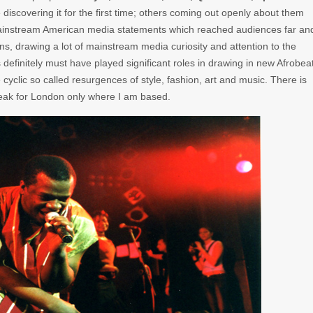
discovering it for the first time; others coming out openly about them
ainstream American media statements which reached audiences far an
ns, drawing a lot of mainstream media curiosity and attention to the
finitely must have played significant roles in drawing in new Afrobea
e cyclic so called resurgences of style, fashion, art and music. There is
peak for London only where I am based.