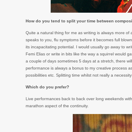
How do you tend to split your time between compos
Quite a natural thing for me as writing is always more of a
speaks to you, flu symptoms before it becomes full blo
its incapacitating potential. I would usually go away to w
Femi Elias or write in bits like the way a squirrel would g
a couple of days sometimes 5 days at a stretch, there will 
performance is always a bonus to my creative process as
possibilities etc. Splitting time whilst not really a necess
Which do you prefer?
Live performances back to back over long weekends with 
marathon aspect of the continuity.