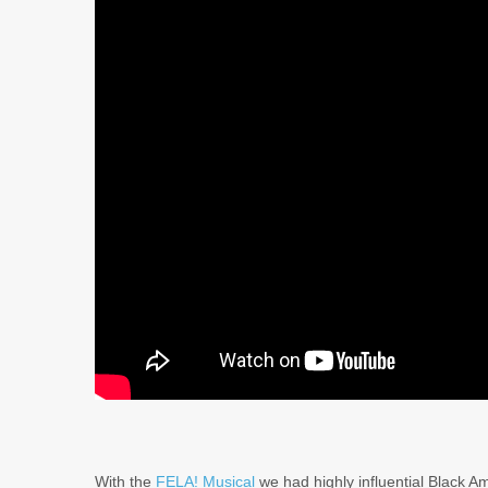
With the
FELA! Musical
we had highly influential Black A