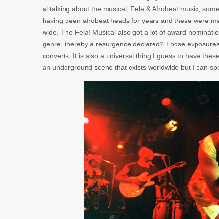
al talking about the musical, Fela & Afrobeat music, some 
having been afrobeat heads for years and these were m
wide. The Fela! Musical also got a lot of award nominatio
genre, thereby a resurgence declared? Those exposures de
converts. It is also a universal thing I guess to have thes
an underground scene that exists worldwide but I can s