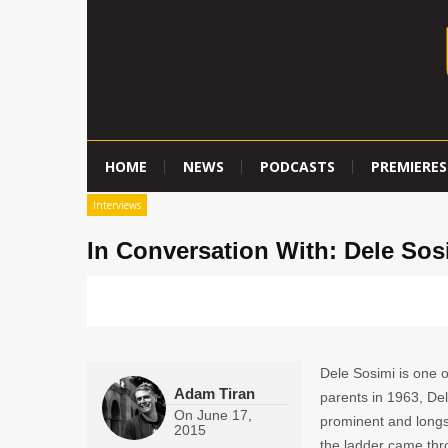
HOME
NEWS
PODCASTS
PREMIERES
Interviews
In Conversation With: Dele Sos
Dele Sosimi is one o
Adam Tiran
parents in 1963, Del
On
June 17,
prominent and longst
2015
the ladder came thr