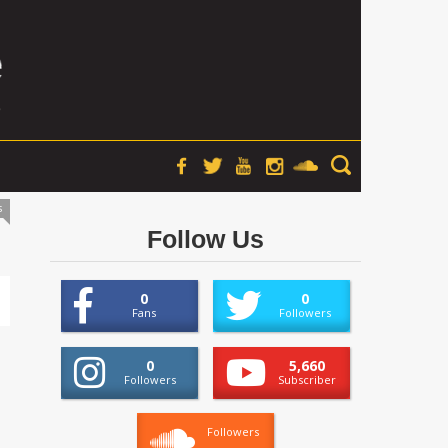
s
Follow Us
0
0
Fans
Followers
0
5,660
Followers
Subscriber
Followers