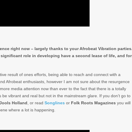
ence right now – largely thanks to your Afrobeat Vibration parties
significant role in developing have a second lease of life, and for
itive result of ones efforts, being able to reach and connect with a
 and Afrobeat enthusiasts, however I am not sure about the resurgence
is more media attention now than ever to the fact that there is a totally
 be vibrant and real but not in the mainstream glare. If you don’t go to
Jools Holland
, or read
Songlines
or
Folk Roots Magazines
you will
cene where a lot is happening.