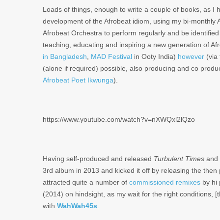
Loads of things, enough to write a couple of books, as I 
development of the Afrobeat idiom, using my bi-monthly Af
Afrobeat Orchestra to perform regularly and be identified
teaching, educating and inspiring a new generation of Af
in Bangladesh
,
MAD Festival
in Ooty India)
however
(via
(alone if required) possible, also producing and co produc
Afrobeat Poet Ikwunga
).
https://www.youtube.com/watch?v=nXWQxl2lQzo
Having self-produced and released
Turbulent Times
and
3rd album in 2013 and kicked it off by releasing the then
attracted quite a number of
commissioned
remixes
by hi 
(2014) on hindsight, as my wait for the right conditions, 
with
WahWah45s
.