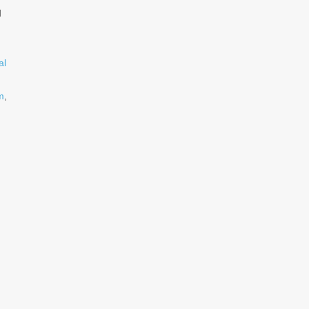
d
al
m
,