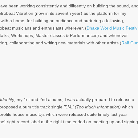
have been working consistently and diligently on building the sound, an
robeat Vibration (now in its seventh year) as the platform for my
 with a home, for building an audience and nurturing a following,
robeat musicians and enthusiasts wherever, (
Dhaka World Music Festiv
 talks, Workshops, Master classes & Performances) and whenever
ing, collaborating and writing new materials with other artists (
Ralf Gu
Identity
, my 1st and 2nd albums, I was actually prepared to release a
 proposed album title track single
T.M.I (Too Much Information)
which
profile house music Djs which were released quite timely last year
[the] right record label at the right time ended on meeting up and signing