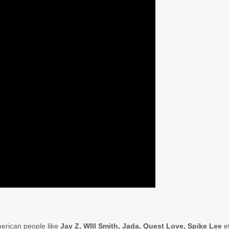
merican people like
Jay Z, WIll Smith, Jada, Quest Love, Spike Lee
e