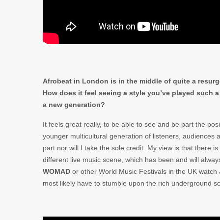
Afrobeat in London is in the middle of quite a resurg
How does it feel seeing a style you’ve played such a 
a new generation?
It feels great really, to be able to see and be part the pos
younger multicultural generation of listeners, audiences
part nor will I take the sole credit. My view is that there 
different live music scene, which has been and will always
WOMAD
or other World Music Festivals in the UK watch
most likely have to stumble upon the rich underground s