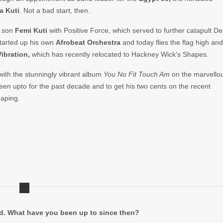
a Kuti
. Not a bad start, then.
s son
Femi Kuti
with Positive Force, which served to further catapult De
started up his own
Afrobeat Orchestra
and today flies the flag high and
Vibration,
which has recently relocated to Hackney Wick’s Shapes.
 with the stunningly vibrant album
You
No Fit Touch Am
on the marvello
een upto for the past decade and to get his two cents on the recent
haping.
ed. What have you been up to since then?