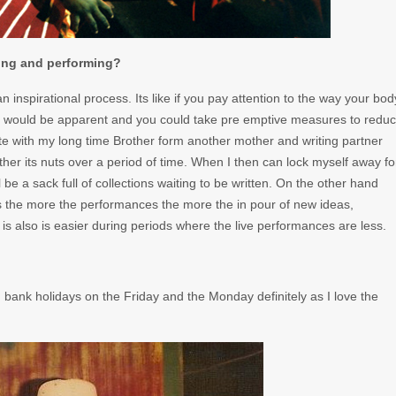
ing and performing?
n inspirational process. Its like if you pay attention to the way your bod
wn would be apparent and you could take pre emptive measures to redu
rite with my long time Brother form another mother and writing partner
ather its nuts over a period of time. When I then can lock myself away fo
be a sack full of collections waiting to be written. On the other hand
 the more the performances the more the in pour of new ideas,
ity is also is easier during periods where the live performances are less.
bank holidays on the Friday and the Monday definitely as I love the