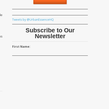
le
Tweets by @UrbanEssenceHQ
Subscribe to Our
Newsletter
us
First Name: