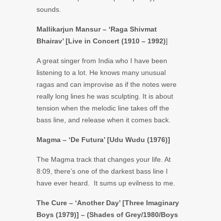
sounds.
Mallikarjun Mansur – ‘Raga Shivmat
Bhairav’ [Live in Concert (1910 – 1992)
]
A great singer from India who I have been
listening to a lot. He knows many unusual
ragas and can improvise as if the notes were
really long lines he was sculpting. It is about
tension when the melodic line takes off the
bass line, and release when it comes back.
Magma – ‘De Futura’ [Udu Wudu (1976)]
The Magma track that changes your life. At
8:09, there’s one of the darkest bass line I
have ever heard. It sums up evilness to me.
The Cure – ‘Another Day’ [Three Imaginary
Boys (1979)] – (Shades of Grey/1980/Boys