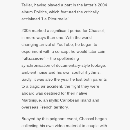
Tellier,
having played a part in the latter’s 2004
album
Politics
, which featured the critically
acclaimed ‘La Ritournelle’.
2005 marked a significant period for Chassol,
in more ways than one. With the world-
changing arrival of YouTube, he began to
experiment with a concept he would later coin
“ultrascore”
– the spellbinding
synchronisation of documentary-style footage,
ambient noise and his own soulful rhythms.
Sadly, it was also the year he lost both parents
to a tragic air accident, the flight they were
aboard was destined for their native
Martinique, an idyllic Caribbean island and
overseas French territory.
Buoyed by this poignant event, Chassol began
collecting his own video material to couple with