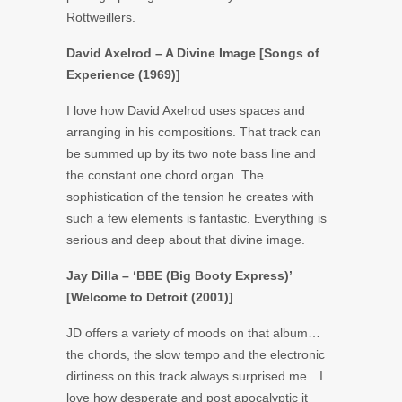
Rottweillers.
David Axelrod – A Divine Image [Songs of
Experience (1969)]
I love how David Axelrod uses spaces and
arranging in his compositions. That track can
be summed up by its two note bass line and
the constant one chord organ. The
sophistication of the tension he creates with
such a few elements is fantastic. Everything is
serious and deep about that divine image.
Jay Dilla – ‘BBE (Big Booty Express)’
[Welcome to Detroit (2001)]
JD offers a variety of moods on that album…
the chords, the slow tempo and the electronic
dirtiness on this track always surprised me…I
love how desperate and post apocalyptic it