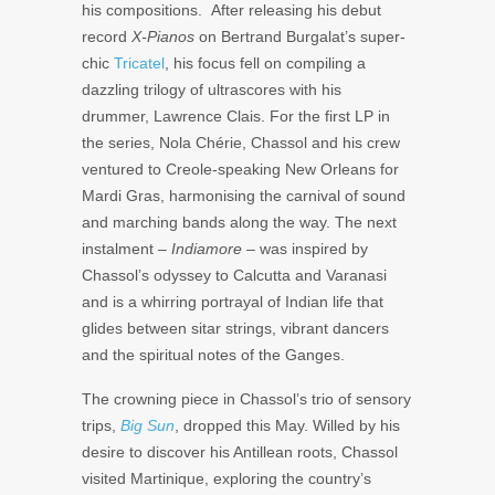
his compositions. After releasing his debut
record
X-Pianos
on
Bertrand Burgalat
’s super-
chic
Tricatel
, his focus fell on compiling a
dazzling trilogy of ultrascores with his
drummer,
Lawrence Clais
. For the first LP in
the series,
Nola Chérie
, Chassol and his crew
ventured to Creole-speaking New Orleans for
Mardi Gras, harmonising the carnival of sound
and marching bands along the way. The next
instalment –
Indiamore –
was inspired by
Chassol’s odyssey to Calcutta and Varanasi
and is a whirring portrayal of Indian life that
glides between sitar strings, vibrant dancers
and the spiritual notes of the Ganges.
The crowning piece in Chassol’s trio of sensory
trips,
Big Sun
, dropped this May. Willed by his
desire to discover his Antillean roots, Chassol
visited Martinique, exploring the country’s