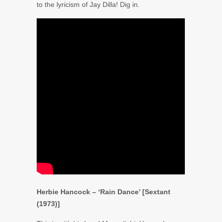
to the lyricism of
Jay Dilla
! Dig in.
Herbie Hancock – ‘Rain Dance’ [Sextant
(1973)]