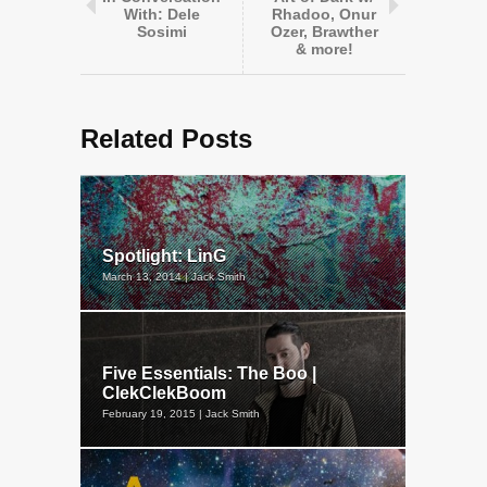
With: Dele
Rhadoo, Onur
Sosimi
Ozer, Brawther
& more!
Related Posts
Spotlight: LinG
March 13, 2014 | Jack Smith
Five Essentials: The Boo |
ClekClekBoom
February 19, 2015 | Jack Smith