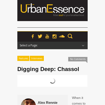
Select a Page:
Hide Navigation
Home
News
Podcasts
Premieres
Interviews
Features
Reviews
Radio
Features
Interviews
No Comments
Digging Deep: Chassol
When it
Alex Rennie
comes to