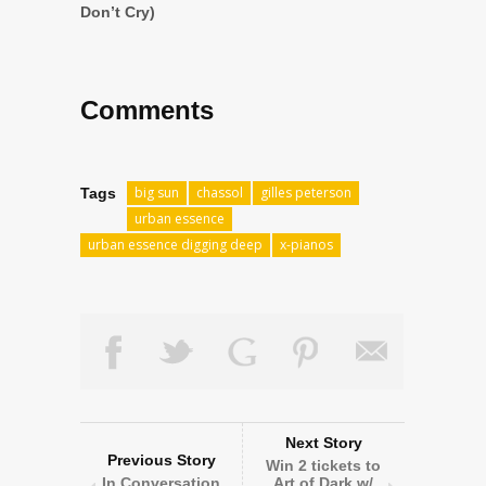
Don’t Cry)
Comments
big sun
chassol
gilles peterson
Tags
urban essence
urban essence digging deep
x-pianos
Next Story
Previous Story
Win 2 tickets to
In Conversation
Art of Dark w/