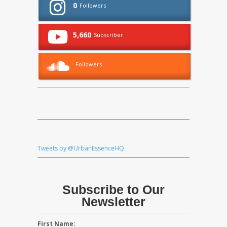
0
Followers
5,660
Subscriber
Followers
Tweets by @UrbanEssenceHQ
Subscribe to Our
Newsletter
First Name: