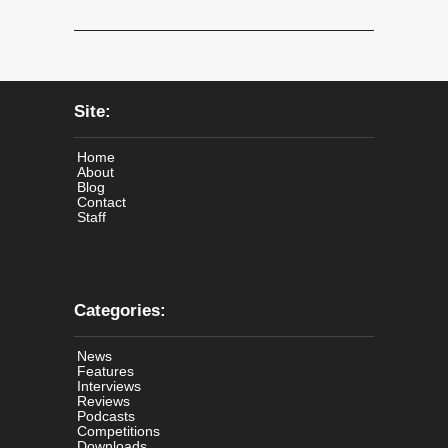
Site:
Home
About
Blog
Contact
Staff
Categories:
News
Features
Interviews
Reviews
Podcasts
Competitions
Downloads