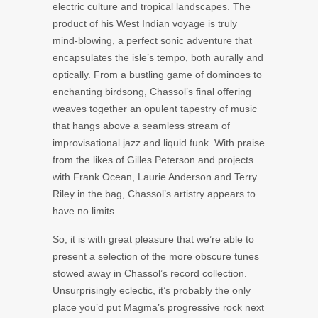
electric culture and tropical landscapes. The
product of his West Indian voyage is truly
mind-blowing, a perfect sonic adventure that
encapsulates the isle’s tempo, both aurally and
optically. From a bustling game of dominoes to
enchanting birdsong, Chassol’s final offering
weaves together an opulent tapestry of music
that hangs above a seamless stream of
improvisational jazz and liquid funk. With praise
from the likes of
Gilles Peterson
and projects
with
Frank Ocean
,
Laurie Anderson
and
Terry
Riley
in the bag, Chassol’s artistry appears to
have no limits.
So, it is with great pleasure that we’re able to
present a selection of the more obscure tunes
stowed away in Chassol’s record collection.
Unsurprisingly eclectic, it’s probably the only
place you’d put
Magma’s
progressive rock next