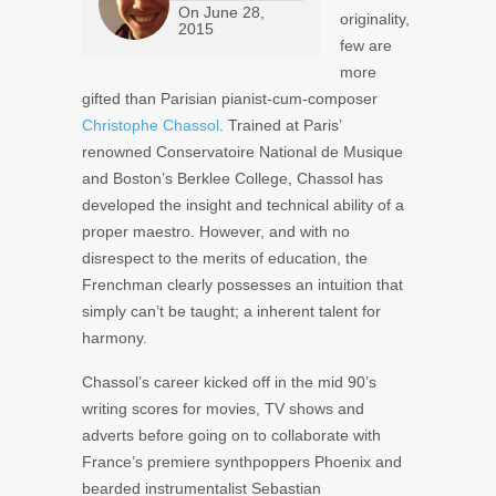
On
June 28,
originality,
2015
few are
more
gifted than Parisian pianist-cum-composer
Christophe Chassol
. Trained at Paris’
renowned Conservatoire National de Musique
and Boston’s Berklee College, Chassol has
developed the insight and technical ability of a
proper maestro. However, and with no
disrespect to the merits of education, the
Frenchman clearly possesses an intuition that
simply can’t be taught; a inherent talent for
harmony.
Chassol’s career kicked off in the mid 90’s
writing scores for movies, TV shows and
adverts before going on to collaborate with
France’s premiere synthpoppers
Phoenix
and
bearded instrumentalist
Sebastian