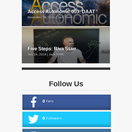
Access Autonomic 003: DAAT
November 18, 2014 | Jack Smith
Five Steps: Riva Starr
July 19, 2014 | Jack Smith
Follow Us
0
Fans
0
Followers