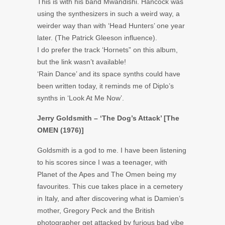
This is with his band Mwandishi. Hancock was
using the synthesizers in such a weird way, a
weirder way than with ‘Head Hunters’ one year
later. (The Patrick Gleeson influence).
I do prefer the track ‘Hornets” on this album,
but the link wasn’t available!
‘Rain Dance’ and its space synths could have
been written today, it reminds me of Diplo’s
synths in ‘Look At Me Now’.
Jerry Goldsmith – ‘The Dog’s Attack’ [The
OMEN (1976)]
Goldsmith is a god to me. I have been listening
to his scores since I was a teenager, with
Planet of the Apes and The Omen being my
favourites. This cue takes place in a cemetery
in Italy, and after discovering what is Damien’s
mother, Gregory Peck and the British
photographer get attacked by furious bad vibe