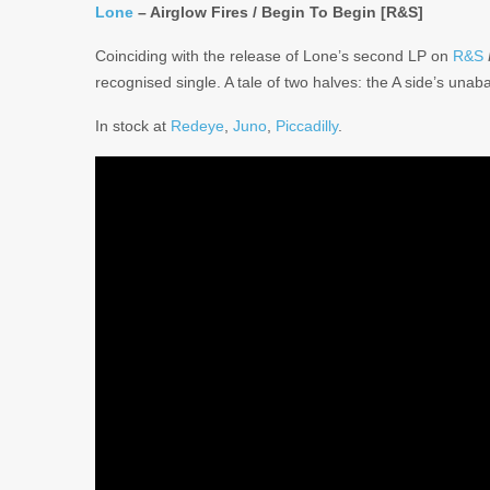
Lone
– Airglow Fires / Begin To Begin [R&S]
Coinciding with the release of Lone’s second LP on
R&S
recognised single. A tale of two halves: the A side’s un
In stock at
Redeye
,
Juno
,
Piccadilly
.