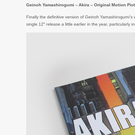
Geinoh Yamashirogumi – Akira – Original Motion Pict
Finally the definitive version of Geinoh Yamashirogumi’s
single 12″ release a little earlier in the year, particularly