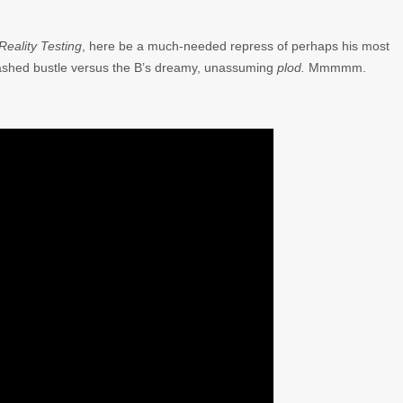
Reality Testing
, here be a much-needed repress of perhaps his most
abashed bustle versus the B’s dreamy, unassuming
plod.
Mmmmm.