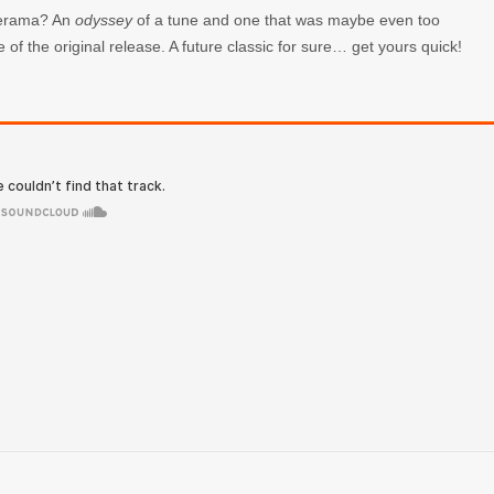
aderama? An
odyssey
of a tune and one that was maybe even too
e of the original release. A future classic for sure… get yours quick!