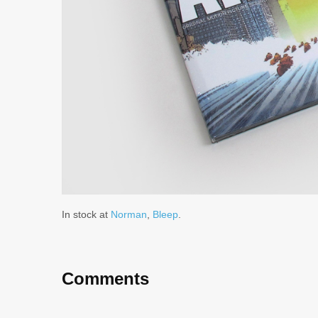
In stock at
Norman
,
Bleep
.
Comments