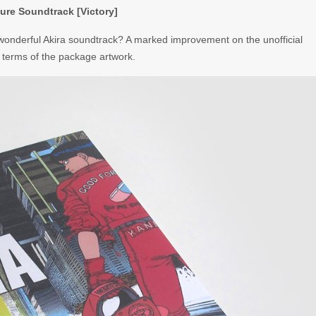
ure Soundtrack [Victory]
 wonderful Akira soundtrack? A marked improvement on the unofficial
 in terms of the package artwork.