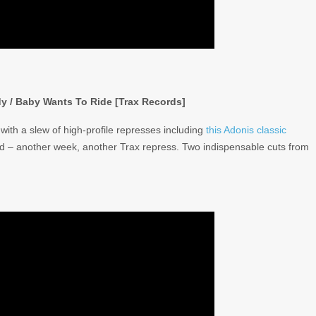
dy / Baby Wants To Ride [Trax Records]
with a slew of high-profile represses including
this Adonis classic
ld – another week, another Trax repress. Two indispensable cuts from