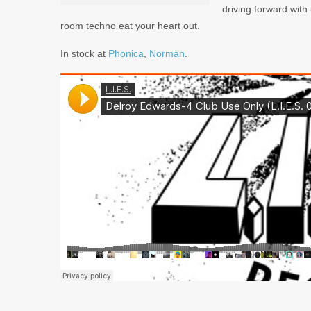
driving forward with 
room techno eat your heart out.
In stock at
Phonica
,
Norman
.