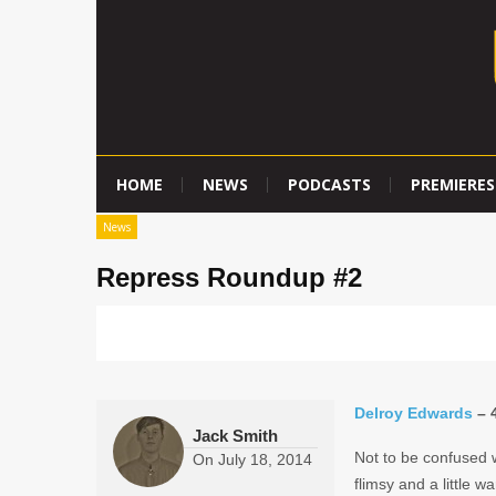
HOME
NEWS
PODCASTS
PREMIERES
News
Repress Roundup #2
Delroy Edwards
– 4
Jack Smith
Not to be confused w
On
July 18, 2014
flimsy and a little w