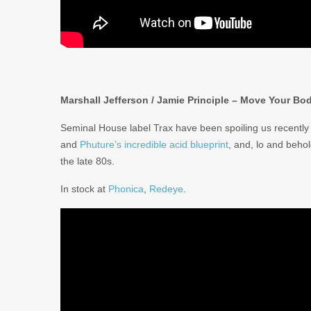
Marshall Jefferson / Jamie Principle – Move Your Bo
Seminal House label Trax have been spoiling us recently 
and
Phuture’s incredible acid blueprint
, and, lo and beho
the late 80s.
In stock at
Phonica
,
Redeye
.