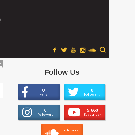
s
Follow Us
0
0
Fans
Followers
0
5,660
Followers
Subscriber
Followers