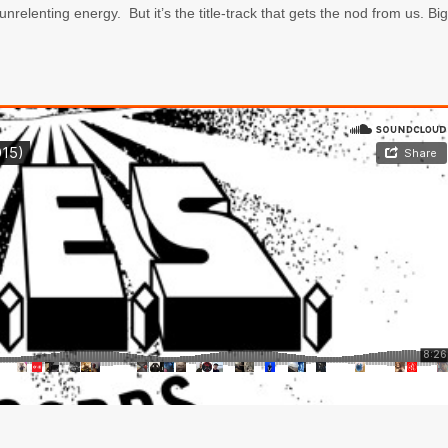
unrelenting energy. But it’s the title-track that gets the nod from us. Big