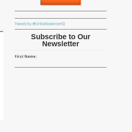
Tweets by @UrbanEssenceHQ
Subscribe to Our
Newsletter
First Name: