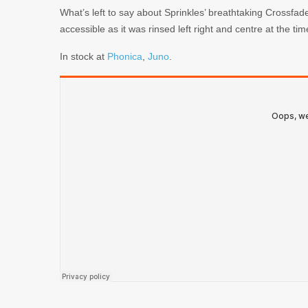
What’s left to say about Sprinkles’ breathtaking Crossf
accessible as it was rinsed left right and centre at the tim
In stock at
Phonica
,
Juno
.