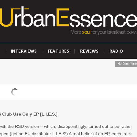
INTERVIEWS
FEATURES
REVIEWS
RADIO
No Comment
 Club Use Only EP [L.I.E.S.]
ith the RSD version – which, disappointingly, turned out to be rather
arped (get an EU distributor L.I.E.S!) A real belter of an EP, each track