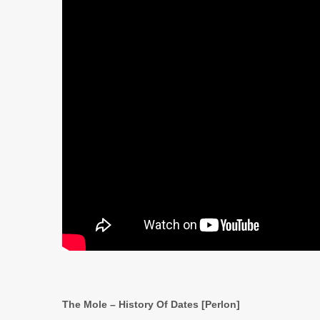
The Mole – History Of Dates [Perlon]