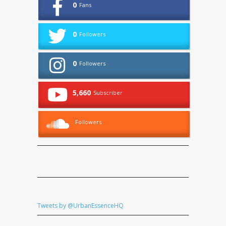
0
Fans
0
Followers
0
Followers
5,660
Subscriber
Followers
Tweets by @UrbanEssenceHQ