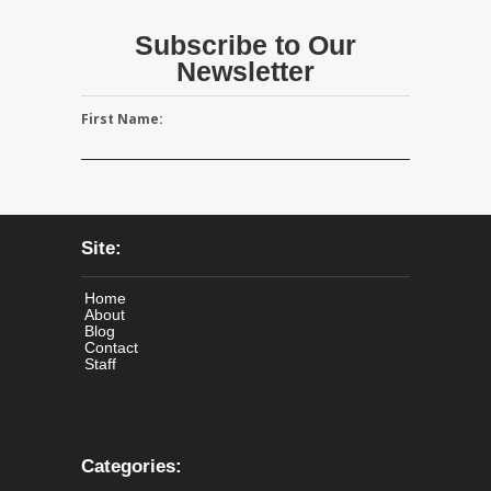
Subscribe to Our
Newsletter
First Name:
Site:
Home
About
Blog
Contact
Staff
Categories: