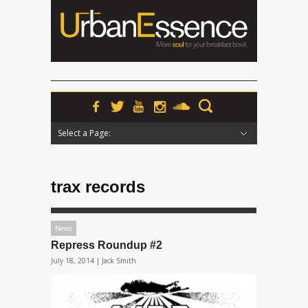
Select a Page:
Hide Navigation
Home
News
Podcasts
Premieres
Interviews
Features
Reviews
Radio
trax records
News
Repress Roundup #2
July 18, 2014 |
Jack Smith