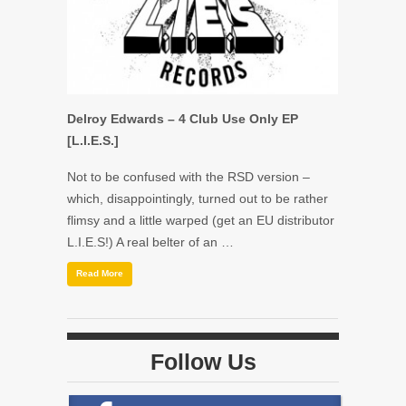
Delroy Edwards – 4 Club Use Only EP
[L.I.E.S.]
Not to be confused with the RSD version –
which, disappointingly, turned out to be rather
flimsy and a little warped (get an EU distributor
L.I.E.S!) A real belter of an …
Read More
Follow Us