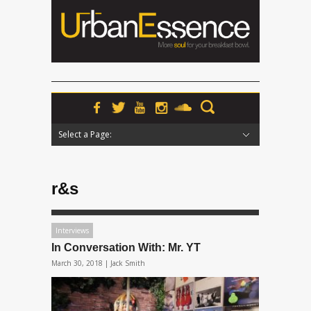
Select a Page:
Hide Navigation
Home
News
Podcasts
Premieres
Interviews
Features
Reviews
Radio
r&s
Interviews
In Conversation With: Mr. YT
March 30, 2018 |
Jack Smith