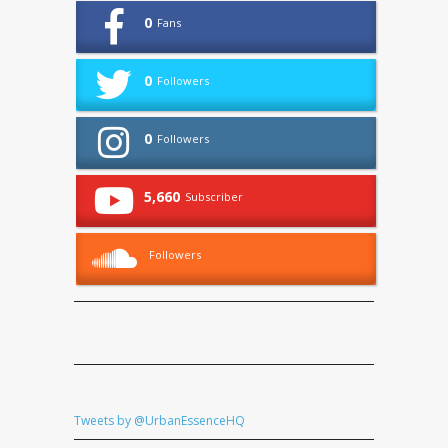
0
Fans
0
Followers
0
Followers
5,660
Subscriber
Followers
Tweets by @UrbanEssenceHQ