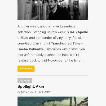
Another week, another Five Essentials
selection. Stepping up this week is
R&S/Apollo
affiliate and co-founder of vinyl-only, Parisien-
cum-Georgian imprint
Transfigured Time
–
Gacha
Bakradze
. Difficulties with distribution
has unfortunately pushed the label’s third
release back to mid-November at the time …
Read More
Interviews
Spotlight: Akin
August 27, 2014 |
Jack Smith