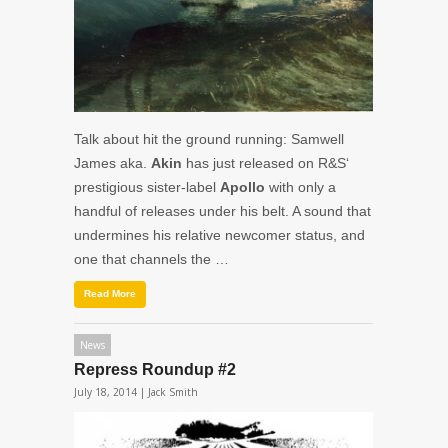
Talk about hit the ground running: Samwell
James aka.
Akin
has just released on R&S‘
prestigious sister-label
Apollo
with only a
handful of releases under his belt. A sound that
undermines his relative newcomer status, and
one that channels the …
Read More
News
Repress Roundup #2
July 18, 2014 |
Jack Smith