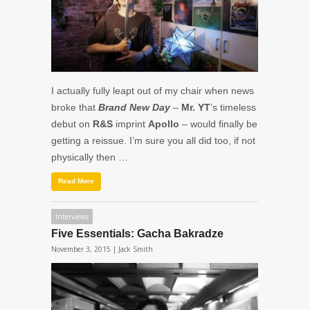
I actually fully leapt out of my chair when news
broke that
Brand New Day
–
Mr. YT
‘s timeless
debut on
R&S
imprint
Apollo
– would finally be
getting a reissue. I’m sure you all did too, if not
physically then …
Read More
Interviews
Five Essentials: Gacha Bakradze
November 3, 2015 |
Jack Smith