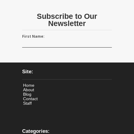
Subscribe to Our
Newsletter
First Name:
Site:
Home
About
Blog
Contact
Staff
Categories: