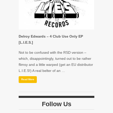
Delroy Edwards – 4 Club Use Only EP
[L.I.E.S.]
Not to be confused with the RSD version –
which, disappointingly, turned out to be rather
flimsy and a little warped (get an EU distributor
L.I.E.S!) A real belter of an …
Read More
Follow Us