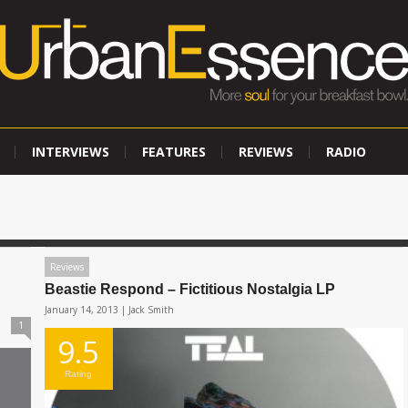
INTERVIEWS
FEATURES
REVIEWS
RADIO
Reviews
Beastie Respond – Fictitious Nostalgia LP
January 14, 2013 |
Jack Smith
1
9.5
Rating