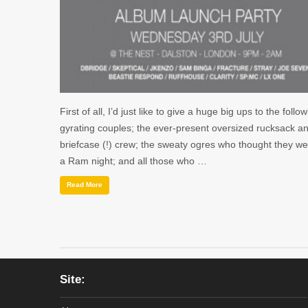
First of all, I’d just like to give a huge big ups to the follow
gyrating couples; the ever-present oversized rucksack a
briefcase (!) crew; the sweaty ogres who thought they we
a Ram night; and all those who …
Read More
Site: