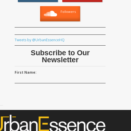
Followers
Tweets by @UrbanEssenceHQ
Subscribe to Our
Newsletter
First Name: