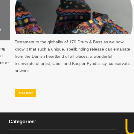
Testament to the globality of 170 Drum & Bass as we now
ing:
know it that such a unique, spellbinding release can emanate
nd
from the Danish heartland of all places, a wonderful
re at
triumvirate of artist, label, and Kasper Pyndt’s icy, conservatist
artwork.
…
Read More
Categories: