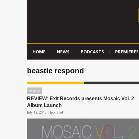
HOME
NEWS
PODCASTS
PREMIERES
beastie respond
Reviews
REVIEW: Exit Records presents Mosaic Vol. 2
Album Launch
July 12, 2013 |
Jack Smith