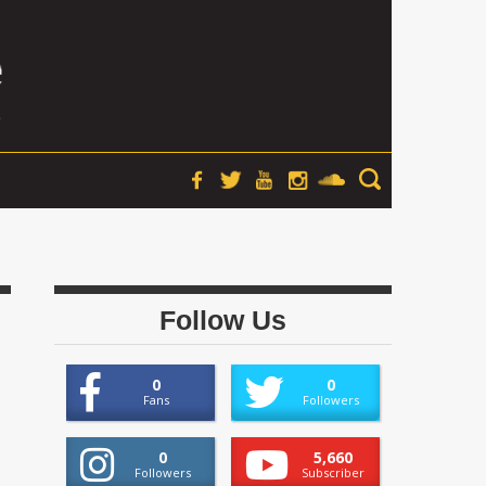
Follow Us
0
0
Fans
Followers
0
5,660
Followers
Subscriber