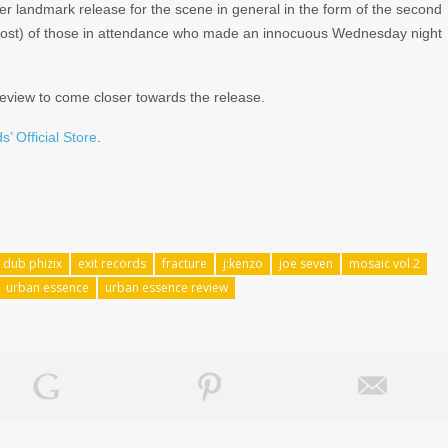
er landmark release for the scene in general in the form of the second
l most) of those in attendance who made an innocuous Wednesday night
review to come closer towards the release.
s’ Official Store
.
dub phizix
exit records
fracture
j:kenzo
joe seven
mosaic vol 2
urban essence
urban essence review