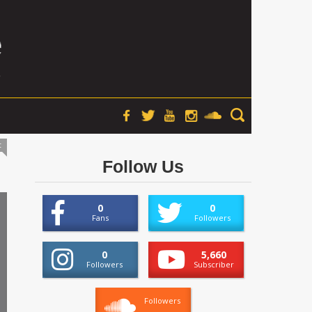
t
Follow Us
0
0
Fans
Followers
0
5,660
Followers
Subscriber
Followers