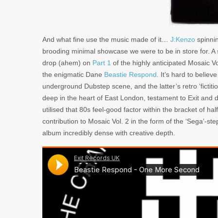
And what fine use the music made of it…
J:Kenzo
spinni
brooding minimal showcase we were to be in store for. A 
drop (ahem) on
Part 1
of the highly anticipated Mosaic V
the enigmatic Dane
Beastie Respond
. It’s hard to belie
underground Dubstep scene, and the latter’s retro ‘fictit
deep in the heart of East London, testament to Exit and d
utilised that 80s feel-good factor within the bracket of h
contribution to Mosaic Vol. 2 in the form of the ‘Sega’-
album incredibly dense with creative depth.