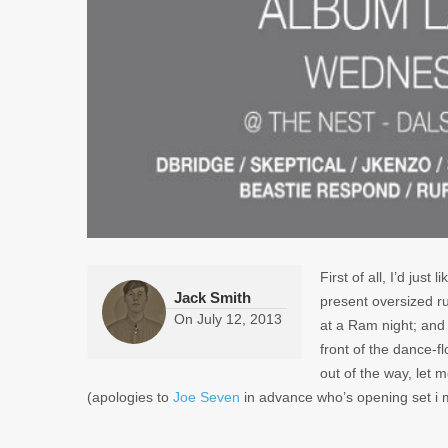
First of all, I’d just
Jack Smith
present oversized r
On
July 12, 2013
at a Ram night; and 
front of the dance-f
out of the way, let m
(apologies to
Joe Seven
in advance who’s opening set i 