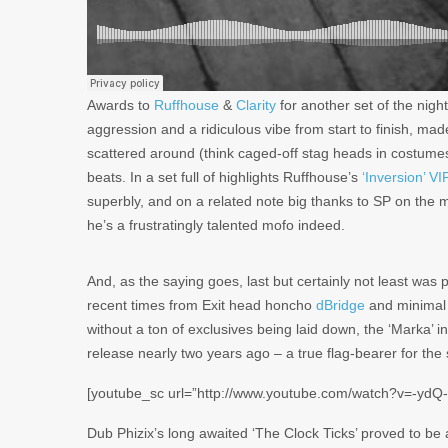
Awards to
Ruffhouse
&
Clarity
for another set of the night
aggression and a ridiculous vibe from start to finish, ma
scattered around (think caged-off stag heads in costumes 
beats. In a set full of highlights Ruffhouse’s
‘Inversion’ VI
superbly, and on a related note big thanks to SP on the mi
he’s a frustratingly talented mofo indeed.
And, as the saying goes, last but certainly not least was 
recent times from Exit head honcho
dBridge
and minimal
without a ton of exclusives being laid down, the ‘Marka’ i
release nearly two years ago – a true flag-bearer for the 
[youtube_sc url=”http://www.youtube.com/watch?v=-ydQ
Dub Phizix’s long awaited ‘The Clock Ticks’ proved to be a 