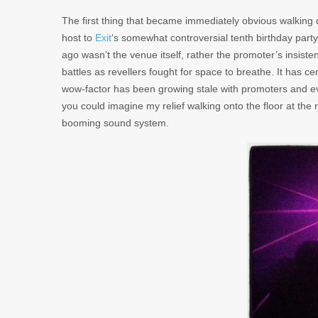
The first thing that became immediately obvious walking
host to
Exit
‘s somewhat controversial tenth birthday part
ago wasn’t the venue itself, rather the promoter’s insist
battles as revellers fought for space to breathe. It has cer
wow-factor has been growing stale with promoters and ev
you could imagine my relief walking onto the floor at the 
booming sound system.