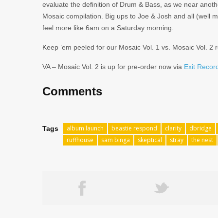
evaluate the definition of Drum & Bass, as we near anoth
Mosaic compilation. Big ups to Joe & Josh and all (wel
feel more like 6am on a Saturday morning.
Keep ’em peeled for our Mosaic Vol. 1 vs. Mosaic Vol. 2 
VA – Mosaic Vol. 2 is up for pre-order now via
Exit Record
Comments
album launch
beastie respond
clarity
dbridge
Tags
ruffhouse
sam binga
skeptical
stray
the nest