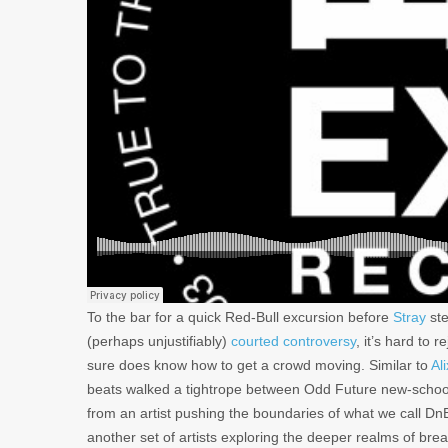
To the bar for a quick Red-Bull excursion before
Stray
ste
(perhaps unjustifiably)
courted controversy
, it’s hard to 
sure does know how to get a crowd moving. Similar to
Al
beats walked a tightrope between Odd Future new-school 
from an artist pushing the boundaries of what we call DnB t
another set of artists exploring the deeper realms of bre