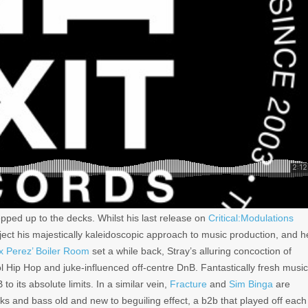
pped up to the decks. Whilst his last release on
Critical:Modulations
reject his majestically kaleidoscopic approach to music production, and h
ix Perez’ Boiler Room
set a while back, Stray’s alluring concoction of
Hip Hop and juke-influenced off-centre DnB. Fantastically fresh music
o its absolute limits. In a similar vein,
Fracture
and
Sim Binga
are
aks and bass old and new to beguiling effect, a b2b that played off each