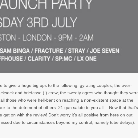
 like to give a huge big ups to the following: gyrating couples; the ever-
ucksack and briefcase (!) crew; the sweaty ogres who thought they wer
all those who were hell-bent on reaching a non-existent space at the
loor to the detriment of others. 21 gun salute to you all… Now that that’s
e get on with the review! Don’t worry it’s all positive from here on out
missed due to circumstances beyond my control, namely tube delays).