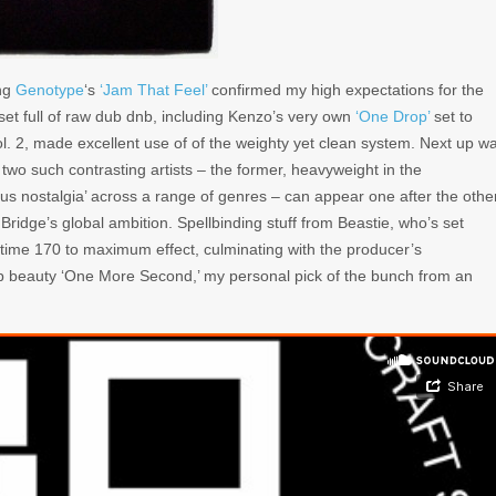
ng
Genotype
‘s
‘Jam That Feel’
confirmed my high expectations for the
set full of raw dub dnb, including Kenzo’s very own
‘One Drop’
set to
ol. 2, made excellent use of of the weighty yet clean system. Next up w
ve two such contrasting artists – the former, heavyweight in the
ious nostalgia’ across a range of genres – can appear one after the othe
Bridge’s global ambition. Spellbinding stuff from Beastie, who’s set
alftime 170 to maximum effect, culminating with the producer’s
step beauty ‘One More Second,’ my personal pick of the bunch from an