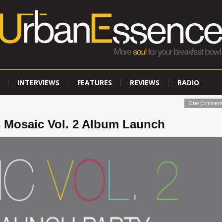
INTERVIEWS
FEATURES
REVIEWS
RADIO
One Commen
 Mosaic Vol. 2 Album Launch