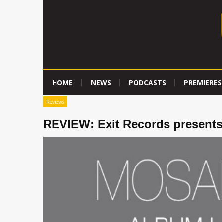
HOME
NEWS
PODCASTS
PREMIERES
Reviews
REVIEW: Exit Records presents