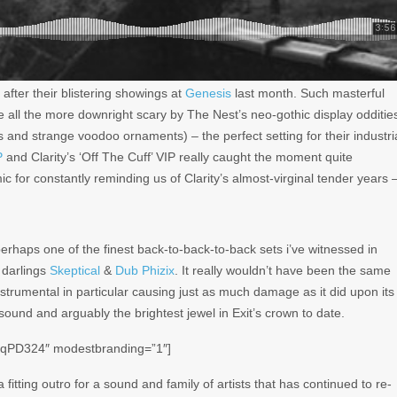
 after their blistering showings at
Genesis
last month. Such masterful
de all the more downright
scary
by The Nest’s neo-gothic display odditie
and strange voodoo ornaments) – the perfect setting for their industri
P
and Clarity’s ‘Off The Cuff’ VIP really caught the moment quite
c for constantly reminding us of Clarity’s almost-virginal tender years 
perhaps one of the finest back-to-back-to-back sets i’ve witnessed in
 darlings
Skeptical
&
Dub Phizix
. It really wouldn’t have been the same
nstrumental in particular causing just as much damage as it did upon its
sound and arguably the brightest jewel in Exit’s crown to date.
-qPD324″ modestbranding=”1″]
fitting outro for a sound and family of artists that has continued to re-