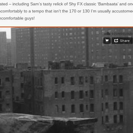
ated – including Sam’s tasty relick of Shy FX classic ‘Bambaata’ and on
uncomfortably to a tempo that isn’t the 170 or 130 I’m usually accustome
uncomfortable guys!