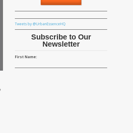
Tweets by @UrbanEssenceHQ
Subscribe to Our
Newsletter
First Name:
e