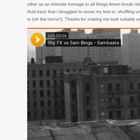
other as an intimate homage to all things Amen-break rel
Acid track that i struggled to move my feet to, shuffling 
to (oh the horror!). Thanks for making me look suitably 