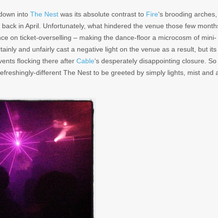
 down into
The Nest
was its absolute contrast to
Fire
‘s brooding arches,
y back in April. Unfortunately, what hindered the venue those few month
ence on ticket-overselling – making the dance-floor a microcosm of mini-
tainly and unfairly cast a negative light on the venue as a result, but its
ents flocking there after
Cable
‘s desperately disappointing closure. So
refreshingly-different The Nest to be greeted by simply lights, mist and 